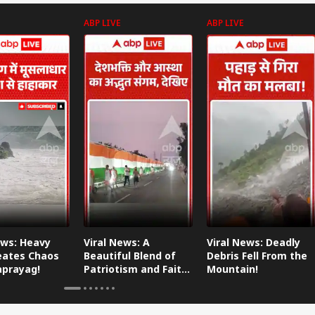
ABP LIVE
ABP LIVE
ews: Heavy
Viral News: A
Viral News: Deadly
eates Chaos
Beautiful Blend of
Debris Fell From the
aprayag!
Patriotism and Faith,
Mountain!
Watch This!