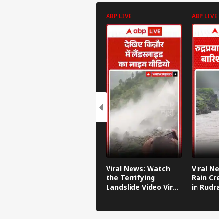
ABP LIVE
ABP LIVE
Viral News: Watch
Viral N
the Terrifying
Rain Cr
Landslide Video Viral
in Rudr
in Kinnaur!