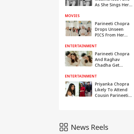
As She Sings Her
All Time Favourite
MOVIES
Song 'Tu Jhoom' -
Watch
Parineeti Chopra
Drops Unseen
PICS From Her
Engagement
ENTERTAINMENT
Ceremony With
Raghav Chadha
Parineeti Chopra
And Raghav
Chadha Get
Engaged In Delhi
ENTERTAINMENT
Priyanka Chopra
Likely To Attend
Cousin Parineeti,
Raghav Chadha's
Engagement In
Delhi
News Reels