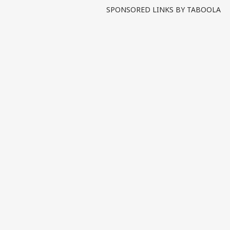
SPONSORED LINKS BY TABOOLA
Pers
Top
Hello Guest
IND
Advertise with us
Privacy Policy