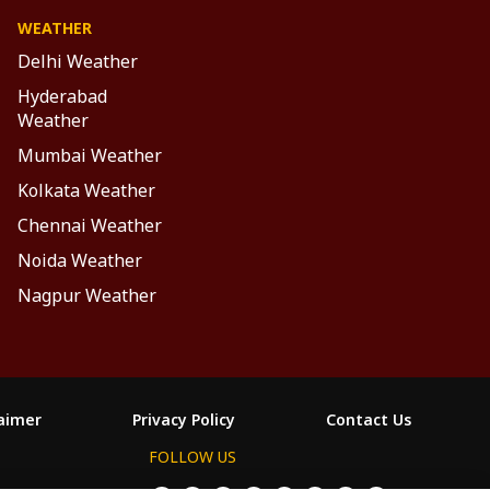
WEATHER
Delhi Weather
Hyderabad
Weather
Mumbai Weather
Kolkata Weather
Chennai Weather
Noida Weather
Nagpur Weather
laimer
Privacy Policy
Contact Us
FOLLOW US