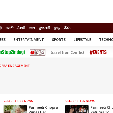
दी
मराठी
ਪੰਜਾਬੀ
বাংলা
ગુજરાતી
நாடு
దేశం
ESS
ENTERTAINMENT
SPORTS
LIFESTYLE
TECHN
INESS
ENTERTAINMENT
STATES
Israel Iran Conflict
o
Movies
Delhi-NCR
Celebrities News
IES
ELECTIONS
South Cinema
HOPRA ENGAGEMENT
me
Movie Review
T CHECK
EXPLAINERS
SCIENCE
CELEBRITIES NEWS
CELEBRITIES NEWS
Parineeti Chopra
Parineeti Ch
Wipes Her
Returns To