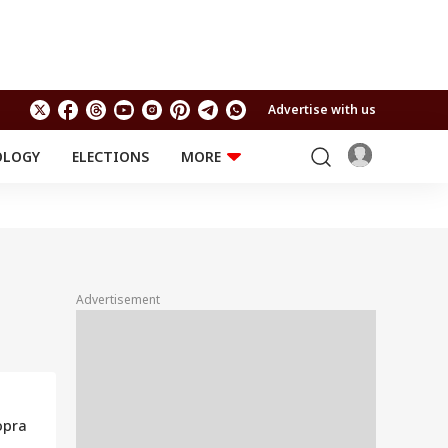
Advertise with us
OLOGY
ELECTIONS
MORE
EDUCATION
TECHNOLOGY
Jobs
Results
LIFESTYLE
RELIGION AND
Astro
SPIRITUALITY
Health
Advertisement
Travel
Astro
opra