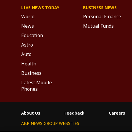
LIVE NEWS TODAY
BUSINESS NEWS
World
Personal Finance
News
Mutual Funds
Education
Astro
Auto
Health
Business
Latest Mobile
Phones
About Us
Feedback
Careers
ABP NEWS GROUP WEBSITES