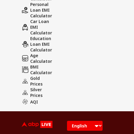
Personal
Loan EMI
Calculator
Car Loan
EMI
Calculator
Education
Loan EMI
Calculator
Age
Calculator
BMI
Calculator
Gold
Prices
Silver
Prices
AQI