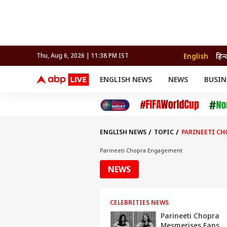
English
हिन्
Thu, Aug 6, 2026 | 11:38 PM IST
ENGLISH NEWS
NEWS
BUSIN
NEWS
SPORTS
BUS
India
Cricket
Aut
INDIA
AUTO
CELEBRITIES NEWS
FIFA WORLD CUP 2026
ASTRO
WORLD
BUDGET
MOVIES
CRICKET
HEALTH
World
IPL
SOUTH CINEMA
IPL
TRAVEL
CIT
WPL
Football
ENGLISH NEWS
TOPIC
PARINEETI C
BRAND WIRE
Cri
TRENDING
FAC
Parineeti Chopra Engagement
EDUCATION
Offbeat
NEWS
CELEBRITIES NEWS
Parineeti Chopra
Mesmerises Fans