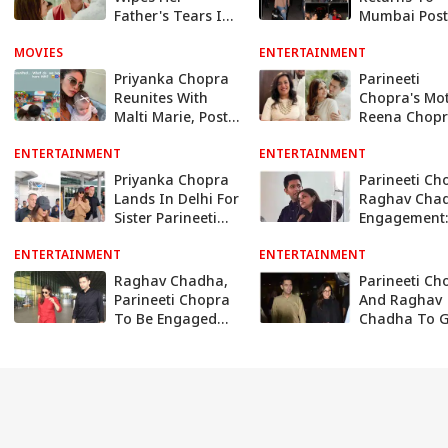
Father's Tears In
Mumbai Post
Unseen
Engagement 
MOVIES
Engagement
ENTERTAINMENT
Raghav Cha
Pictures - SEE
Poses With F
Priyanka Chopra
Parineeti
At Airport
Reunites With
Chopra's Mo
Malti Marie, Posts
Reena Chop
Sweet Photo Of
Feels 'Truly
ENTERTAINMENT
Her Little Girl
ENTERTAINMENT
Blessed' On
Actor's
Priyanka Chopra
Parineeti Ch
Engagement 
Lands In Delhi For
Raghav Cha
Raghav Cha
Sister Parineeti
Engagement:
And Raghav
Preparations
ENTERTAINMENT
Chadha's
ENTERTAINMENT
Begin At Del
Engagement
Venue; Know 
Raghav Chadha,
Parineeti Ch
About Guest L
Parineeti Chopra
And Raghav
Menu And M
To Be Engaged
Chadha To G
Among Close
Engaged In F
Family & Friends
Week Of Apri
In Delhi: Report
Report