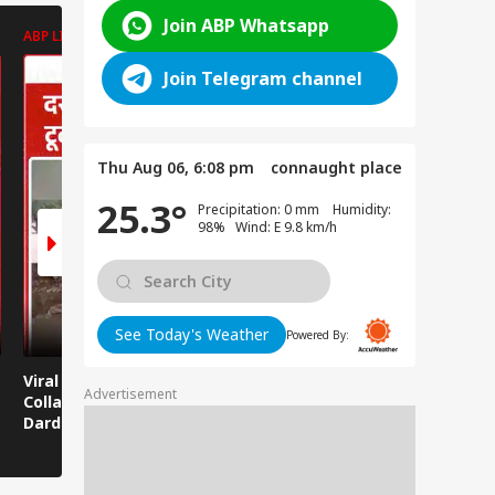
Join ABP Whatsapp
ABP LIVE
ABP LIVE
ABP LIVE
Join Telegram channel
Thu Aug 06, 6:08 pm
connaught place
25.3°
Precipitation: 0 mm Humidity:
98% Wind: E 9.8 km/h
See Today's Weather
Powered By:
Viral News: Bridge
Viral Video: Car Flying
Viral Video
Advertisement
Collapses in
at High Speed... Is
Cowshed?
Dardpura, Highway
This the Craze of
Turns Into
Comes to a Standstill
Reels?
Spectator!