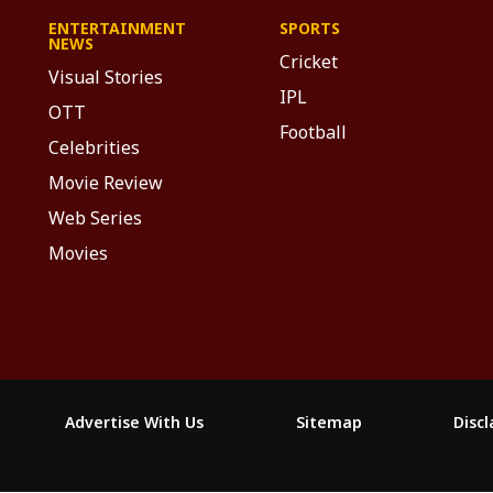
ENTERTAINMENT
SPORTS
NEWS
Cricket
Visual Stories
IPL
OTT
Football
Celebrities
Movie Review
Web Series
Movies
Advertise With Us
Sitemap
Disc