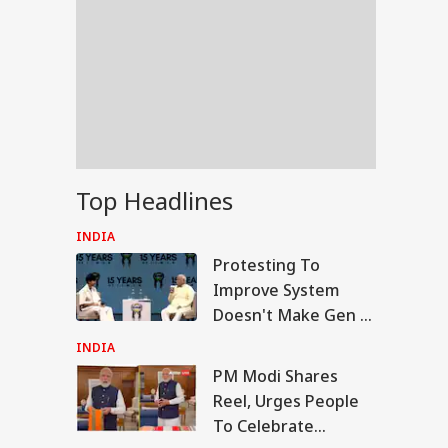
Top Headlines
INDIA
Protesting To
Improve System
Doesn't Make Gen Z
Anti-National:
INDIA
Mohan Bhagwat
PM Modi Shares
RLD
Reel, Urges People
To Celebrate