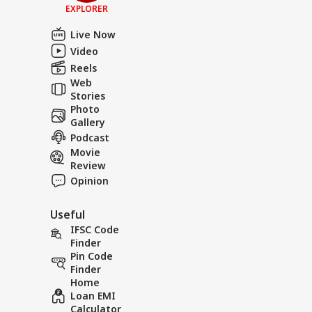
EXPLORER
Live Now
Video
Reels
Web
Stories
Photo
Gallery
Podcast
Movie
Review
Opinion
Useful
IFSC Code
Finder
Pin Code
Finder
Home
Loan EMI
Calculator