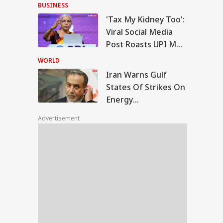
Handloom Day After
BUSINESS
Friendship Day
'Tax My Kidney Too':
n Warns Gulf
Viral Social Media
tes Of Strikes On
Post Roasts UPI MDR
IA
rgy Infrastructure
Proposal, FM
US Attacks
WORLD
tinue
Responds
Iran Warns Gulf
States Of Strikes On
Energy
iju Says 'We Are
Infrastructure If US
onents, Not
Advertisement
Attacks Continue
mies' After Talks
h Rahul Gandhi