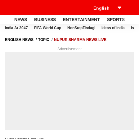
NEWS
BUSINESS
ENTERTAINMENT
SPORTS
LI
India At 2047
FIFA World Cup
NonStopZindagi
Ideas of India
Israe
ENGLISH NEWS
TOPIC
NUPUR SHARMA NEWS LIVE
Advertisement