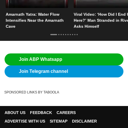
Amarnath Yatra: Water Flow
Viral Video: ‘How Did I End
Intensifies Near the Amarnath
Here?’ Man Stranded in Riv
Cave
Asks Himself
Join ABP Whatsapp
Join Telegram channel
SPONSORED LINKS BY TABOOLA
ABOUT US
FEEDBACK
CAREERS
ADVERTISE WITH US
SITEMAP
DISCLAIMER