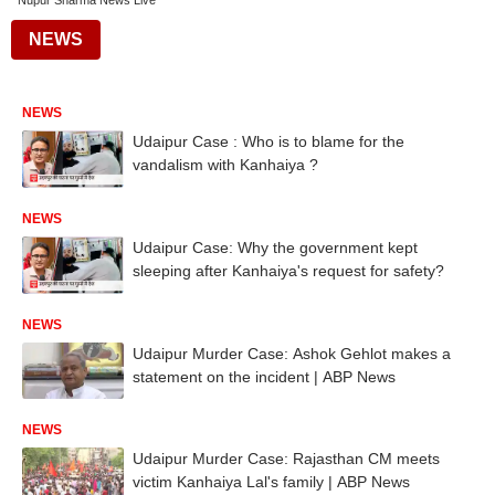
Nupur Sharma News Live
NEWS
NEWS
Udaipur Case : Who is to blame for the
vandalism with Kanhaiya ?
NEWS
Udaipur Case: Why the government kept
sleeping after Kanhaiya's request for safety?
NEWS
Udaipur Murder Case: Ashok Gehlot makes a
statement on the incident | ABP News
NEWS
Udaipur Murder Case: Rajasthan CM meets
victim Kanhaiya Lal's family | ABP News