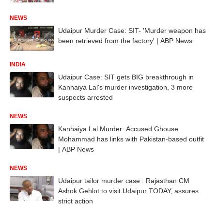
NEWS
Udaipur Murder Case: SIT- 'Murder weapon has
been retrieved from the factory' | ABP News
INDIA
Udaipur Case: SIT gets BIG breakthrough in
Kanhaiya Lal's murder investigation, 3 more
suspects arrested
NEWS
Kanhaiya Lal Murder: Accused Ghouse
Mohammad has links with Pakistan-based outfit
| ABP News
NEWS
Udaipur tailor murder case : Rajasthan CM
Ashok Gehlot to visit Udaipur TODAY, assures
strict action