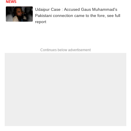
NEWS
Udaipur Case : Accused Gaus Muhammad's
Pakistani connection came to the fore, see full
report
Continues below advertisement