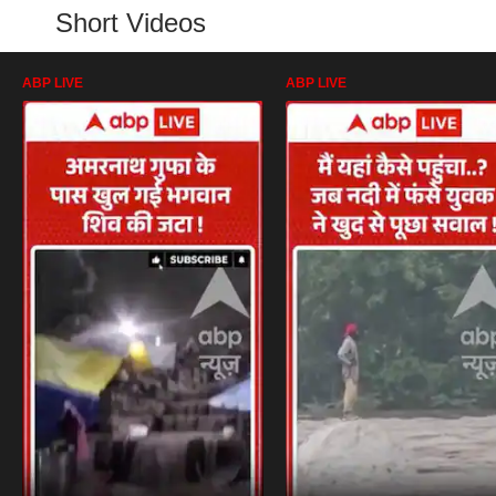
Short Videos
ABP LIVE
ABP LIVE