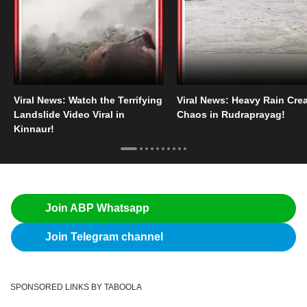
Viral News: Watch the Terrifying
Viral News: Heavy Rain Cre
Landslide Video Viral in
Chaos in Rudraprayag!
Kinnaur!
Join ABP Whatsapp
Join Telegram channel
SPONSORED LINKS BY TABOOLA