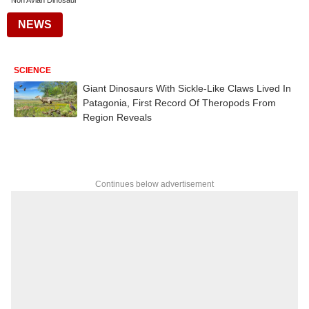
Non Avian Dinosaur
NEWS
SCIENCE
Giant Dinosaurs With Sickle-Like Claws Lived In
Patagonia, First Record Of Theropods From
Region Reveals
Continues below advertisement