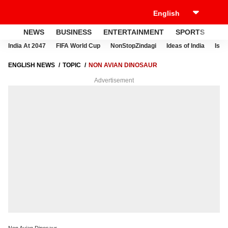
NEWS
BUSINESS
ENTERTAINMENT
SPORTS
LI
India At 2047
FIFA World Cup
NonStopZindagi
Ideas of India
Israe
ENGLISH NEWS
TOPIC
NON AVIAN DINOSAUR
Advertisement