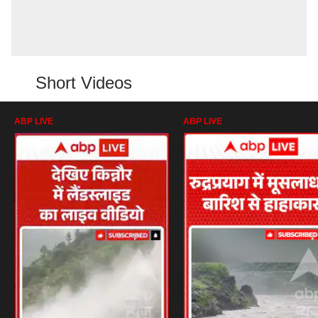
Short Videos
ABP LIVE
ABP LIVE