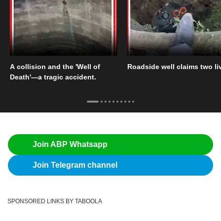
A collision and the 'Well of
Roadside well claims two li
Death'—a tragic accident.
Join ABP Whatsapp
Join Telegram channel
SPONSORED LINKS BY TABOOLA