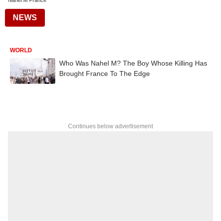
Nahel M France
NEWS
WORLD
Who Was Nahel M? The Boy Whose Killing Has
Brought France To The Edge
Continues below advertisement