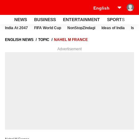
NEWS
BUSINESS
ENTERTAINMENT
SPORTS
LI
India At 2047
FIFA World Cup
NonStopZindagi
Ideas of India
Israe
ENGLISH NEWS
TOPIC
NAHEL M FRANCE
Advertisement