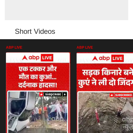
Short Videos
ABP LIVE
ABP LIVE