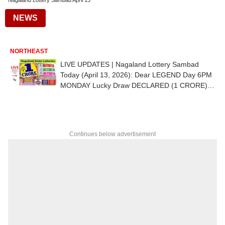
Nagaland Lottery Sambad April 13
NEWS
NORTHEAST
LIVE UPDATES | Nagaland Lottery Sambad
Today (April 13, 2026): Dear LEGEND Day 6PM
MONDAY Lucky Draw DECLARED (1 CRORE) -
1st Prize Ticket No. 85D 82312
Continues below advertisement