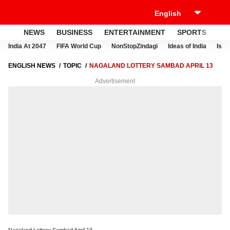
NEWS
BUSINESS
ENTERTAINMENT
SPORTS
LI
India At 2047
FIFA World Cup
NonStopZindagi
Ideas of India
Israe
ENGLISH NEWS
TOPIC
NAGALAND LOTTERY SAMBAD APRIL 13
Advertisement