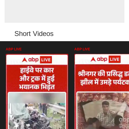
Short Videos
ABP LIVE
ABP LIVE