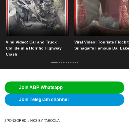
Viral Video: Car and Truck
Viral Video: Tourists Flock 
Collide in a Horrific Highway
Srinagar’s Famous Dal Lak
Crash
Join ABP Whatsapp
Join Telegram channel
SPONSORED LINKS BY TABOOLA