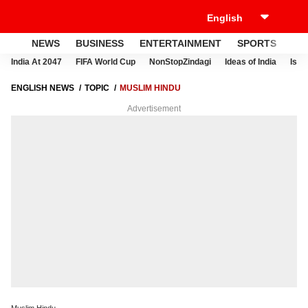
NEWS
BUSINESS
ENTERTAINMENT
SPORTS
LI
India At 2047
FIFA World Cup
NonStopZindagi
Ideas of India
Israe
ENGLISH NEWS
TOPIC
MUSLIM HINDU
Advertisement