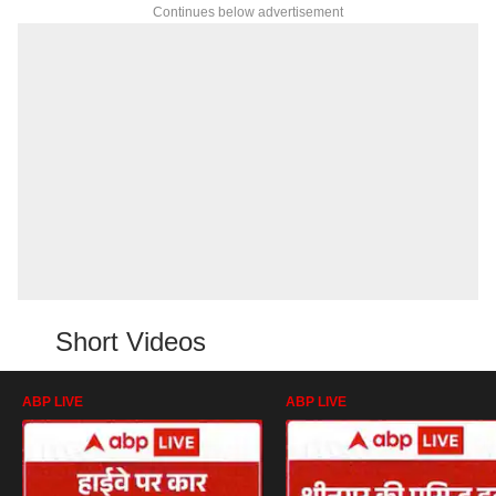
Continues below advertisement
Short Videos
ABP LIVE
ABP LIVE