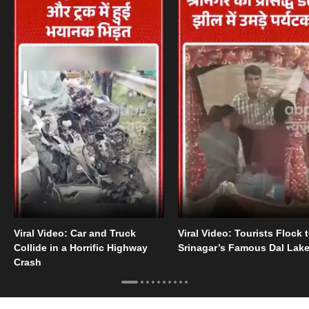
Viral Video: Car and Truck
Viral Video: Tourists Flock 
Collide in a Horrific Highway
Srinagar’s Famous Dal Lak
Crash