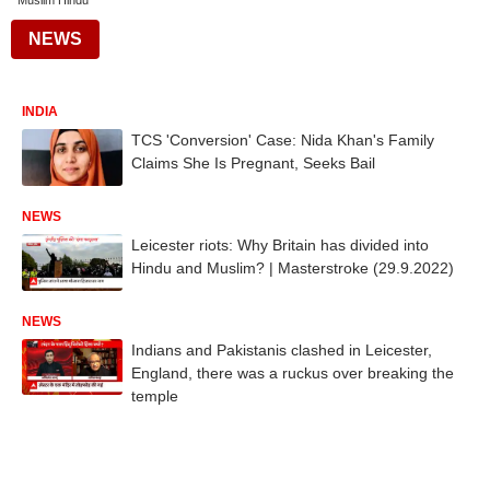
Muslim Hindu
NEWS
INDIA
TCS 'Conversion' Case: Nida Khan's Family
Claims She Is Pregnant, Seeks Bail
NEWS
Leicester riots: Why Britain has divided into
Hindu and Muslim? | Masterstroke (29.9.2022)
NEWS
Indians and Pakistanis clashed in Leicester,
England, there was a ruckus over breaking the
temple