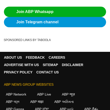
Join ABP Whatsapp
Join Telegram channel
SPONSORED LINKS BY TABOOLA
ABOUT US
FEEDBACK
CAREERS
ADVERTISE WITH US
SITEMAP
DISCLAIMER
PRIVACY POLICY
CONTACT US
ABP NEWS GROUP WEBSITES
ABP Network
ABP Live
ABP न्यूज़
ABP আনন্দ
ABP माझा
ABP અસ્મિતા
ABP Ganga
ABP ਸਾਂਝਾ
ABP நாடு
ABP దేశం