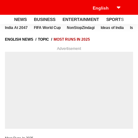
NEWS
BUSINESS
ENTERTAINMENT
SPORTS
LI
India At 2047
FIFA World Cup
NonStopZindagi
Ideas of India
Israe
ENGLISH NEWS
TOPIC
MOST RUNS IN 2025
Advertisement