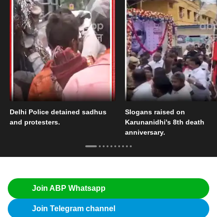
Delhi Police detained sadhus
Slogans raised on
and protesters.
Karunanidhi's 8th death
anniversary.
Join ABP Whatsapp
Join Telegram channel