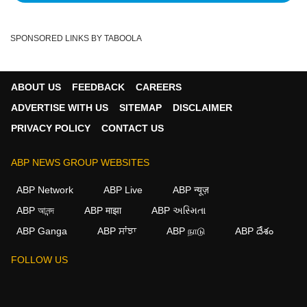
SPONSORED LINKS BY TABOOLA
ABOUT US
FEEDBACK
CAREERS
ADVERTISE WITH US
SITEMAP
DISCLAIMER
PRIVACY POLICY
CONTACT US
ABP NEWS GROUP WEBSITES
ABP Network
ABP Live
ABP न्यूज़
ABP আনন্দ
ABP माझा
ABP અસ્મિતા
ABP Ganga
ABP ਸਾਂਝਾ
ABP நாடு
ABP దేశం
×
FOLLOW US
We use cookies to improve your experience, analyze
traffic, and personalize content. By clicking "Allow", you
agree to our use of cookies.