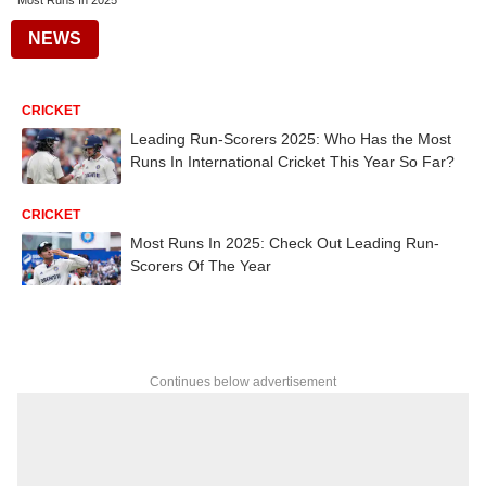
Most Runs In 2025
NEWS
CRICKET
Leading Run-Scorers 2025: Who Has the Most
Runs In International Cricket This Year So Far?
CRICKET
Most Runs In 2025: Check Out Leading Run-
Scorers Of The Year
Continues below advertisement