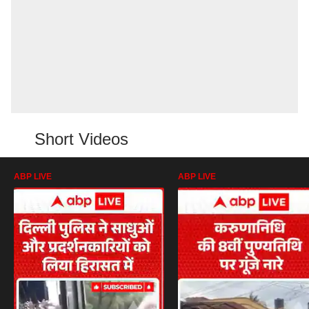
Short Videos
ABP LIVE
ABP LIVE