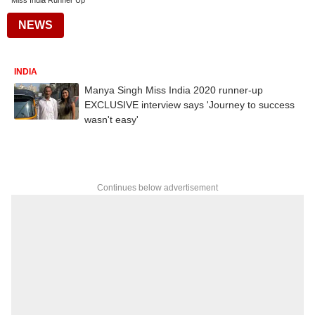
Miss India Runner Up
NEWS
INDIA
Manya Singh Miss India 2020 runner-up
EXCLUSIVE interview says 'Journey to success
wasn't easy'
Continues below advertisement