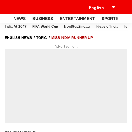
NEWS
BUSINESS
ENTERTAINMENT
SPORTS
LI
India At 2047
FIFA World Cup
NonStopZindagi
Ideas of India
Israe
ENGLISH NEWS
TOPIC
MISS INDIA RUNNER UP
Advertisement