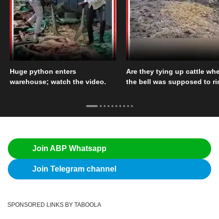
Huge python enters
Are they tying up cattle wh
warehouse; watch the video.
the bell was supposed to r
Join ABP Whatsapp
Join Telegram channel
SPONSORED LINKS BY TABOOLA