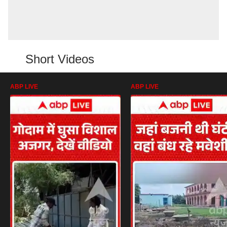
Short Videos
ABP LIVE
ABP LIVE