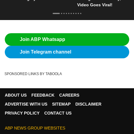
Video Goes Viral!
Join ABP Whatsapp
Join Telegram channel
SPONSORED LINKS BY TABOOLA
ABOUT US
FEEDBACK
CAREERS
ADVERTISE WITH US
SITEMAP
DISCLAIMER
PRIVACY POLICY
CONTACT US
ABP NEWS GROUP WEBSITES