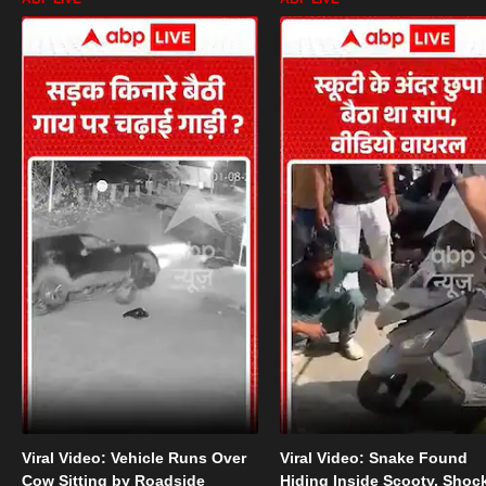
Viral Video: Vehicle Runs Over
Viral Video: Snake Found
Cow Sitting by Roadside
Hiding Inside Scooty, Shoc