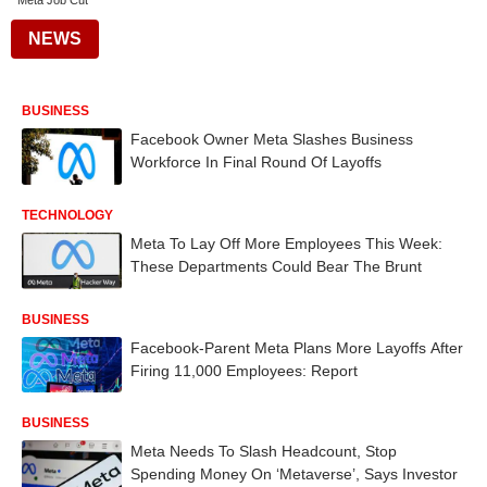
Meta Job Cut
NEWS
BUSINESS
Facebook Owner Meta Slashes Business
Workforce In Final Round Of Layoffs
TECHNOLOGY
Meta To Lay Off More Employees This Week:
These Departments Could Bear The Brunt
BUSINESS
Facebook-Parent Meta Plans More Layoffs After
Firing 11,000 Employees: Report
BUSINESS
Meta Needs To Slash Headcount, Stop
Spending Money On ‘Metaverse’, Says Investor