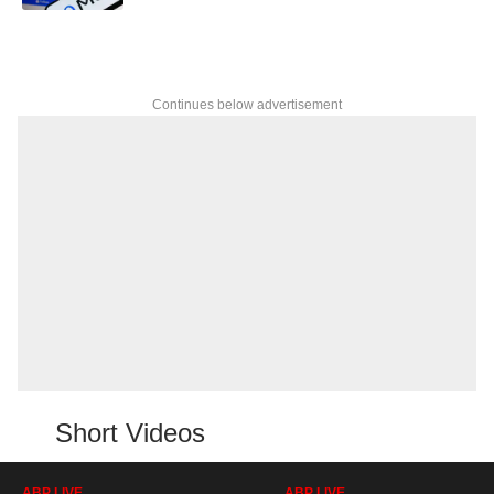
Continues below advertisement
Short Videos
ABP LIVE
ABP LIVE