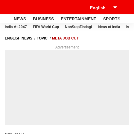
NEWS
BUSINESS
ENTERTAINMENT
SPORTS
LI
India At 2047
FIFA World Cup
NonStopZindagi
Ideas of India
Israe
ENGLISH NEWS
TOPIC
META JOB CUT
Advertisement