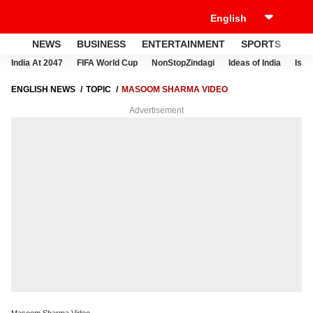
NEWS
BUSINESS
ENTERTAINMENT
SPORTS
LI
India At 2047
FIFA World Cup
NonStopZindagi
Ideas of India
Israe
ENGLISH NEWS
TOPIC
MASOOM SHARMA VIDEO
Advertisement