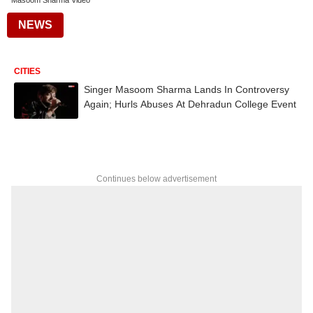
Masoom Sharma Video
NEWS
CITIES
Singer Masoom Sharma Lands In Controversy
Again; Hurls Abuses At Dehradun College Event
Continues below advertisement