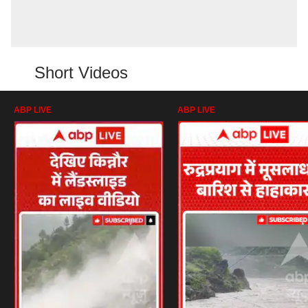
Short Videos
ABP LIVE
ABP LIVE