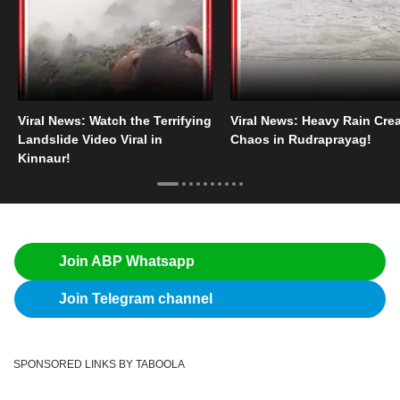
Viral News: Watch the Terrifying
Viral News: Heavy Rain Cre
Landslide Video Viral in
Chaos in Rudraprayag!
Kinnaur!
Join ABP Whatsapp
Join Telegram channel
SPONSORED LINKS BY TABOOLA