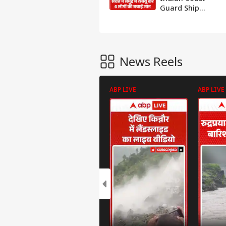
Guard Ship
Sachet Rescues 6
People at Sea
News Reels
ABP LIVE
ABP LIVE