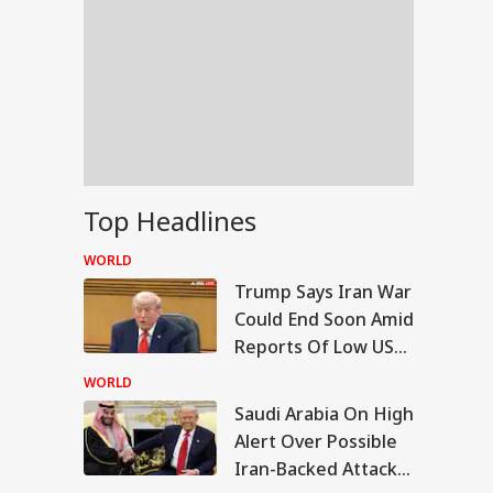
Top Headlines
WORLD
Trump Says Iran War
Could End Soon Amid
Reports Of Low US
Weapon Stockpiles
WORLD
Saudi Arabia On High
IA
Alert Over Possible
Iran-Backed Attacks