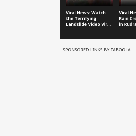
Viral News: Watch
Viral N
the Terrifying
Rain Cr
Landslide Video Viral
in Rudr
in Kinnaur!
SPONSORED LINKS BY TABOOLA