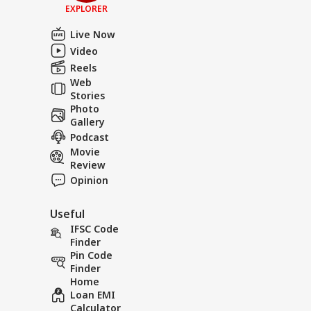
EXPLORER
Live Now
Video
Reels
Web
Stories
Photo
Gallery
Podcast
Movie
Review
Opinion
Useful
IFSC Code
Finder
Pin Code
Finder
Home
Loan EMI
Calculator