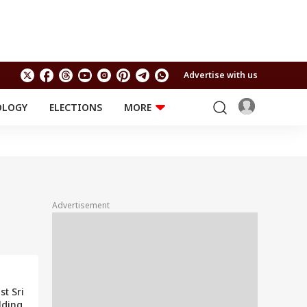
Advertise with us
OLOGY
ELECTIONS
MORE
EDUCATION
TECHNOLOGY
Jobs
Results
LIFESTYLE
RELIGION AND
Astro
SPIRITUALITY
Health
Advertisement
Travel
Astro
st Sri
lding