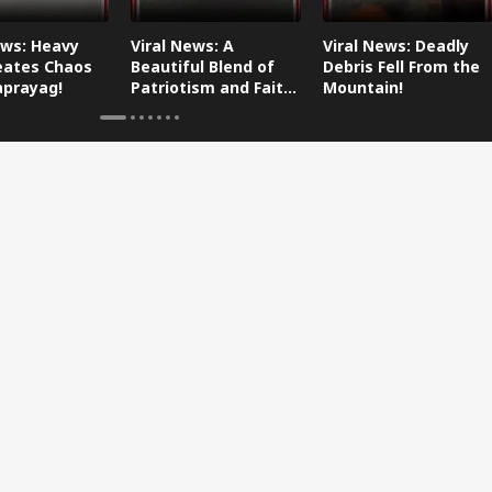
ews: Heavy
Viral News: A
Viral News: Deadly
eates Chaos
Beautiful Blend of
Debris Fell From the
aprayag!
Patriotism and Faith,
Mountain!
Watch This!