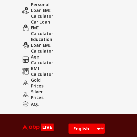
Personal
Loan EMI
Calculator
Car Loan
EMI
Calculator
Education
Loan EMI
Calculator
Age
Calculator
BMI
Calculator
Gold
Prices
Silver
Prices
AQI