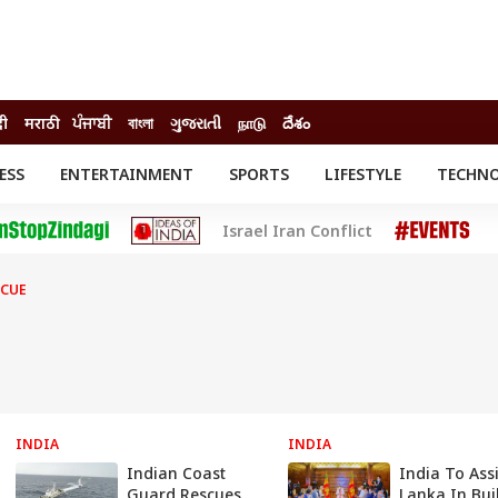
दी
मराठी
ਪੰਜਾਬੀ
বাংলা
ગુજરાતી
நாடு
దేశం
ESS
ENTERTAINMENT
SPORTS
LIFESTYLE
TECHN
INESS
ENTERTAINMENT
STATES
Israel Iran Conflict
o
Movies
Delhi-NCR
Celebrities News
IES
ELECTIONS
South Cinema
SCUE
me
Movie Review
T CHECK
EXPLAINERS
SCIENCE
INDIA
INDIA
Indian Coast
India To Assi
Guard Rescues
Lanka In Bui