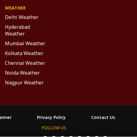
WEATHER
Delhi Weather
Hyderabad
Weather
Mumbai Weather
Kolkata Weather
Chennai Weather
Noida Weather
Nagpur Weather
laimer
Privacy Policy
Contact Us
FOLLOW US