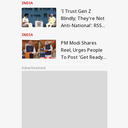
On Energy Sites,
INDIA
Airports
'I Trust Gen Z
Modi Shares Reel,
Blindly; They're Not
es People To Post
Anti-National': RSS
RLD
t Ready With Me'
Chief Mohan
deos On Handloom
INDIA
y
Bhagwat
PM Modi Shares
Reel, Urges People
To Post 'Get Ready
 Trump Clash With
With Me' Videos On
seth Over
Advertisement
Handloom Day
apons Shortage
d Iran War?
te House
sponds