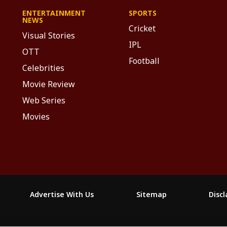
ENTERTAINMENT
SPORTS
NEWS
Cricket
Visual Stories
IPL
OTT
Football
Celebrities
Movie Review
Web Series
Movies
Advertise With Us
Sitemap
Disc