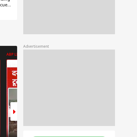
scue
ive
ge
a
Advertisement
ABP LIVE
ABP LIVE
ABP LIVE