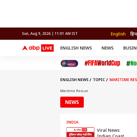
English
हिन्
Sun, Aug 9, 2026 | 11:01 AM IST
ENGLISH NEWS
NEWS
BUSIN
NEWS
SPORTS
BUS
India
Cricket
Aut
INDIA
AUTO
CELEBRITIES NEWS
FIFA WORLD CUP 2026
ASTRO
WORLD
BUDGET
MOVIES
CRICKET
HEALTH
World
IPL
SOUTH CINEMA
IPL
TRAVEL
CIT
WPL
Football
ENGLISH NEWS
TOPIC
MARITIME RE
BRAND WIRE
Cri
TRENDING
FAC
Maritime Rescue
EDUCATION
Offbeat
NEWS
INDIA
Viral News:
Indian Coast