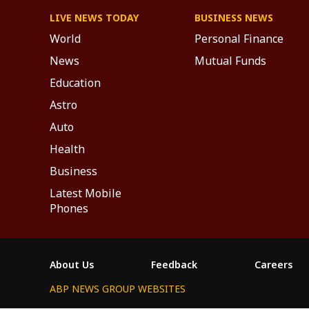
LIVE NEWS TODAY
BUSINESS NEWS
World
Personal Finance
News
Mutual Funds
Education
Astro
Auto
Health
Business
Latest Mobile
Phones
About Us
Feedback
Careers
ABP NEWS GROUP WEBSITES