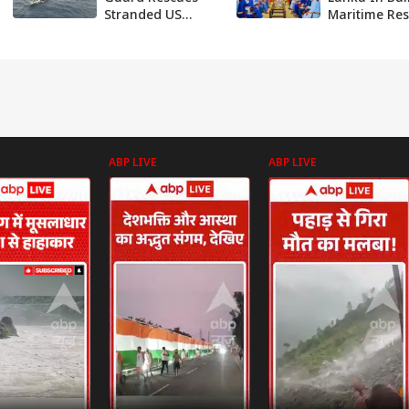
Stranded US
Maritime Re
Yacht In Daring
Centre, To G
Operation Off
New Delhi
Andaman Coast
Strategic Ed
Against Chin
ABP LIVE
ABP LIVE