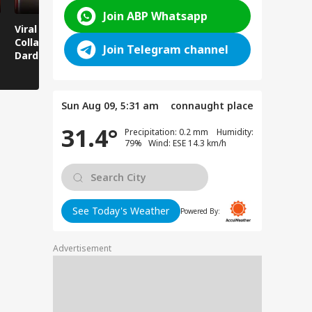
Join ABP Whatsapp
Viral News: Bridge
Viral Video: Car Flying
Viral Video
Collapses in
at High Speed... Is
Cowshed?
Join Telegram channel
Dardpura, Highway
This the Craze of
Turns Into
Comes to a Standstill
Reels?
Spectator!
Sun Aug 09, 5:31 am
connaught place
31.4°
Precipitation: 0.2 mm Humidity:
79% Wind: ESE 14.3 km/h
See Today's Weather
Powered By:
Advertisement