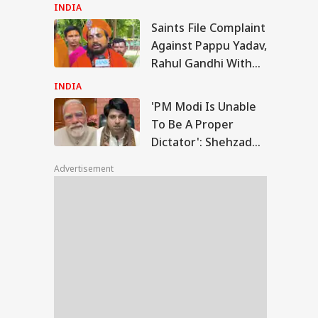
Peak Avalanche
INDIA
Saints File Complaint
 Modi Is Unable
Against Pappu Yadav,
Be A Proper
Rahul Gandhi With
IA
tator': Shehzad
Police
nawalla's
INDIA
castic Remark
'PM Modi Is Unable
To Be A Proper
Dictator': Shehzad
t People Choose
Poonawalla's
e Petrol Or E20':
Advertisement
Sarcastic Remark
ind Kejriwal
ounces August 4
ch Over Ethanol
l Policy