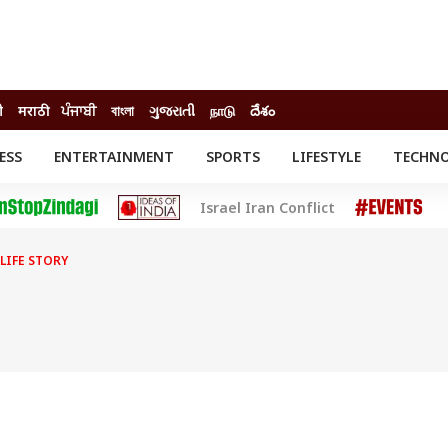
ी
मराठी
ਪੰਜਾਬੀ
বাংলা
ગુજરાતી
நாடு
దేశం
ESS
ENTERTAINMENT
SPORTS
LIFESTYLE
TECHN
INESS
ENTERTAINMENT
STATES
Israel Iran Conflict
o
Movies
Delhi-NCR
Celebrities News
IES
ELECTIONS
South Cinema
LIFE STORY
me
Movie Review
T CHECK
EXPLAINERS
SCIENCE