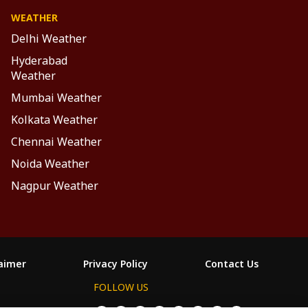
WEATHER
Delhi Weather
Hyderabad
Weather
Mumbai Weather
Kolkata Weather
Chennai Weather
Noida Weather
Nagpur Weather
laimer
Privacy Policy
Contact Us
FOLLOW US