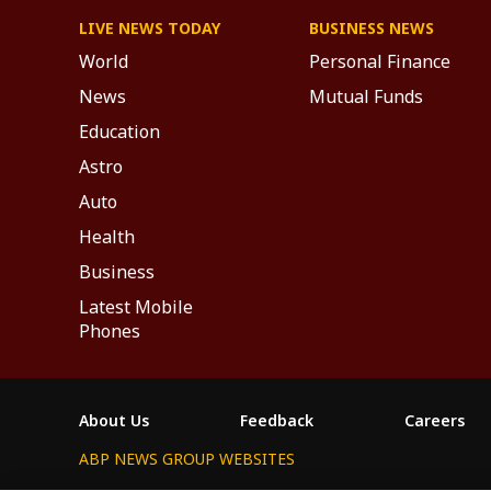
LIVE NEWS TODAY
BUSINESS NEWS
World
Personal Finance
News
Mutual Funds
Education
Astro
Auto
Health
Business
Latest Mobile
Phones
About Us
Feedback
Careers
ABP NEWS GROUP WEBSITES