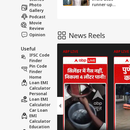
runner-up
Photo
EXCLUSIVE
Gallery
interview says
Podcast
'Journey to
Movie
success wasn't
Review
easy'
News Reels
Opinion
Useful
ABP LIVE
ABP LIVE
IFSC Code
Finder
Pin Code
Finder
Home
Loan EMI
Calculator
Personal
Loan EMI
Calculator
Car Loan
EMI
Calculator
Education