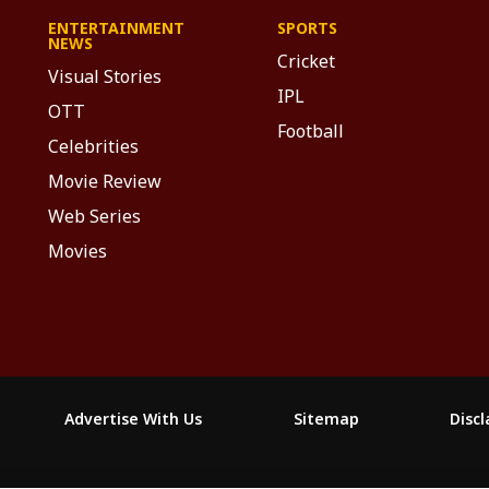
ENTERTAINMENT
SPORTS
NEWS
Cricket
Visual Stories
IPL
OTT
Football
Celebrities
Movie Review
Web Series
Movies
Advertise With Us
Sitemap
Disc