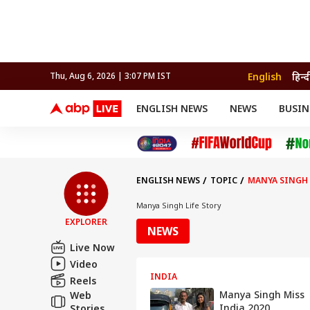
English
हिन्द
Thu, Aug 6, 2026 | 3:07 PM IST
ENGLISH NEWS
NEWS
BUSIN
NEWS
SPORTS
BUS
India
Cricket
Aut
INDIA
AUTO
CELEBRITIES NEWS
FIFA WORLD CUP 2026
ASTRO
WORLD
BUDGET
MOVIES
CRICKET
HEALTH
World
IPL
SOUTH CINEMA
IPL
TRAVEL
CIT
WPL
Football
ENGLISH NEWS
TOPIC
MANYA SINGH 
BRAND WIRE
Cri
TRENDING
FAC
Manya Singh Life Story
EXPLORER
EDUCATION
Offbeat
NEWS
Live Now
Video
INDIA
Reels
Manya Singh Miss
Web
India 2020
Stories