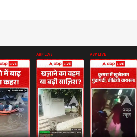
ABP LIVE
ABP LIVE