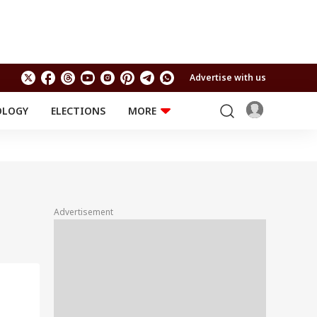
Advertise with us
OLOGY
ELECTIONS
MORE
EDUCATION
TECHNOLOGY
Jobs
Results
LIFESTYLE
RELIGION AND
Astro
SPIRITUALITY
Health
Advertisement
Travel
Astro