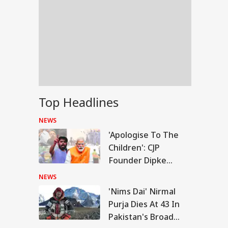
Top Headlines
NEWS
'Apologise To The
Children': CJP
Founder Dipke
Urges PM Modi After
NEWS
July 20 Protest
'Nims Dai' Nirmal
IA
Purja Dies At 43 In
Pakistan's Broad