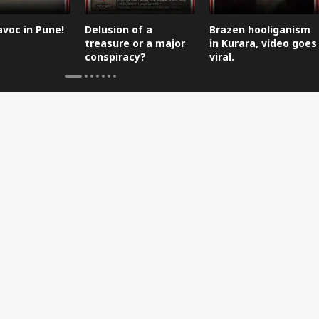
avoc in Pune!
Delusion of a
Brazen hooliganism
treasure or a major
in Kurara, video goes
conspiracy?
viral.