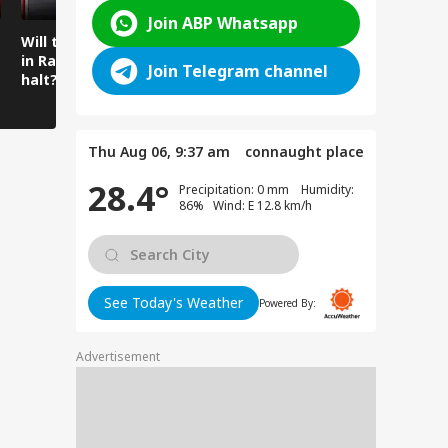
Join ABP Whatsapp
Will the spell of rain
Mysterious cave
Amarnath 
in Ramban come to a
found beneath the
Water Flo
Join Telegram channel
halt?
temple floor
Intensifie
Amarnath
Thu Aug 06, 9:37 am
connaught place
28.4°
Precipitation: 0 mm Humidity:
86% Wind: E 12.8 km/h
See Today's Weather
Powered By:
Advertisement