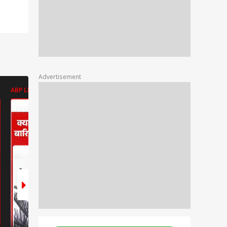
Advertisement
ABP LIVE
ABP LIVE
ABP LIVE