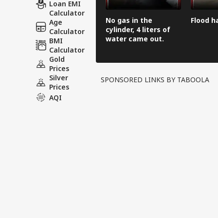
Loan EMI
Calculator
No gas in the
Flood h
Age
cylinder, 4 liters of
Calculator
water came out.
BMI
Calculator
Gold
Prices
Silver
SPONSORED LINKS BY TABOOLA
Prices
AQI