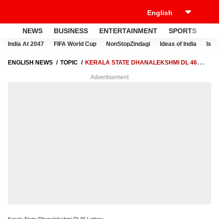
NEWS
BUSINESS
ENTERTAINMENT
SPORTS
LI
India At 2047
FIFA World Cup
NonStopZindagi
Ideas of India
Israe
ENGLISH NEWS
TOPIC
KERALA STATE DHANALEKSHMI DL 46
LOTTERY
Advertisement