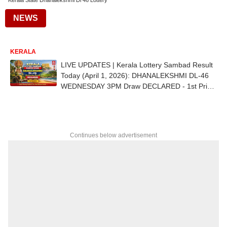
Kerala State Dhanalekshmi Dl 46 Lottery
NEWS
KERALA
LIVE UPDATES | Kerala Lottery Sambad Result
Today (April 1, 2026): DHANALEKSHMI DL-46
WEDNESDAY 3PM Draw DECLARED - 1st Prize
Ticket No. DZ 246443 (ERNAKULAM)
Continues below advertisement