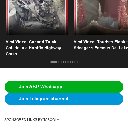
Viral Video: Car and Truck
Viral Video: Tourists Flock 
Collide in a Horrific Highway
Srinagar’s Famous Dal Lak
Crash
Join ABP Whatsapp
Join Telegram channel
SPONSORED LINKS BY TABOOLA