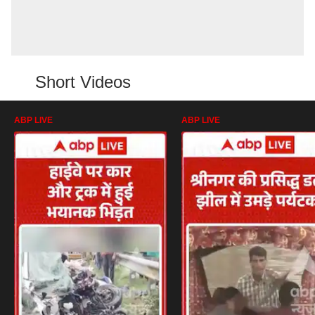
Short Videos
ABP LIVE
ABP LIVE