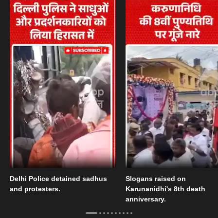
Delhi Police detained sadhus
Slogans raised on
and protesters.
Karunanidhi's 8th death
anniversary.