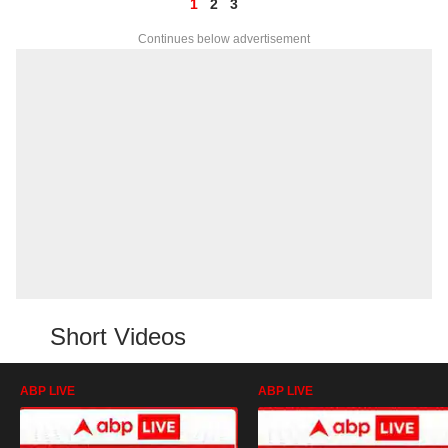
1
2
3
Continues below advertisement
Short Videos
ABP LIVE
ABP LIVE