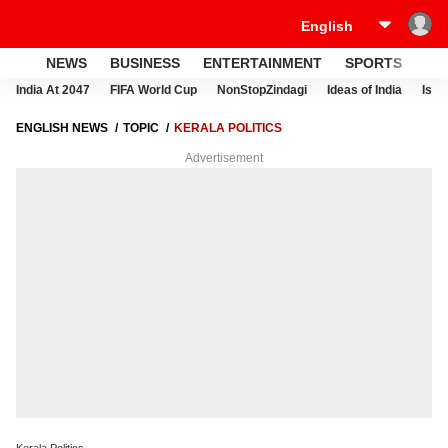
NEWS
BUSINESS
ENTERTAINMENT
SPORTS
LI
India At 2047
FIFA World Cup
NonStopZindagi
Ideas of India
Israe
ENGLISH NEWS
TOPIC
KERALA POLITICS
Advertisement