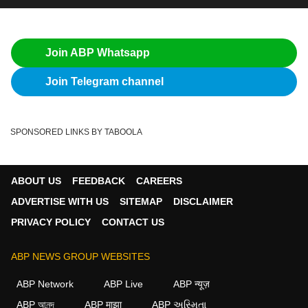
Join ABP Whatsapp
Join Telegram channel
SPONSORED LINKS BY TABOOLA
ABOUT US
FEEDBACK
CAREERS
ADVERTISE WITH US
SITEMAP
DISCLAIMER
PRIVACY POLICY
CONTACT US
ABP NEWS GROUP WEBSITES
ABP Network
ABP Live
ABP न्यूज़
ABP আনন্দ
ABP माझा
ABP અસ્મિતા