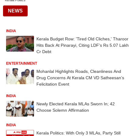
Kerala Politics
NEWS
INDIA
Kerala Budget Row: 'Tired Old Cliches,' Tharoor
Hits Back At Pinarayi, Citing LDF's Rs 5.07 Lakh
Cr Debt
ENTERTAINMENT
Mohanlal Highlights Roads, Cleanliness And
Drug Concerns At Kerala CM VD Satheesan’s
Felicitation Event
INDIA
Newly Elected Kerala MLAs Sworn In; 42
Choose Solemn Affirmation
INDIA
Kerala Politics: With Only 3 MLAs, Party Still