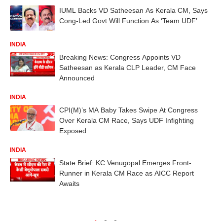
IUML Backs VD Satheesan As Kerala CM, Says
Cong-Led Govt Will Function As ‘Team UDF’
INDIA
Breaking News: Congress Appoints VD
Satheesan as Kerala CLP Leader, CM Face
Announced
INDIA
CPI(M)’s MA Baby Takes Swipe At Congress
Over Kerala CM Race, Says UDF Infighting
Exposed
INDIA
State Brief: KC Venugopal Emerges Front-
Runner in Kerala CM Race as AICC Report
Awaits