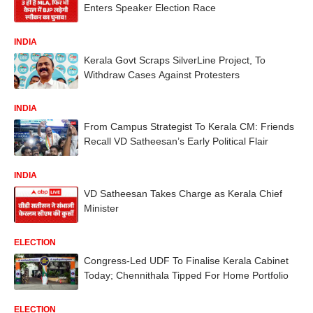
Enters Speaker Election Race
INDIA
Kerala Govt Scraps SilverLine Project, To
Withdraw Cases Against Protesters
INDIA
From Campus Strategist To Kerala CM: Friends
Recall VD Satheesan’s Early Political Flair
INDIA
VD Satheesan Takes Charge as Kerala Chief
Minister
ELECTION
Congress-Led UDF To Finalise Kerala Cabinet
Today; Chennithala Tipped For Home Portfolio
ELECTION