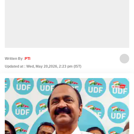
Written By :
PTI
Updated at : Wed, May 20,2026, 2:23 pm (IST)