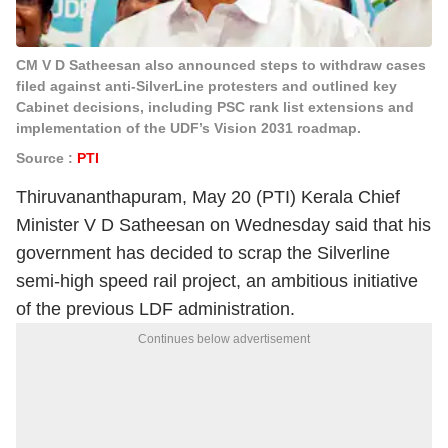
CM V D Satheesan also announced steps to withdraw cases
filed against anti-SilverLine protesters and outlined key
Cabinet decisions, including PSC rank list extensions and
implementation of the UDF’s Vision 2031 roadmap.
Source :
PTI
Thiruvananthapuram, May 20 (PTI) Kerala Chief
Minister V D Satheesan on Wednesday said that his
government has decided to scrap the Silverline
semi-high speed rail project, an ambitious initiative
of the previous LDF administration.
Continues below advertisement