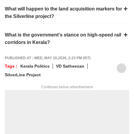
What will happen to the land acquisition markers for
the Silverline project?
What is the government's stance on high-speed rail
corridors in Kerala?
PUBLISHED AT : WED, MAY 20,2026, 2:23 PM (IST)
Tags :
Kerala Politics
VD Satheesan
SilverLine Project
Continues below advertisement