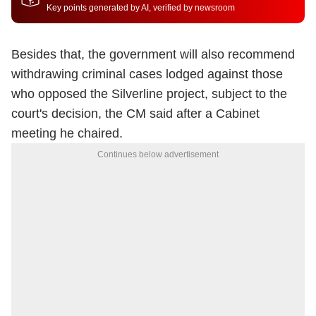
Key points generated by AI, verified by newsroom
Besides that, the government will also recommend
withdrawing criminal cases lodged against those
who opposed the Silverline project, subject to the
court's decision, the CM said after a Cabinet
meeting he chaired.
Continues below advertisement