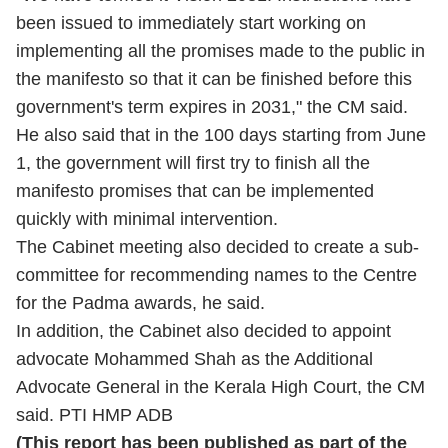
been issued to immediately start working on
implementing all the promises made to the public in
the manifesto so that it can be finished before this
government's term expires in 2031," the CM said.
He also said that in the 100 days starting from June
1, the government will first try to finish all the
manifesto promises that can be implemented
quickly with minimal intervention.
The Cabinet meeting also decided to create a sub-
committee for recommending names to the Centre
for the Padma awards, he said.
In addition, the Cabinet also decided to appoint
advocate Mohammed Shah as the Additional
Advocate General in the Kerala High Court, the CM
said. PTI HMP ADB
(This report has been published as part of the