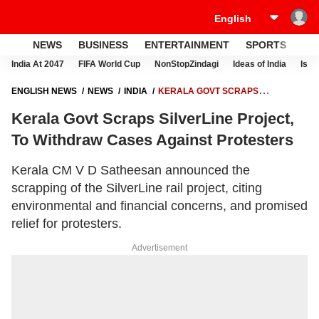
NEWS
BUSINESS
ENTERTAINMENT
SPORTS
LI
India At 2047
FIFA World Cup
NonStopZindagi
Ideas of India
Israe
ENGLISH NEWS
NEWS
INDIA
KERALA GOVT SCRAPS
SILVERLINE PROJECT, TO WITHDRAW CASES AGAINST PROTESTERS
Kerala Govt Scraps SilverLine Project,
To Withdraw Cases Against Protesters
Kerala CM V D Satheesan announced the
scrapping of the SilverLine rail project, citing
environmental and financial concerns, and promised
relief for protesters.
Advertisement