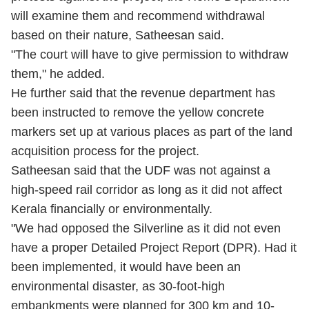
will examine them and recommend withdrawal
based on their nature, Satheesan said.
"The court will have to give permission to withdraw
them," he added.
He further said that the revenue department has
been instructed to remove the yellow concrete
markers set up at various places as part of the land
acquisition process for the project.
Satheesan said that the UDF was not against a
high-speed rail corridor as long as it did not affect
Kerala financially or environmentally.
"We had opposed the Silverline as it did not even
have a proper Detailed Project Report (DPR). Had it
been implemented, it would have been an
environmental disaster, as 30-foot-high
embankments were planned for 300 km and 10-