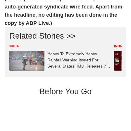
auto-generated syndicate wire feed. Apart from
the headline, no editing has been done in the
copy by ABP Live.)
Related Stories >>
INDIA
INDIA
Heavy To Extremely Heavy
Rainfall Warning Issued For
Several States; IMD Releases 7-
Day Forecast
Before You Go