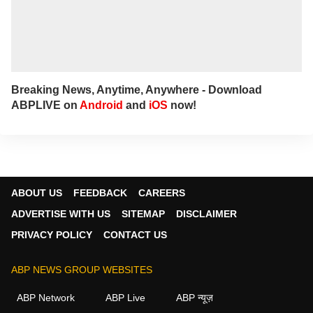
Breaking News, Anytime, Anywhere - Download
ABPLIVE on
Android
and
iOS
now!
ABOUT US
FEEDBACK
CAREERS
ADVERTISE WITH US
SITEMAP
DISCLAIMER
PRIVACY POLICY
CONTACT US
ABP NEWS GROUP WEBSITES
ABP Network
ABP Live
ABP न्यूज़