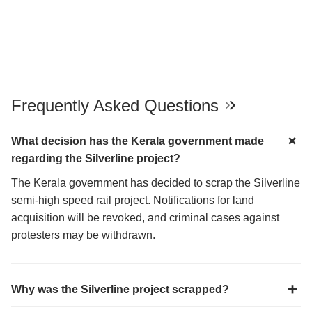
Frequently Asked Questions
What decision has the Kerala government made
regarding the Silverline project?
The Kerala government has decided to scrap the Silverline
semi-high speed rail project. Notifications for land
acquisition will be revoked, and criminal cases against
protesters may be withdrawn.
Why was the Silverline project scrapped?