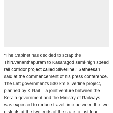
"The Cabinet has decided to scrap the
Thiruvananthapuram to Kasaragod semi-high speed
rail corridor project called Silverline," Satheesan
said at the commencement of his press conference.
The Left government's 530-km Silverline project,
planned by K-Rail -- a joint venture between the
Kerala government and the Ministry of Railways --
was expected to reduce travel time between the two
districts at the two ends of the state to just four