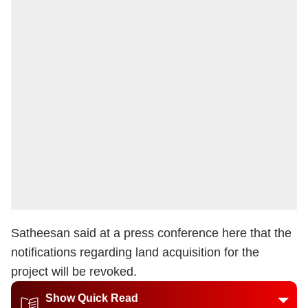
Satheesan said at a press conference here that the
notifications regarding land acquisition for the
project will be revoked.
Show Quick Read