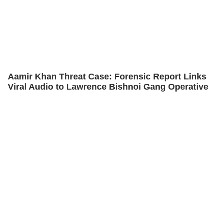
Aamir Khan Threat Case: Forensic Report Links
Viral Audio to Lawrence Bishnoi Gang Operative