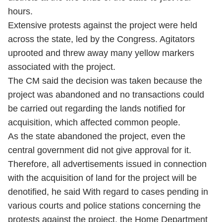
hours.
Extensive protests against the project were held
across the state, led by the Congress. Agitators
uprooted and threw away many yellow markers
associated with the project.
The CM said the decision was taken because the
project was abandoned and no transactions could
be carried out regarding the lands notified for
acquisition, which affected common people.
As the state abandoned the project, even the
central government did not give approval for it.
Therefore, all advertisements issued in connection
with the acquisition of land for the project will be
denotified, he said With regard to cases pending in
various courts and police stations concerning the
protests against the project, the Home Department