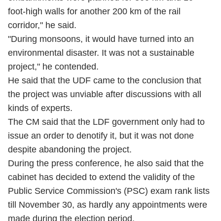
foot-high walls for another 200 km of the rail
corridor," he said.
"During monsoons, it would have turned into an
environmental disaster. It was not a sustainable
project," he contended.
He said that the UDF came to the conclusion that
the project was unviable after discussions with all
kinds of experts.
The CM said that the LDF government only had to
issue an order to denotify it, but it was not done
despite abandoning the project.
During the press conference, he also said that the
cabinet has decided to extend the validity of the
Public Service Commission's (PSC) exam rank lists
till November 30, as hardly any appointments were
made during the election period.