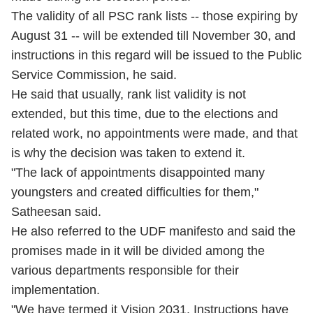
The validity of all PSC rank lists -- those expiring by
August 31 -- will be extended till November 30, and
instructions in this regard will be issued to the Public
Service Commission, he said.
He said that usually, rank list validity is not
extended, but this time, due to the elections and
related work, no appointments were made, and that
is why the decision was taken to extend it.
"The lack of appointments disappointed many
youngsters and created difficulties for them,"
Satheesan said.
He also referred to the UDF manifesto and said the
promises made in it will be divided among the
various departments responsible for their
implementation.
"We have termed it Vision 2031. Instructions have