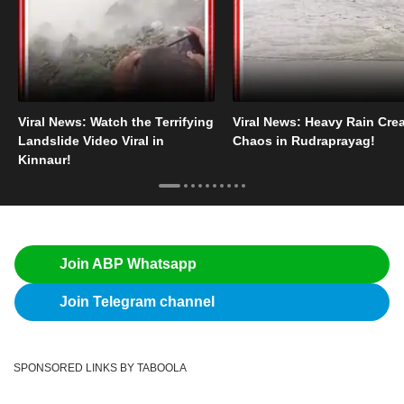
Viral News: Watch the Terrifying
Viral News: Heavy Rain Cre
Landslide Video Viral in
Chaos in Rudraprayag!
Kinnaur!
Join ABP Whatsapp
Join Telegram channel
SPONSORED LINKS BY TABOOLA