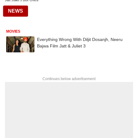
Jatt Juliet 3 Box Office
NEWS
MOVIES
Everything Wrong With Diljit Dosanjh, Neeru
Bajwa Film Jatt & Juliet 3
Continues below advertisement