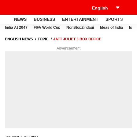
NEWS
BUSINESS
ENTERTAINMENT
SPORTS
LI
India At 2047
FIFA World Cup
NonStopZindagi
Ideas of India
Israe
ENGLISH NEWS
TOPIC
JATT JULIET 3 BOX OFFICE
Advertisement