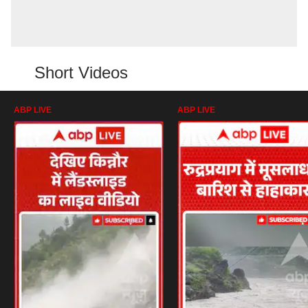
Short Videos
ABP LIVE
ABP LIVE