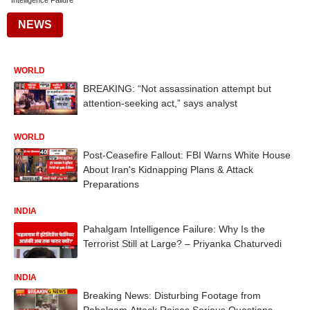
Intelligence Failure
NEWS
WORLD
BREAKING: “Not assassination attempt but
attention-seeking act,” says analyst
WORLD
Post-Ceasefire Fallout: FBI Warns White House
About Iran's Kidnapping Plans & Attack
Preparations
INDIA
Pahalgam Intelligence Failure: Why Is the
Terrorist Still at Large? – Priyanka Chaturvedi
INDIA
Breaking News: Disturbing Footage from
Pahalgam Attack Raises Serious Questions