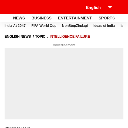
NEWS
BUSINESS
ENTERTAINMENT
SPORTS
LI
India At 2047
FIFA World Cup
NonStopZindagi
Ideas of India
Israe
ENGLISH NEWS
TOPIC
INTELLIGENCE FAILURE
Advertisement