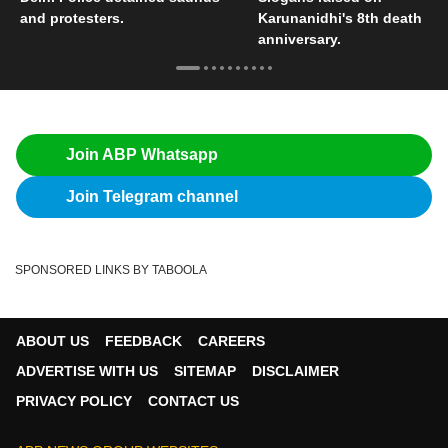
and protesters.
Karunanidhi's 8th death
anniversary.
Join ABP Whatsapp
Join Telegram channel
SPONSORED LINKS BY TABOOLA
ABOUT US
FEEDBACK
CAREERS
ADVERTISE WITH US
SITEMAP
DISCLAIMER
PRIVACY POLICY
CONTACT US