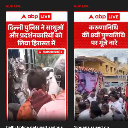
ABP LIVE
ABP LIVE
Delhi Police detained sadhus
Slogans raised on