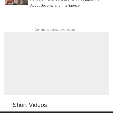
About Security and Intelligence
Continues below advertisement
Short Videos