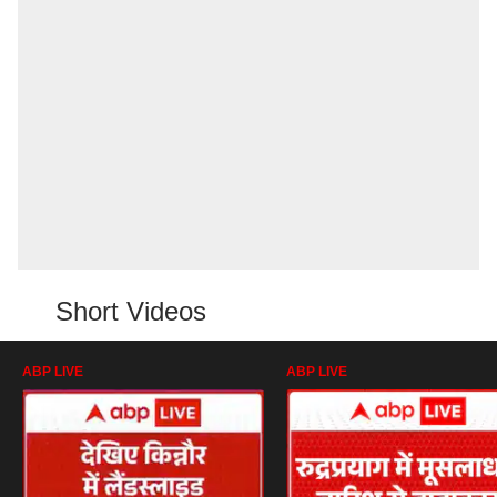
Short Videos
ABP LIVE
ABP LIVE