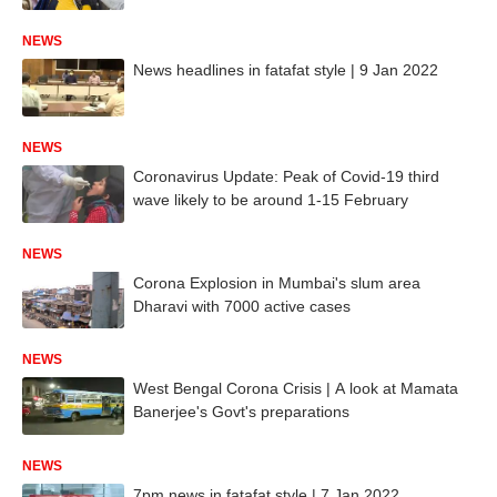
NEWS
News headlines in fatafat style | 9 Jan 2022
NEWS
Coronavirus Update: Peak of Covid-19 third
wave likely to be around 1-15 February
NEWS
Corona Explosion in Mumbai's slum area
Dharavi with 7000 active cases
NEWS
West Bengal Corona Crisis | A look at Mamata
Banerjee's Govt's preparations
NEWS
7pm news in fatafat style | 7 Jan 2022