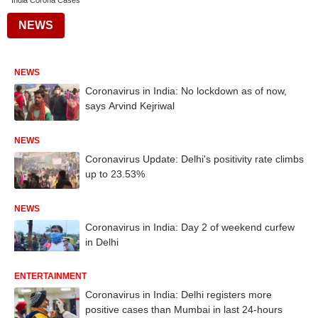
India Corona Cases
NEWS
NEWS
Coronavirus in India: No lockdown as of now,
says Arvind Kejriwal
NEWS
Coronavirus Update: Delhi's positivity rate climbs
up to 23.53%
NEWS
Coronavirus in India: Day 2 of weekend curfew
in Delhi
ENTERTAINMENT
Coronavirus in India: Delhi registers more
positive cases than Mumbai in last 24-hours