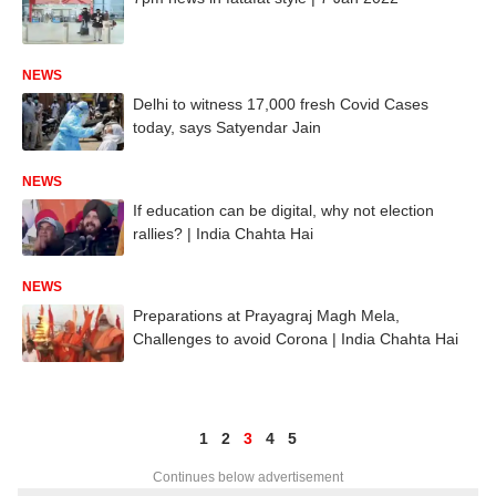
NEWS
Delhi to witness 17,000 fresh Covid Cases
today, says Satyendar Jain
NEWS
If education can be digital, why not election
rallies? | India Chahta Hai
NEWS
Preparations at Prayagraj Magh Mela,
Challenges to avoid Corona | India Chahta Hai
1
2
3
4
5
Continues below advertisement