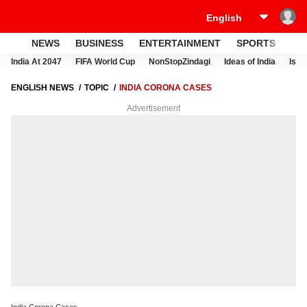
NEWS
BUSINESS
ENTERTAINMENT
SPORTS
LI
India At 2047
FIFA World Cup
NonStopZindagi
Ideas of India
Israe
ENGLISH NEWS
TOPIC
INDIA CORONA CASES
Advertisement