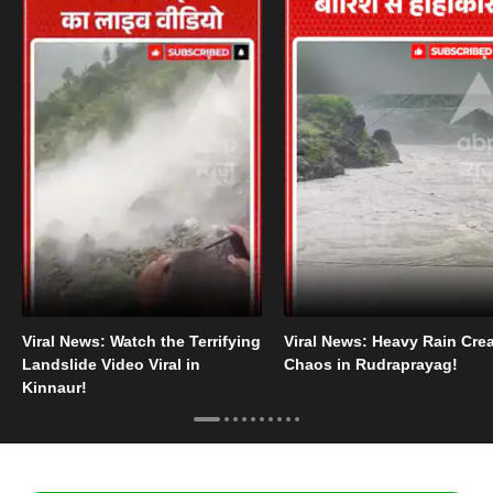
Viral News: Watch the Terrifying
Viral News: Heavy Rain Cre
Landslide Video Viral in
Chaos in Rudraprayag!
Kinnaur!