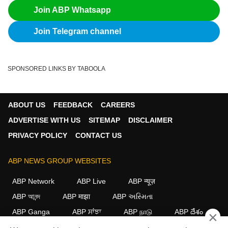
Join ABP Whatsapp
Join Telegram channel
SPONSORED LINKS BY TABOOLA
ABOUT US
FEEDBACK
CAREERS
ADVERTISE WITH US
SITEMAP
DISCLAIMER
PRIVACY POLICY
CONTACT US
ABP NEWS GROUP WEBSITES
ABP Network
ABP Live
ABP न्यूज़
ABP আনন্দ
ABP माझा
ABP અસ્મિતા
ABP Ganga
ABP ਸਾਂਝਾ
ABP நாடு
ABP దేశం
×