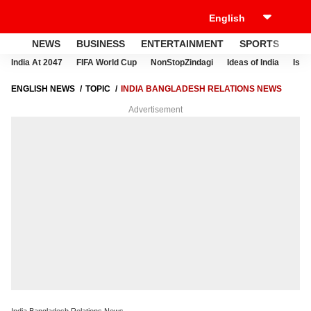
NEWS
BUSINESS
ENTERTAINMENT
SPORTS
LI
India At 2047
FIFA World Cup
NonStopZindagi
Ideas of India
Israe
ENGLISH NEWS
TOPIC
INDIA BANGLADESH RELATIONS NEWS
Advertisement