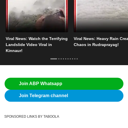
Viral News: Watch the Terrifying
Viral News: Heavy Rain Cre
Landslide Video Viral in
Chaos in Rudraprayag!
Kinnaur!
Join ABP Whatsapp
Join Telegram channel
SPONSORED LINKS BY TABOOLA