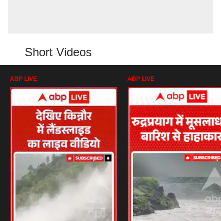
Short Videos
ABP LIVE
ABP LIVE