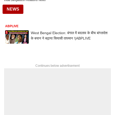
India Bangladesh Relations News
NEWS
ABPLIVE
West Bengal Election: बंगाल में बदलाव के बीच बांग्लादेश
के बयान ने बढ़ाया सियासी तापमान !|ABPLIVE
Continues below advertisement