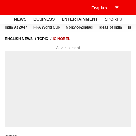
NEWS
BUSINESS
ENTERTAINMENT
SPORTS
LI
India At 2047
FIFA World Cup
NonStopZindagi
Ideas of India
Israe
ENGLISH NEWS
TOPIC
IG NOBEL
Advertisement