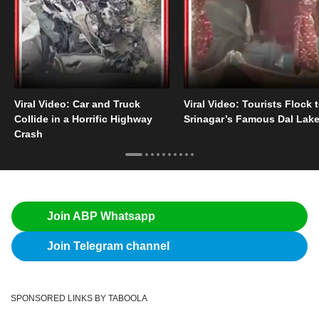
Viral Video: Car and Truck
Viral Video: Tourists Flock 
Collide in a Horrific Highway
Srinagar’s Famous Dal Lak
Crash
Join ABP Whatsapp
Join Telegram channel
SPONSORED LINKS BY TABOOLA