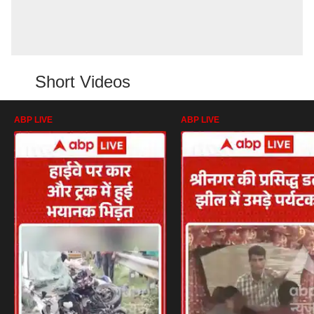
Short Videos
ABP LIVE
ABP LIVE