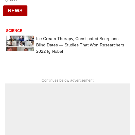
Ig Nobel
NEWS
SCIENCE
Ice Cream Therapy, Constipated Scorpions,
Blind Dates — Studies That Won Researchers
2022 Ig Nobel
Continues below advertisement