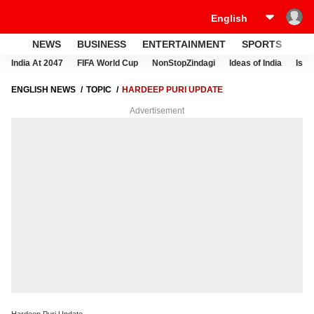
NEWS
BUSINESS
ENTERTAINMENT
SPORTS
LI
India At 2047
FIFA World Cup
NonStopZindagi
Ideas of India
Israe
ENGLISH NEWS
TOPIC
HARDEEP PURI UPDATE
Advertisement