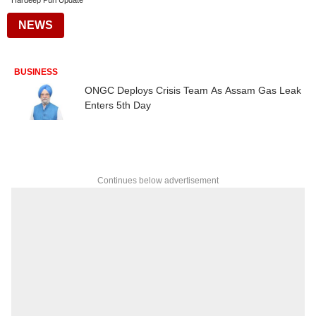
Hardeep Puri Update
NEWS
BUSINESS
ONGC Deploys Crisis Team As Assam Gas Leak
Enters 5th Day
Continues below advertisement