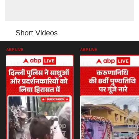
Short Videos
ABP LIVE
ABP LIVE