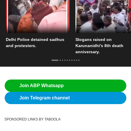
Delhi Police detained sadhus
Slogans raised on
and protesters.
Karunanidhi's 8th death
anniversary.
Join ABP Whatsapp
Join Telegram channel
SPONSORED LINKS BY TABOOLA