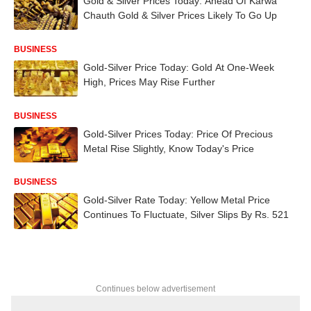
Gold & Silver Prices Today: Ahead Of Karwa
Chauth Gold & Silver Prices Likely To Go Up
BUSINESS
Gold-Silver Price Today: Gold At One-Week
High, Prices May Rise Further
BUSINESS
Gold-Silver Prices Today: Price Of Precious
Metal Rise Slightly, Know Today's Price
BUSINESS
Gold-Silver Rate Today: Yellow Metal Price
Continues To Fluctuate, Silver Slips By Rs. 521
Continues below advertisement