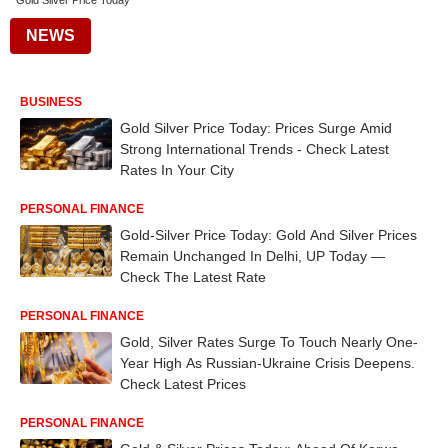
Gold Silver Price Today
NEWS
BUSINESS
Gold Silver Price Today: Prices Surge Amid
Strong International Trends - Check Latest
Rates In Your City
PERSONAL FINANCE
Gold-Silver Price Today: Gold And Silver Prices
Remain Unchanged In Delhi, UP Today —
Check The Latest Rate
PERSONAL FINANCE
Gold, Silver Rates Surge To Touch Nearly One-
Year High As Russian-Ukraine Crisis Deepens.
Check Latest Prices
PERSONAL FINANCE