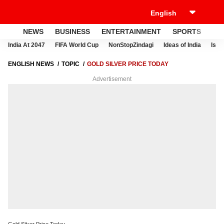
NEWS
BUSINESS
ENTERTAINMENT
SPORTS
LI
India At 2047
FIFA World Cup
NonStopZindagi
Ideas of India
Israe
ENGLISH NEWS
TOPIC
GOLD SILVER PRICE TODAY
Advertisement