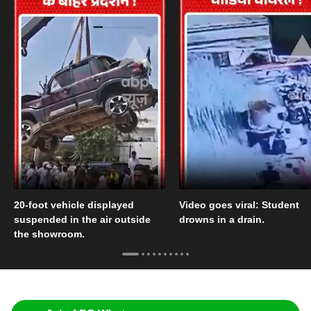
20-foot vehicle displayed
Video goes viral: Student
suspended in the air outside
drowns in a drain.
the showroom.