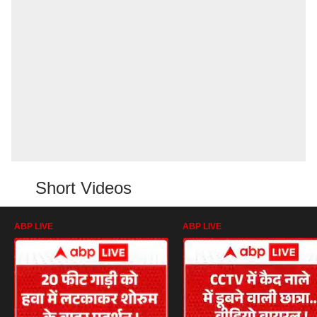
Short Videos
ABP LIVE
ABP LIVE