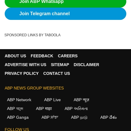
Join ABP Whatsapp
Join Telegram channel
SPONSORED LINKS BY TABOOLA
ABOUT US
FEEDBACK
CAREERS
ADVERTISE WITH US
SITEMAP
DISCLAIMER
PRIVACY POLICY
CONTACT US
ABP NEWS GROUP WEBSITES
ABP Network
ABP Live
ABP न्यूज़
ABP আনন্দ
ABP माझा
ABP અસ્મિતા
ABP Ganga
ABP ਸਾਂਝਾ
ABP நாடு
ABP దేశం
×
FOLLOW US