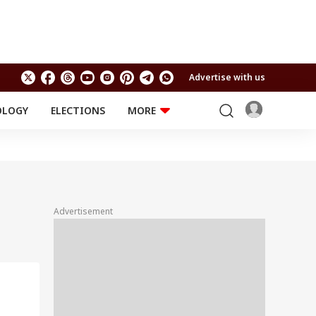
Advertise with us
OLOGY
ELECTIONS
MORE
EDUCATION
TECHNOLOGY
Jobs
Results
LIFESTYLE
RELIGION AND
Astro
SPIRITUALITY
Health
Advertisement
Travel
Astro