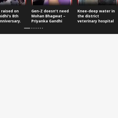
 raised on
Gen-Z doesn't need
Knee-deep water in
idhi's 8th
Mohan Bhagwat –
the district
nniversary.
Priyanka Gandhi
veterinary hospital