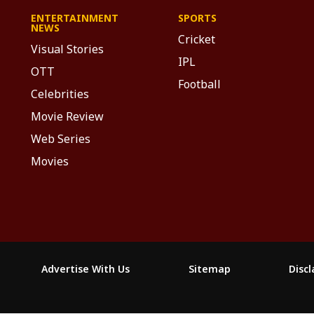
ENTERTAINMENT
SPORTS
NEWS
Cricket
Visual Stories
IPL
OTT
Football
Celebrities
Movie Review
Web Series
Movies
Advertise With Us
Sitemap
Disc