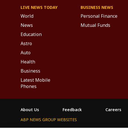
LIVE NEWS TODAY
BUSINESS NEWS
World
Personal Finance
News
Mutual Funds
Education
Astro
Auto
Health
Business
Latest Mobile
Phones
About Us
Feedback
Careers
ABP NEWS GROUP WEBSITES