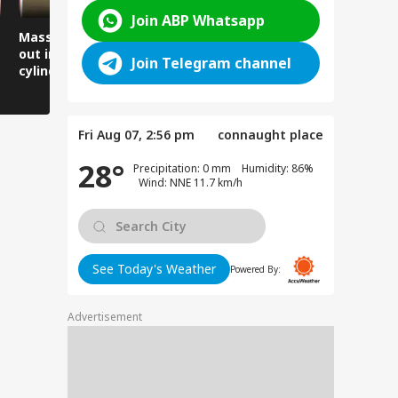
Join ABP Whatsapp
Massive fire breaks
Lives narrowly saved
Women arr
out in a locked flat,
as the road suddenly
thank the 
Join Telegram channel
cylinder explodes in
caved in.
Minister, 
front of firefighters.
gratitude 
Fri Aug 07, 2:56 pm
connaught place
28°
Precipitation: 0 mm Humidity: 86%
Wind: NNE 11.7 km/h
See Today's Weather
Powered By:
Advertisement