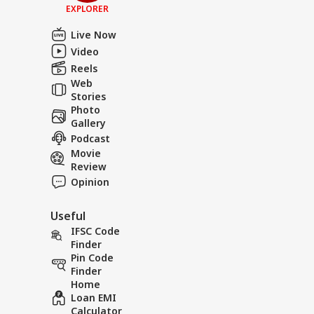
EXPLORER
Live Now
Video
Reels
Web
Stories
Photo
Gallery
Podcast
Movie
Review
Opinion
Useful
IFSC Code
Finder
Pin Code
Finder
Home
Loan EMI
Calculator