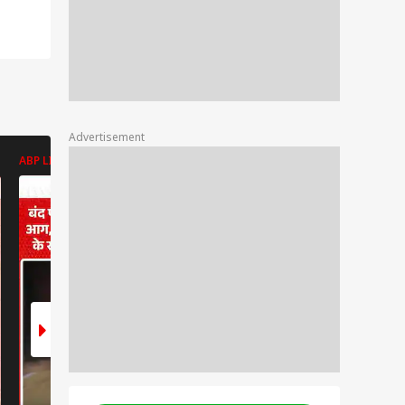
Advertisement
ABP LIVE
ABP LIVE
ABP LIVE