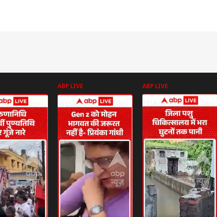
ABP LIVE
ABP LIVE