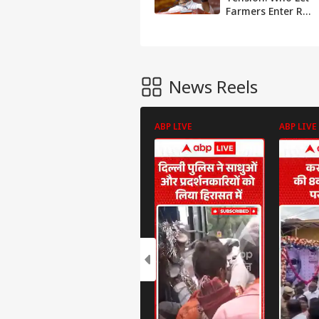
Farmers Enter Red
Fort? Rahul
Gandhi Blames
Amit Shah For R-
Day Violence
News Reels
ABP LIVE
ABP LIVE