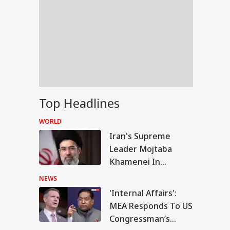
Top Headlines
WORLD
Iran's Supreme
Leader Mojtaba
Khamenei In
'Extremely Critical
NEWS
Condition': Report
'Internal Affairs':
UCATION
MEA Responds To US
Congressman’s