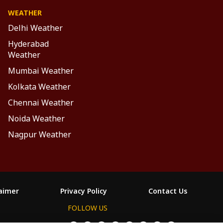
WEATHER
Delhi Weather
Hyderabad
Weather
Mumbai Weather
Kolkata Weather
Chennai Weather
Noida Weather
Nagpur Weather
laimer
Privacy Policy
Contact Us
FOLLOW US