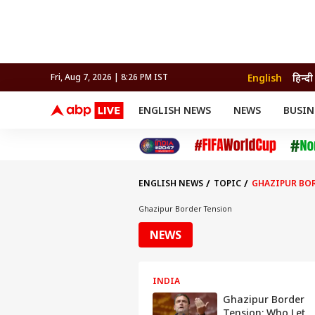
English
हिन्दी
Fri, Aug 7, 2026 | 8:26 PM IST
ENGLISH NEWS
NEWS
BUSIN
NEWS
SPORTS
BUS
India
Cricket
Aut
INDIA
AUTO
CELEBRITIES NEWS
FIFA WORLD CUP 2026
ASTRO
WORLD
BUDGET
MOVIES
CRICKET
HEALTH
World
IPL
SOUTH CINEMA
IPL
TRAVEL
CIT
WPL
Football
ENGLISH NEWS
TOPIC
GHAZIPUR BO
BRAND WIRE
Cri
TRENDING
FAC
Ghazipur Border Tension
EDUCATION
Offbeat
NEWS
INDIA
Ghazipur Border
Tension: Who Let