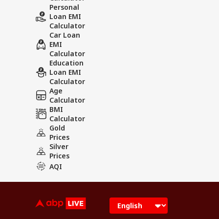
Personal
Loan EMI
Calculator
Car Loan
EMI
Calculator
Education
Loan EMI
Calculator
Age
Calculator
BMI
Calculator
Gold
Prices
Silver
Prices
AQI