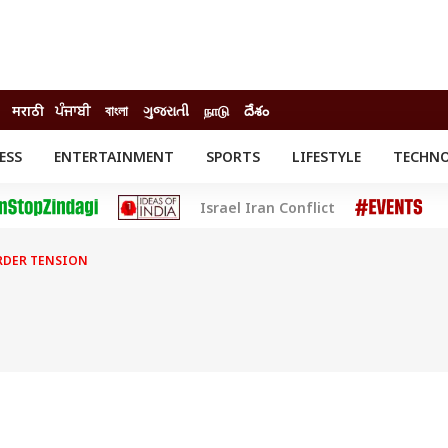
मराठी
ਪੰਜਾਬੀ
বাংলা
ગુજરાતી
நாடு
దేశం
ESS
ENTERTAINMENT
SPORTS
LIFESTYLE
TECHN
INESS
ENTERTAINMENT
STATES
Israel Iran Conflict
o
Movies
Delhi-NCR
Celebrities News
IES
ELECTIONS
South Cinema
RDER TENSION
me
Movie Review
T CHECK
EXPLAINERS
SCIENCE