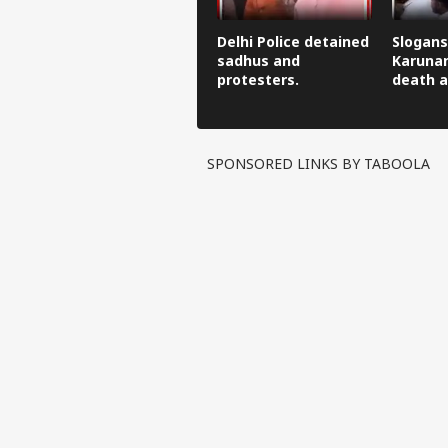
Delhi Police detained
Slogans
sadhus and
Karunan
protesters.
death a
SPONSORED LINKS BY TABOOLA