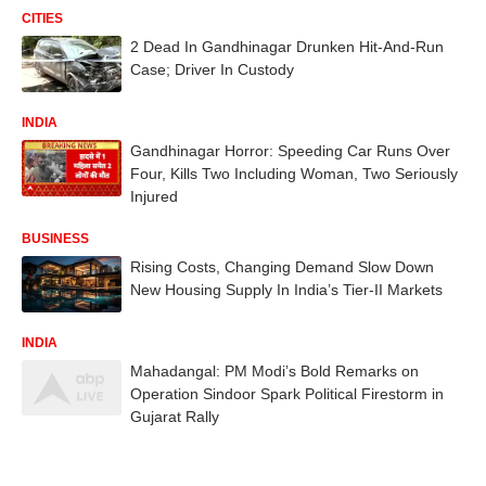
CITIES
2 Dead In Gandhinagar Drunken Hit-And-Run
Case; Driver In Custody
INDIA
Gandhinagar Horror: Speeding Car Runs Over
Four, Kills Two Including Woman, Two Seriously
Injured
BUSINESS
Rising Costs, Changing Demand Slow Down
New Housing Supply In India’s Tier-II Markets
INDIA
Mahadangal: PM Modi’s Bold Remarks on
Operation Sindoor Spark Political Firestorm in
Gujarat Rally