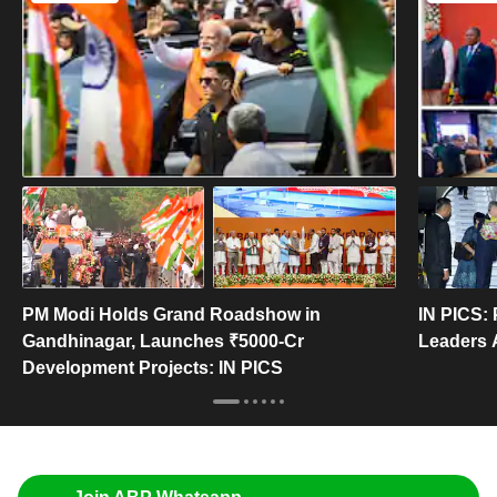
PM Modi Holds Grand Roadshow in
IN PICS:
Gandhinagar, Launches ₹5000-Cr
Leaders 
Development Projects: IN PICS