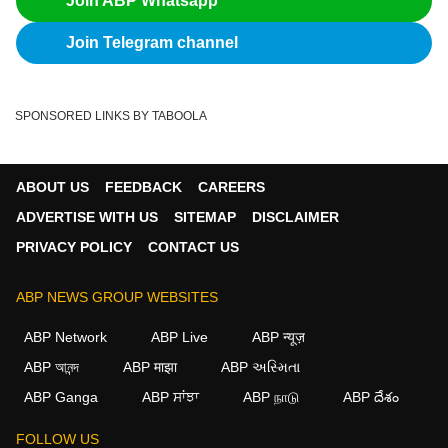
Join ABP Whatsapp
Join Telegram channel
SPONSORED LINKS BY TABOOLA
ABOUT US
FEEDBACK
CAREERS
ADVERTISE WITH US
SITEMAP
DISCLAIMER
PRIVACY POLICY
CONTACT US
ABP NEWS GROUP WEBSITES
ABP Network
ABP Live
ABP न्यूज़
ABP আনন্দ
ABP माझा
ABP અસ્મિતા
ABP Ganga
ABP ਸਾਂਝਾ
ABP நாடு
ABP దేశం
×
FOLLOW US
We use cookies to improve your experience, analyze