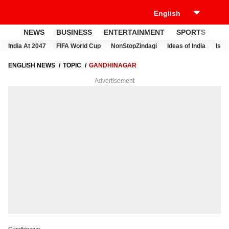
NEWS
BUSINESS
ENTERTAINMENT
SPORTS
LI
India At 2047
FIFA World Cup
NonStopZindagi
Ideas of India
Israe
ENGLISH NEWS
TOPIC
GANDHINAGAR
Advertisement