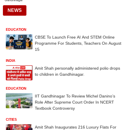
Gandhinagar
NEWS
EDUCATION
CBSE To Launch Free AI And STEM Online
Programme For Students, Teachers On August
15
INDIA
Amit Shah personally administered polio drops
to children in Gandhinagar.
EDUCATION
IIT Gandhinagar To Review Michel Danino’s
Role After Supreme Court Order In NCERT
Textbook Controversy
CITIES
Amit Shah Inaugurates 216 Luxury Flats For