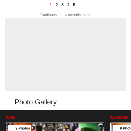
1
2
3
4
5
Continues below advertisement
Photo Gallery
INDIA
BUSINESS
9 Photos
9 Phot