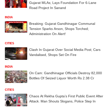
Gujarat MLAs; Lays Foundation For 6-Lane
Road Project In Sanand
INDIA
Breaking: Gujarat Gandhinagar Communal
Tension Sparks Arson, Shops Torched;
Administration On Alert!
CITIES
Clash In Gujarat Over Social Media Post; Cars
Vandalised, Shops Set On Fire
INDIA
On Cam: Gandhinagar Officials Destroy 82,000
Bottles Of Seized Liquor Worth Rs 2.38 Cr
CITIES
Chaos At Rekha Gupta’s First Public Event After
Attack. Man Shouts Slogans, Police Step In