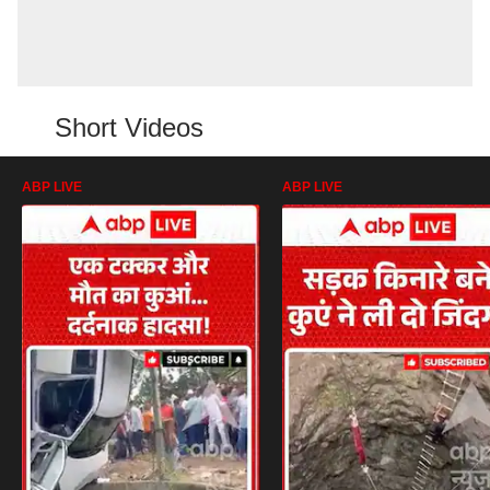
Short Videos
ABP LIVE
ABP LIVE