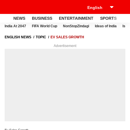
NEWS
BUSINESS
ENTERTAINMENT
SPORTS
LI
India At 2047
FIFA World Cup
NonStopZindagi
Ideas of India
Israe
ENGLISH NEWS
TOPIC
EV SALES GROWTH
Advertisement