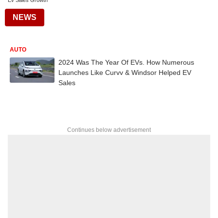
Ev Sales Growth
NEWS
AUTO
2024 Was The Year Of EVs. How Numerous
Launches Like Curvv & Windsor Helped EV
Sales
Continues below advertisement