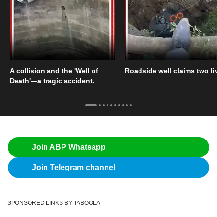
A collision and the 'Well of
Roadside well claims two li
Death'—a tragic accident.
Join ABP Whatsapp
Join Telegram channel
SPONSORED LINKS BY TABOOLA