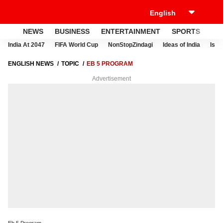
NEWS
BUSINESS
ENTERTAINMENT
SPORTS
LI
India At 2047
FIFA World Cup
NonStopZindagi
Ideas of India
Israe
ENGLISH NEWS
TOPIC
EB 5 PROGRAM
Advertisement