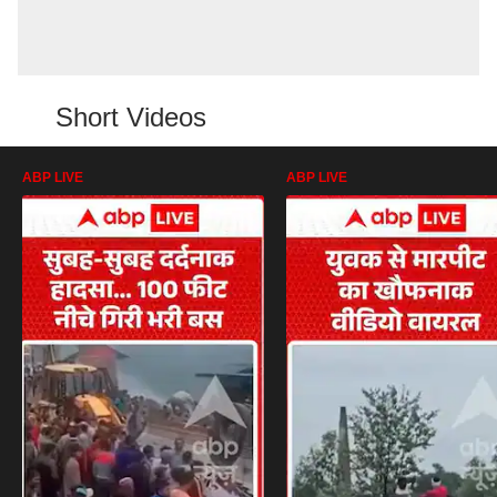
Short Videos
ABP LIVE
ABP LIVE