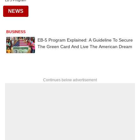
Eb 5 Program
NEWS
BUSINESS
EB-5 Program Explained: A Guideline To Secure
The Green Card And Live The American Dream
Continues below advertisement