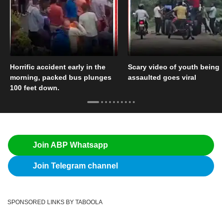
Horrific accident early in the
Scary video of youth being
morning, packed bus plunges
assaulted goes viral
100 feet down.
Join ABP Whatsapp
Join Telegram channel
SPONSORED LINKS BY TABOOLA