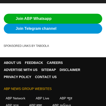
Join ABP Whatsapp
Join Telegram channel
SPONSORED LINKS BY TABOOLA
ABOUT US
FEEDBACK
CAREERS
ADVERTISE WITH US
SITEMAP
DISCLAIMER
PRIVACY POLICY
CONTACT US
ABP NEWS GROUP WEBSITES
ABP Network
ABP Live
ABP न्यूज़
ABP আনন্দ
ABP माझा
ABP અસ્મિતા