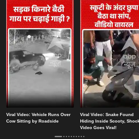
Viral Video: Vehicle Runs Over
Viral Video: Snake Found
Cow Sitting by Roadside
Hiding Inside Scooty, Shoc
Video Goes Viral!