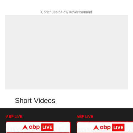
Continues below advertisement
Short Videos
ABP LIVE
ABP LIVE