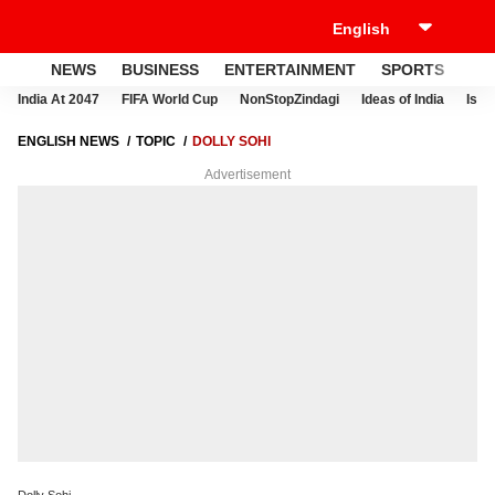
NEWS
BUSINESS
ENTERTAINMENT
SPORTS
LI
India At 2047
FIFA World Cup
NonStopZindagi
Ideas of India
Israe
ENGLISH NEWS
TOPIC
DOLLY SOHI
Advertisement