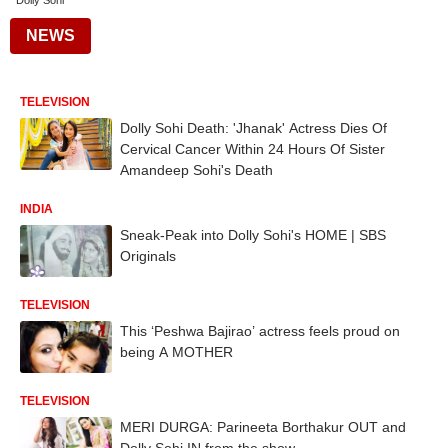
Dolly Sohi
NEWS
TELEVISION
Dolly Sohi Death: 'Jhanak' Actress Dies Of
Cervical Cancer Within 24 Hours Of Sister
Amandeep Sohi's Death
INDIA
Sneak-Peak into Dolly Sohi's HOME | SBS
Originals
TELEVISION
This ‘Peshwa Bajirao’ actress feels proud on
being A MOTHER
TELEVISION
MERI DURGA: Parineeta Borthakur OUT and
Dolly Sohi IN from the show