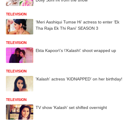
TELEVISION
‘Meri Aashiqui Tumse Hi’ actress to enter ‘Ek
Tha Raja Ek Thi Rani’ SEASON 3
TELEVISION
Ekta Kapoor\'s \'Kalash\' shoot wrapped up
TELEVISION
'Kalash' actress 'KIDNAPPED' on her birthday!
TELEVISION
TV show 'Kalash' set shifted overnight