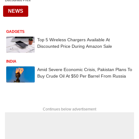
Discounted Price
NEWS
GADGETS
Top 5 Wireless Chargers Available At
Discounted Price During Amazon Sale
INDIA
Amid Severe Economic Crisis, Pakistan Plans To
Buy Crude Oil At $50 Per Barrel From Russia
Continues below advertisement