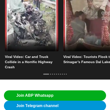
Viral Video: Car and Truck
Viral Video: Tourists Flock 
Collide in a Horrific Highway
Srinagar’s Famous Dal Lak
Crash
Join ABP Whatsapp
Join Telegram channel