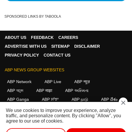
SPONSORED LINKS BY TABOOLA
ABOUT US
FEEDBACK
CAREERS
ADVERTISE WITH US
SITEMAP
DISCLAIMER
PRIVACY POLICY
CONTACT US
ABP NEWS GROUP WEBSITES
ABP Network
ABP Live
ABP न्यूज़
ABP আনন্দ
ABP माझा
ABP અસ્મિતા
ABP Ganga
ABP ਸਾਂਝਾ
ABP நாடு
ABP దేశం
×
We use cookies to improve your experience, analyze
FOLLOW US
traffic, and personalize content. By clicking "Allow", you
agree to our use of cookies.