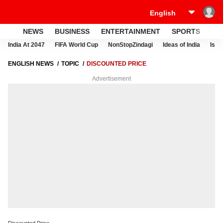
NEWS
BUSINESS
ENTERTAINMENT
SPORTS
LI
India At 2047
FIFA World Cup
NonStopZindagi
Ideas of India
Israe
ENGLISH NEWS
TOPIC
DISCOUNTED PRICE
Advertisement