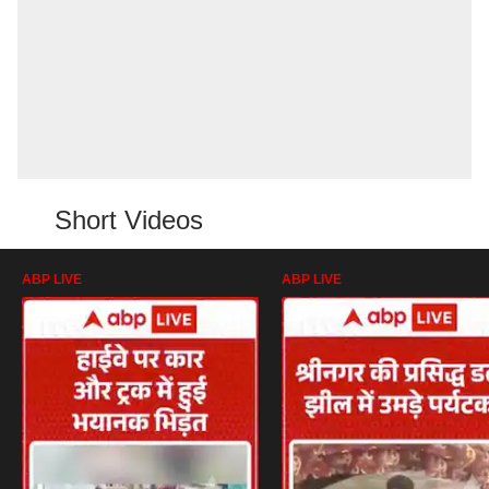
Short Videos
ABP LIVE
ABP LIVE