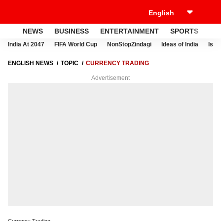
NEWS
BUSINESS
ENTERTAINMENT
SPORTS
LI
India At 2047
FIFA World Cup
NonStopZindagi
Ideas of India
Israe
ENGLISH NEWS
TOPIC
CURRENCY TRADING
Advertisement