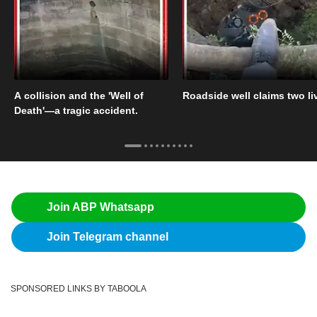
A collision and the 'Well of
Roadside well claims two li
Death'—a tragic accident.
Join ABP Whatsapp
Join Telegram channel
SPONSORED LINKS BY TABOOLA