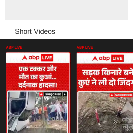
Short Videos
ABP LIVE
ABP LIVE