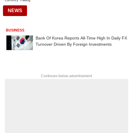
Currency Trading
NEWS
BUSINESS
Bank Of Korea Reports All-Time High In Daily FX
Turnover Driven By Foreign Investments
Continues below advertisement