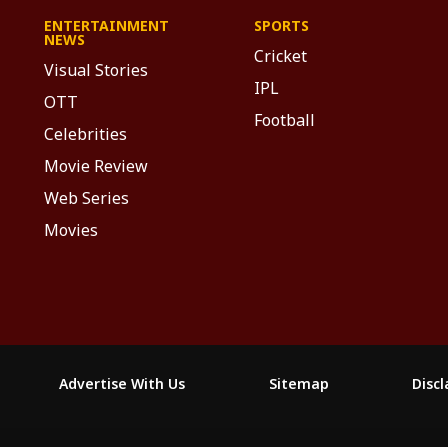
ENTERTAINMENT
SPORTS
NEWS
Cricket
Visual Stories
IPL
OTT
Football
Celebrities
Movie Review
Web Series
Movies
Advertise With Us
Sitemap
Disc