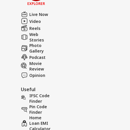
EXPLORER
Live Now
Video
Reels
Web
Stories
Photo
Gallery
Podcast
Movie
Review
Opinion
Useful
IFSC Code
Finder
Pin Code
Finder
Home
Loan EMI
Calculator