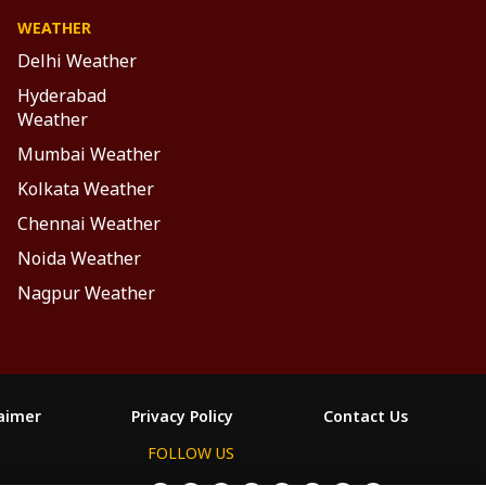
WEATHER
Delhi Weather
Hyderabad
Weather
Mumbai Weather
Kolkata Weather
Chennai Weather
Noida Weather
Nagpur Weather
laimer
Privacy Policy
Contact Us
FOLLOW US