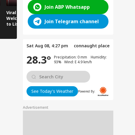
Join ABP Whatsapp
Viral Video:
Viral Video: Water
Viral Video
Welcoming Efforts
Level Rises After
Visit Make
Join Telegram channel
to Listen to the
Heavy Rain,
Holiday M
Voices of Youth
Authorities on Alert!
Sat Aug 08, 4:27 pm
connaught place
28.3°
Precipitation: 0 mm Humidity:
93% Wind: E 4.9 km/h
See Today's Weather
Powered By:
Advertisement