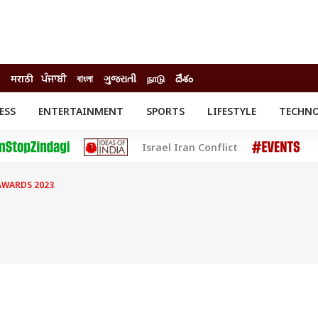
मराठी
ਪੰਜਾਬੀ
বাংলা
ગુજરાતી
நாடு
దేశం
ESS
ENTERTAINMENT
SPORTS
LIFESTYLE
TECHN
INESS
ENTERTAINMENT
STATES
Israel Iran Conflict
o
Movies
Delhi-NCR
Celebrities News
IES
ELECTIONS
South Cinema
AWARDS 2023
me
Movie Review
T CHECK
EXPLAINERS
SCIENCE