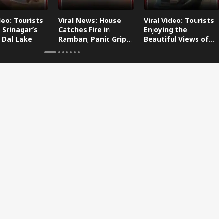
deo: Tourists
Viral News: House
Viral Video: Tourists
 Srinagar’s
Catches Fire in
Enjoying the
 Dal Lake
Ramban, Panic Grips
Beautiful Views of
the Area
Dal Lake