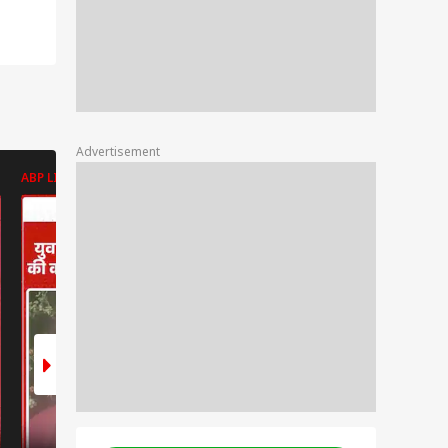
Advertisement
ABP LIVE
ABP LIVE
ABP LIVE