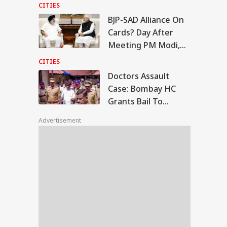
Moments
CITIES
BJP-SAD Alliance On
tors Assault Case:
Cards? Day After
mbay HC Grants
Meeting PM Modi,
WS
l To Ramesh
Sukhbir Badal Backs
tre, Orders Fast-
CITIES
ck Trial
Delimitation
Doctors Assault
Case: Bombay HC
Grants Bail To
ala To Become
Ramesh Mhatre,
ralam’? Amit Shah
Advertisement
Orders Fast-Track
Introduce Name
nge Bill In Lok
Trial
bha