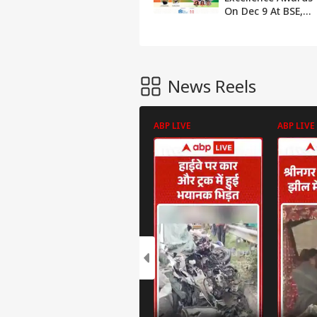
On Dec 9 At BSE,
Rajnath Singh To
Be Chief Guest
News Reels
ABP LIVE
ABP LIVE