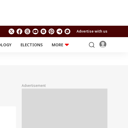
Advertise with us
OLOGY
ELECTIONS
MORE
EDUCATION
TECHNOLOGY
Jobs
Results
LIFESTYLE
RELIGION AND
Astro
SPIRITUALITY
Health
Advertisement
Travel
Astro