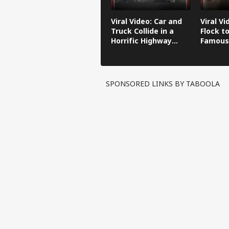
Viral Video: Car and
Viral Vi
Truck Collide in a
Flock to
Horrific Highway
Famous
Crash
SPONSORED LINKS BY TABOOLA