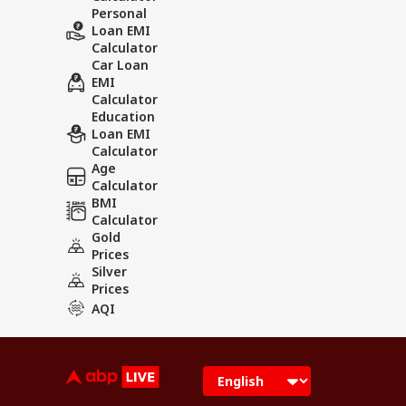
Personal
Loan EMI
Calculator
Car Loan
EMI
Calculator
Education
Loan EMI
Calculator
Age
Calculator
BMI
Calculator
Gold
Prices
Silver
Prices
AQI