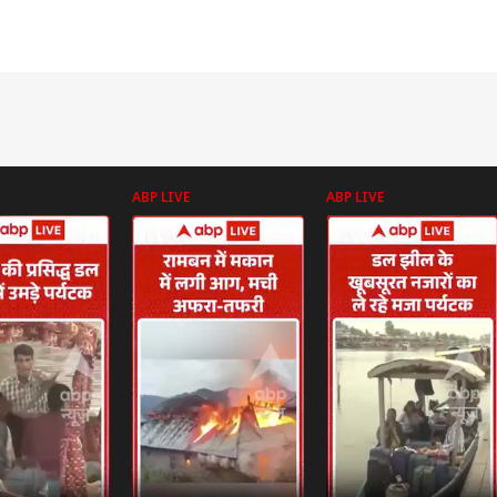
ABP LIVE
ABP LIVE