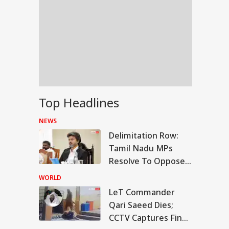
Top Headlines
NEWS
Delimitation Row:
Tamil Nadu MPs
Resolve To Oppose
Centre's Plan
WORLD
LeT Commander
IES
Qari Saeed Dies;
CCTV Captures Final