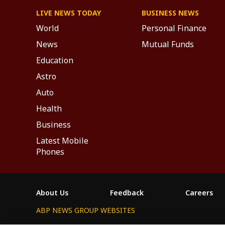
LIVE NEWS TODAY
BUSINESS NEWS
World
Personal Finance
News
Mutual Funds
Education
Astro
Auto
Health
Business
Latest Mobile
Phones
About Us
Feedback
Careers
ABP NEWS GROUP WEBSITES