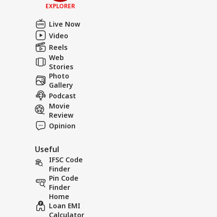
EXPLORER
Live Now
Video
Reels
Web
Stories
Photo
Gallery
Podcast
Movie
Review
Opinion
Useful
IFSC Code
Finder
Pin Code
Finder
Home
Loan EMI
Calculator