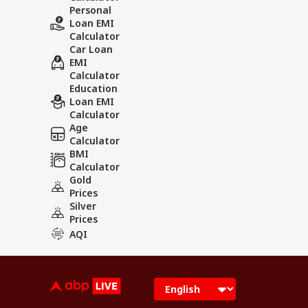
Personal
Loan EMI
Calculator
Car Loan
EMI
Calculator
Education
Loan EMI
Calculator
Age
Calculator
BMI
Calculator
Gold
Prices
Silver
Prices
AQI