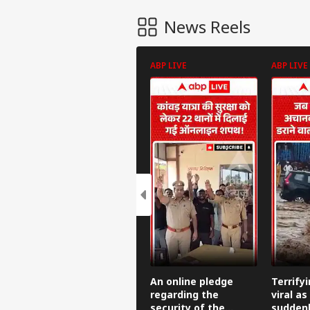
News Reels
ABP LIVE
ABP LIVE
An online pledge
Terrify
regarding the
viral as
security of the
suddenl