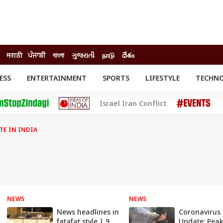
मराठी
ਪੰਜਾਬੀ
বাংলা
ગુજરાતી
நாடு
దేశం
ESS
ENTERTAINMENT
SPORTS
LIFESTYLE
TECHN
INESS
ENTERTAINMENT
STATES
Israel Iran Conflict
o
Movies
Delhi-NCR
Celebrities News
IES
ELECTIONS
South Cinema
E IN INDIA
me
Movie Review
T CHECK
EXPLAINERS
SCIENCE
NEWS
NEWS
News headlines in
Coronavirus
fatafat style | 9
Update: Peak