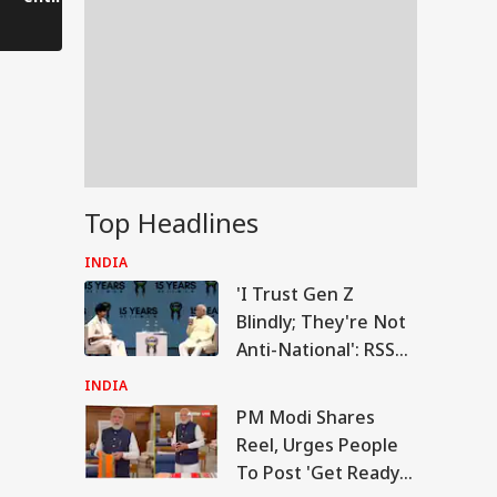
collapsed.
the Amarnath Cave,
people fled to save
their lives.
Top Headlines
INDIA
'I Trust Gen Z
Blindly; They're Not
Anti-National': RSS
Chief Mohan
INDIA
Bhagwat
PM Modi Shares
RLD
Reel, Urges People
To Post 'Get Ready