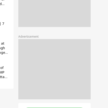
rd
o be
| 7
Advertisement
 at
agh
nges
ona |
 Hai
 of
 MP
ottam