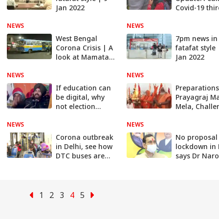
Jan 2022
Covid-19 thi
wave likely t
NEWS
NEWS
around 1-15
February
West Bengal
7pm news in
Corona Crisis | A
fatafat style 
look at Mamata
Jan 2022
Banerjee's Govt's
NEWS
preparations
NEWS
If education can
Preparations
be digital, why
Prayagraj M
not election
Mela, Challe
rallies? | India
to avoid Cor
NEWS
Chahta Hai
NEWS
India Chahta
Corona outbreak
No proposal
in Delhi, see how
lockdown in
DTC buses are
says Dr Nar
running
Mishra
1
2
3
4
5