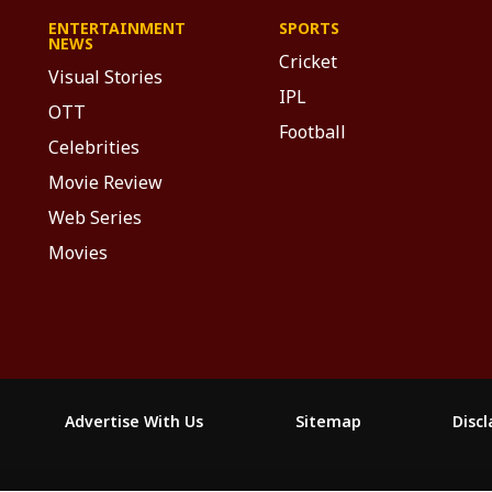
ENTERTAINMENT
SPORTS
NEWS
Cricket
Visual Stories
IPL
OTT
Football
Celebrities
Movie Review
Web Series
Movies
Advertise With Us
Sitemap
Disc