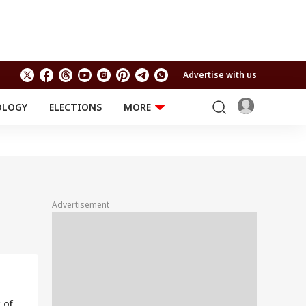
Advertise with us
OLOGY
ELECTIONS
MORE
EDUCATION
TECHNOLOGY
Jobs
Results
LIFESTYLE
RELIGION AND
Astro
SPIRITUALITY
Health
Advertisement
Travel
Astro
 of