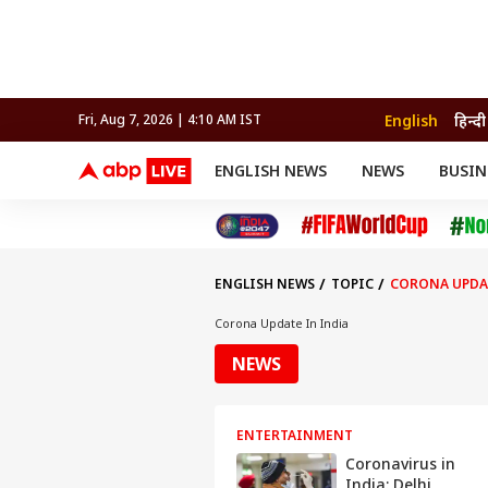
English
हिन्दी
Fri, Aug 7, 2026 | 4:10 AM IST
ENGLISH NEWS
NEWS
BUSIN
NEWS
SPORTS
BUS
India
Cricket
Aut
INDIA
AUTO
CELEBRITIES NEWS
FIFA WORLD CUP 2026
ASTRO
WORLD
BUDGET
MOVIES
CRICKET
HEALTH
World
IPL
SOUTH CINEMA
IPL
TRAVEL
CIT
WPL
Football
ENGLISH NEWS
TOPIC
CORONA UPDAT
BRAND WIRE
Cri
TRENDING
FAC
Corona Update In India
EDUCATION
Offbeat
NEWS
ENTERTAINMENT
Coronavirus in
India: Delhi