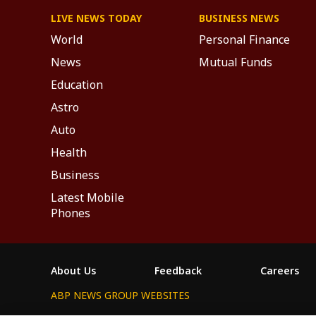
LIVE NEWS TODAY
BUSINESS NEWS
World
Personal Finance
News
Mutual Funds
Education
Astro
Auto
Health
Business
Latest Mobile
Phones
About Us
Feedback
Careers
ABP NEWS GROUP WEBSITES