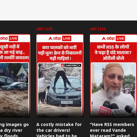
ABP LIVE
ABP LIVE
ing images go
A costly mistake for
"Have RSS members
 a dry river
the car drivers!
ever read Vande
y floods.
Vehicles had to be
Mataram?" asked