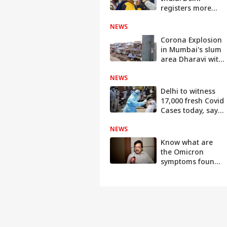
registers more
positive cases
NEWS
than Mumbai in
last 24-hours
Corona Explosion
in Mumbai's slum
area Dharavi with
7000 active cases
NEWS
Delhi to witness
17,000 fresh Covid
Cases today, says
Satyendar Jain
NEWS
Know what are
the Omicron
symptoms found
in Children