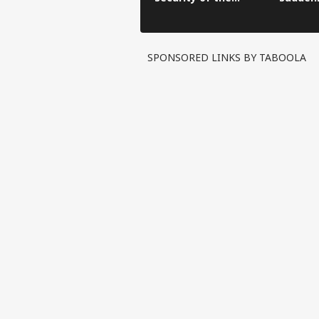
Kanwar Yatra was
administered across
22 police stations.
SPONSORED LINKS BY TABOOLA
Pers
Top
Hello Guest
IND
Advertise with us
Privacy Policy