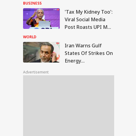
With Me' Videos On
BUSINESS
Handloom Day
'Tax My Kidney Too':
n Warns Gulf
Viral Social Media
tes Of Strikes On
Post Roasts UPI MDR
WS
rgy Infrastructure
Proposal, FM
US Attacks
WORLD
tinue
Responds
Iran Warns Gulf
States Of Strikes On
Energy
Modi Speaks To
Infrastructure If US
anyahu, Reaffirms
Advertisement
Attacks Continue
mmitment To
onger India-Israel
s