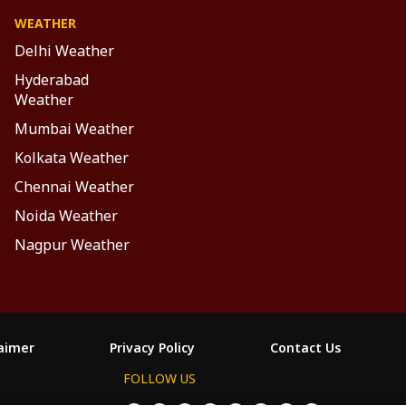
WEATHER
Delhi Weather
Hyderabad
Weather
Mumbai Weather
Kolkata Weather
Chennai Weather
Noida Weather
Nagpur Weather
laimer
Privacy Policy
Contact Us
FOLLOW US