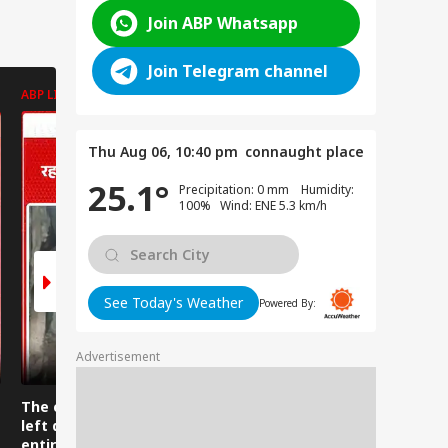
Join ABP Whatsapp
Join Telegram channel
ABP LIVE
ABP LIVE
ABP LIVE
Thu Aug 06, 10:40 pm
connaught place
25.1°
Precipitation: 0 mm Humidity:
100% Wind: ENE 5.3 km/h
See Today's Weather
Powered By:
Advertisement
The clothes were
Water suddenly
Upon seei
left drying while the
rushed down from
python, t
entire building
the mountains near
man said, 