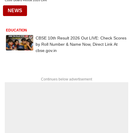
Cbse Board Result 2026 Live
NEWS
EDUCATION
CBSE 10th Result 2026 Out LIVE: Check Scores
by Roll Number & Name Now, Direct Link At
cbse.gov.in
Continues below advertisement