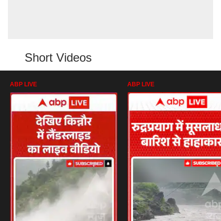
Short Videos
ABP LIVE
ABP LIVE