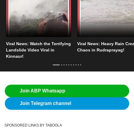
Viral News: Watch the Terrifying
Viral News: Heavy Rain Cre
Landslide Video Viral in
Chaos in Rudraprayag!
Kinnaur!
Join ABP Whatsapp
Join Telegram channel
SPONSORED LINKS BY TABOOLA