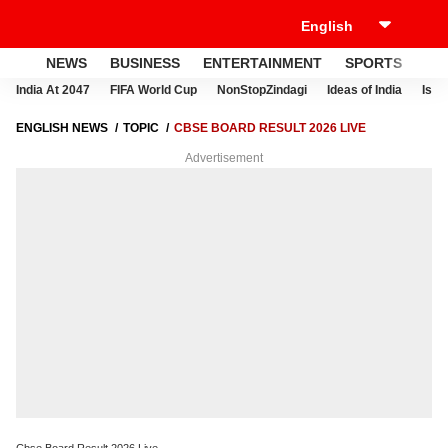
NEWS
BUSINESS
ENTERTAINMENT
SPORTS
LI
India At 2047
FIFA World Cup
NonStopZindagi
Ideas of India
Israe
ENGLISH NEWS
TOPIC
CBSE BOARD RESULT 2026 LIVE
Advertisement