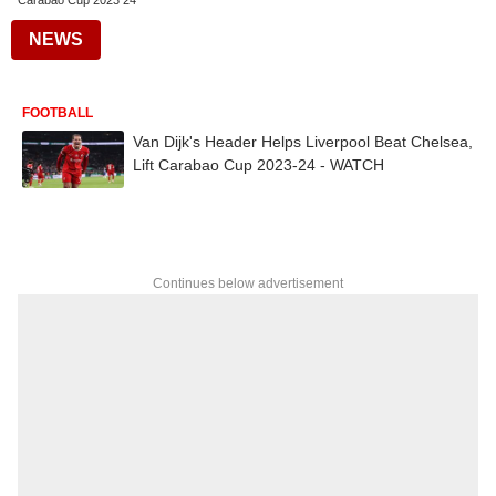
Carabao Cup 2023 24
NEWS
FOOTBALL
Van Dijk's Header Helps Liverpool Beat Chelsea,
Lift Carabao Cup 2023-24 - WATCH
Continues below advertisement