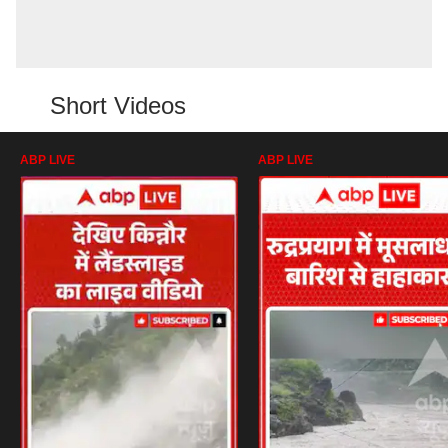
Short Videos
ABP LIVE
ABP LIVE