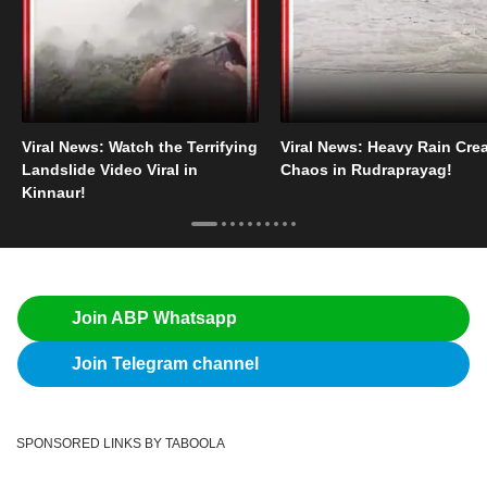
Viral News: Watch the Terrifying
Viral News: Heavy Rain Cre
Landslide Video Viral in
Chaos in Rudraprayag!
Kinnaur!
Join ABP Whatsapp
Join Telegram channel
SPONSORED LINKS BY TABOOLA