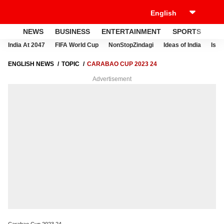
NEWS
BUSINESS
ENTERTAINMENT
SPORTS
LI
India At 2047
FIFA World Cup
NonStopZindagi
Ideas of India
Israe
ENGLISH NEWS
TOPIC
CARABAO CUP 2023 24
Advertisement