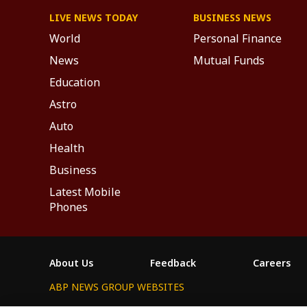
LIVE NEWS TODAY
BUSINESS NEWS
World
Personal Finance
News
Mutual Funds
Education
Astro
Auto
Health
Business
Latest Mobile
Phones
About Us
Feedback
Careers
ABP NEWS GROUP WEBSITES