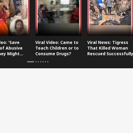
deo: 'Save
Viral Video: Came to
Viral News: Tigress
of Abusive
Teach Children or to
That Killed Woman
They Might
Consume Drugs?
Rescued Successfull
 Your
er-in-Law
y'