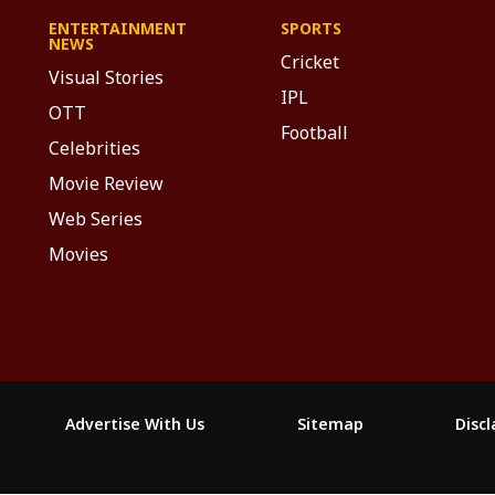
ENTERTAINMENT
SPORTS
NEWS
Cricket
Visual Stories
IPL
OTT
Football
Celebrities
Movie Review
Web Series
Movies
Advertise With Us
Sitemap
Disc