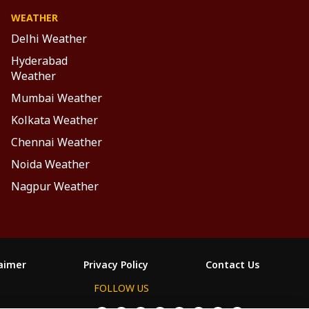
WEATHER
Delhi Weather
Hyderabad
Weather
Mumbai Weather
Kolkata Weather
Chennai Weather
Noida Weather
Nagpur Weather
laimer
Privacy Policy
Contact Us
FOLLOW US