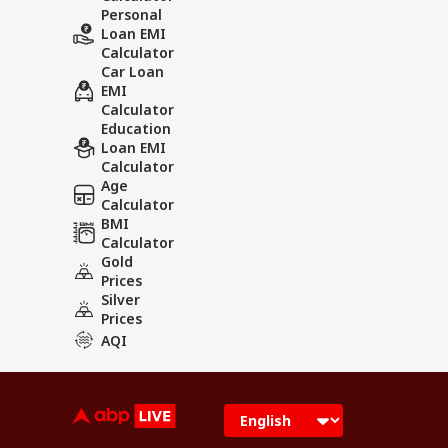
Personal
Loan EMI
Calculator
Car Loan
EMI
Calculator
Education
Loan EMI
Calculator
Age
Calculator
BMI
Calculator
Gold
Prices
Silver
Prices
AQI