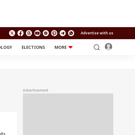
Advertise with us
OLOGY
ELECTIONS
MORE
EDUCATION
TECHNOLOGY
Jobs
Results
LIFESTYLE
RELIGION AND
Astro
SPIRITUALITY
Health
Advertisement
Travel
Astro
lls