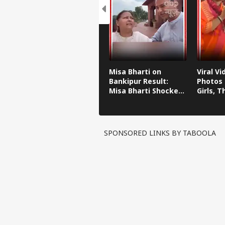
Misa Bharti on
Viral Vi
Bankipur Result:
Photos 
Misa Bharti Shocked
Girls, 
After Bankipur
Become
Defeat
Daught
Someda
SPONSORED LINKS BY TABOOLA