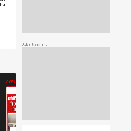
khand
ill
th |
Advertisement
ABP LIVE
ABP LIVE
ABP LIVE