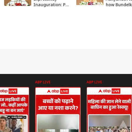
Inauguration: PM
how Bundel
Modi indirectly
Expressway w
attacks Arvind
help in grow
Kejriwal | ABP
ABP News
News
ABP LIVE
ABP LIVE