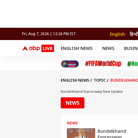
English
हिन्द
Fri, Aug 7, 2026 | 12:26 PM IST
ENGLISH NEWS
NEWS
BUSIN
NEWS
SPORTS
BUS
India
Cricket
Aut
INDIA
AUTO
CELEBRITIES NEWS
FIFA WORLD CUP 2026
ASTRO
WORLD
BUDGET
MOVIES
CRICKET
HEALTH
World
IPL
SOUTH CINEMA
IPL
TRAVEL
CIT
WPL
Football
ENGLISH NEWS
TOPIC
BUNDELKHAND
BRAND WIRE
Cri
TRENDING
FAC
Bundelkhand Expressway New Update
EDUCATION
Offbeat
NEWS
NEWS
Bundelkhand
Expressway