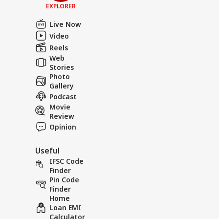
EXPLORER
Live Now
Video
Reels
Web
Stories
Photo
Gallery
Podcast
Movie
Review
Opinion
Useful
IFSC Code
Finder
Pin Code
Finder
Home
Loan EMI
Calculator