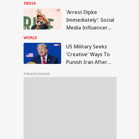
Reacts After
INDIA
Detention Over
'Arrest Dipke
Remarks On Actor
Military Seeks
Immediately': Social
Trisha
eative' Ways To
Media Influencer
IES
ish Iran After
Accuses CJP Founder
trikes Fail:
WORLD
conventional'
Of Orchestrating
US Military Seeks
Attacks
'Creative' Ways To
Punish Iran After
F Shoots Dead
Airstrikes Fail:
 Colleagues,
Advertisement
'Unconventional'
ures Another
ore Killing Self In
sam