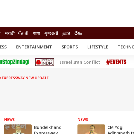
ी
मराठी
ਪੰਜਾਬੀ
বাংলা
ગુજરાતી
நாடு
దేశం
ESS
ENTERTAINMENT
SPORTS
LIFESTYLE
TECHN
INESS
ENTERTAINMENT
STATES
Israel Iran Conflict
o
Movies
Delhi-NCR
Celebrities News
IES
ELECTIONS
South Cinema
 EXPRESSWAY NEW UPDATE
me
Movie Review
T CHECK
EXPLAINERS
SCIENCE
NEWS
NEWS
Bundelkhand
CM Yogi
Expressway
Adityanath te