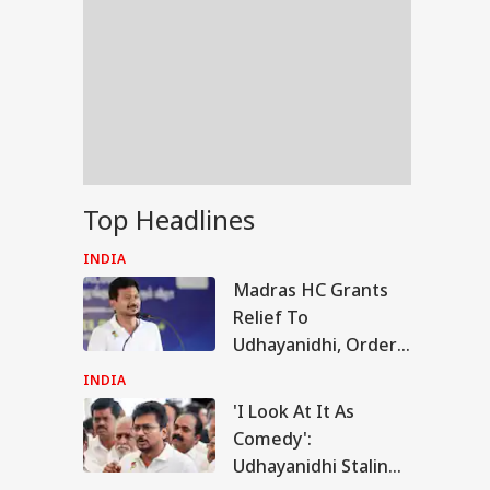
Top Headlines
INDIA
Madras HC Grants
Relief To
Udhayanidhi, Orders
Release After
INDIA
Questioning In
'I Look At It As
RLD
'Trisha' Remark Case
Comedy':
Udhayanidhi Stalin