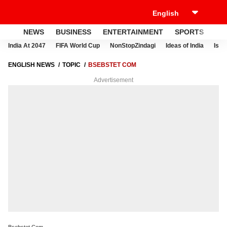
NEWS
BUSINESS
ENTERTAINMENT
SPORTS
LI
India At 2047
FIFA World Cup
NonStopZindagi
Ideas of India
Israe
ENGLISH NEWS
TOPIC
BSEBSTET COM
Advertisement