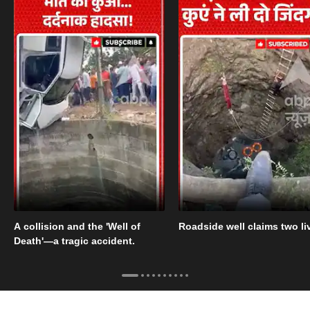
A collision and the 'Well of
Roadside well claims two li
Death'—a tragic accident.