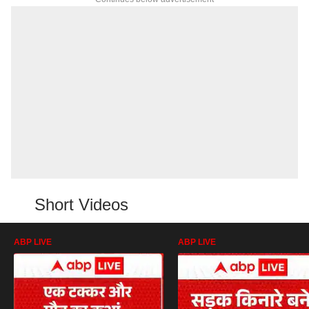
Short Videos
ABP LIVE
ABP LIVE