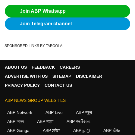
Join ABP Whatsapp
Join Telegram channel
SPONSORED LINKS BY TABOOLA
ABOUT US
FEEDBACK
CAREERS
ADVERTISE WITH US
SITEMAP
DISCLAIMER
PRIVACY POLICY
CONTACT US
ABP NEWS GROUP WEBSITES
ABP Network
ABP Live
ABP न्यूज़
ABP আনন্দ
ABP माझा
ABP અસ્મિતા
ABP Ganga
ABP ਸਾਂਝਾ
ABP நாடு
ABP దేశం