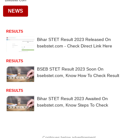
Bsebstet Com
NEWS
RESULTS
Bihar STET Result 2023 Released On
bsebstet.com - Check Direct Link Here
RESULTS
BSEB STET Result 2023 Soon On
bsebstet.com, Know How To Check Result
RESULTS
Bihar STET Result 2023 Awaited On
bsebstet.com, Know Steps To Check
Continues below advertisement