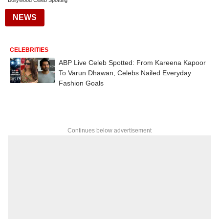
Bollywood Celeb Spotting
NEWS
CELEBRITIES
ABP Live Celeb Spotted: From Kareena Kapoor
To Varun Dhawan, Celebs Nailed Everyday
Fashion Goals
Continues below advertisement