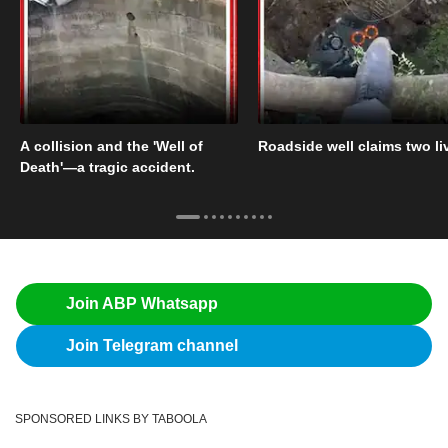
A collision and the 'Well of
Roadside well claims two li
Death'—a tragic accident.
Join ABP Whatsapp
Join Telegram channel
SPONSORED LINKS BY TABOOLA