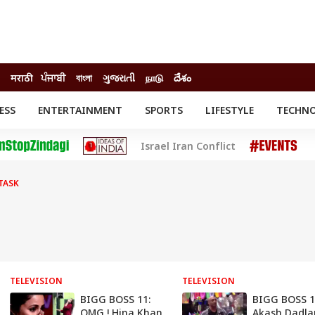
मराठी
ਪੰਜਾਬੀ
বাংলা
ગુજરાતી
நாடு
దేశం
ESS
ENTERTAINMENT
SPORTS
LIFESTYLE
TECHN
INESS
ENTERTAINMENT
STATES
Israel Iran Conflict
o
Movies
Delhi-NCR
Celebrities News
IES
ELECTIONS
South Cinema
TASK
me
Movie Review
T CHECK
EXPLAINERS
SCIENCE
TELEVISION
TELEVISION
BIGG BOSS 11:
BIGG BOSS 1
OMG ! Hina Khan
Akash Dadla