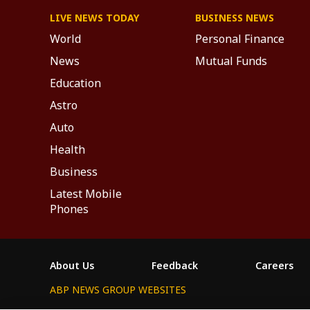
LIVE NEWS TODAY
BUSINESS NEWS
World
Personal Finance
News
Mutual Funds
Education
Astro
Auto
Health
Business
Latest Mobile
Phones
About Us
Feedback
Careers
ABP NEWS GROUP WEBSITES