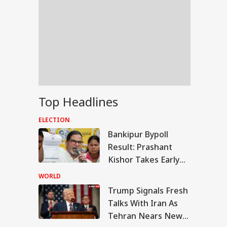
Top Headlines
ELECTION
Bankipur Bypoll
Result: Prashant
Kishor Takes Early
Lead Over BJP In
WORLD
Electoral Debut
Trump Signals Fresh
UAL FUNDS
Talks With Iran As
Tehran Nears New