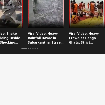
ideo: Snake
Viral Video: Heavy
Viral Video: Heavy
iding Inside
Rainfall Havoc in
Crowd at Ganga
 Shocking
Sabarkantha, Streets
Ghats, Strict
oes Viral!
Submerged!
Arrangements Made
Amid Flood Concerns!