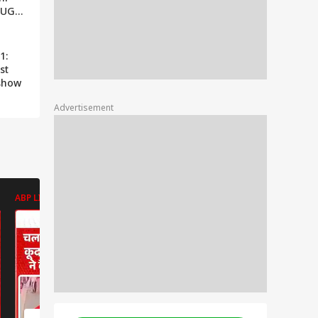
OUGH;
IT
1:
st
 show
Advertisement
ABP LIVE
ABP LIVE
ABP LIVE