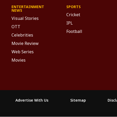
ENTERTAINMENT
SPORTS
NEWS
Cricket
Visual Stories
IPL
OTT
Football
Celebrities
Movie Review
Web Series
Movies
Advertise With Us
Sitemap
Disc