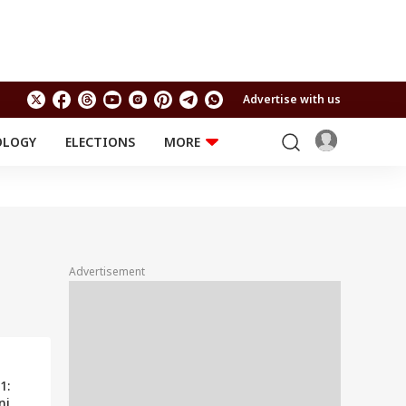
Advertise with us
OLOGY
ELECTIONS
MORE
EDUCATION
TECHNOLOGY
Jobs
Results
LIFESTYLE
RELIGION AND
Astro
SPIRITUALITY
Health
Advertisement
Travel
Astro
1:
ni