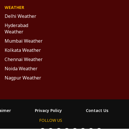
WEATHER
Delhi Weather
Hyderabad
Weather
Mumbai Weather
Kolkata Weather
Chennai Weather
Noida Weather
Nagpur Weather
laimer
Privacy Policy
Contact Us
FOLLOW US