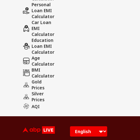
Personal
Loan EMI
Calculator
Car Loan
EMI
Calculator
Education
Loan EMI
Calculator
Age
Calculator
BMI
Calculator
Gold
Prices
Silver
Prices
AQI