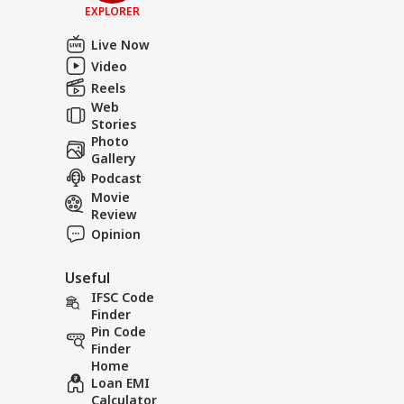
EXPLORER
Live Now
Video
Reels
Web
Stories
Photo
Gallery
Podcast
Movie
Review
Opinion
Useful
IFSC Code
Finder
Pin Code
Finder
Home
Loan EMI
Calculator