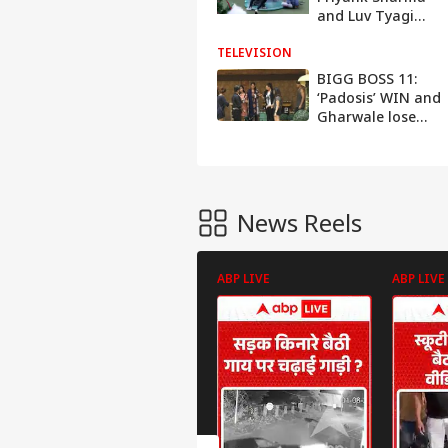
and Luv Tyagi
nominated for
TELEVISION
elimination
BIGG BOSS 11:
‘Padosis’ WIN and
Gharwale lose
their LUXURY
BUDGET
News Reels
ABP LIVE
ABP LIVE