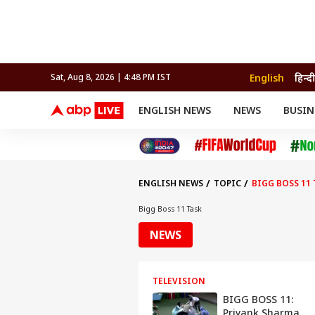
English
हिन्दी
Sat, Aug 8, 2026 | 4:48 PM IST
ENGLISH NEWS
NEWS
BUSIN
NEWS
SPORTS
BUS
India
Cricket
Aut
INDIA
AUTO
CELEBRITIES NEWS
FIFA WORLD CUP 2026
ASTRO
WORLD
BUDGET
MOVIES
CRICKET
HEALTH
World
IPL
SOUTH CINEMA
IPL
TRAVEL
CIT
WPL
Football
ENGLISH NEWS
TOPIC
BIGG BOSS 11 
BRAND WIRE
Cri
TRENDING
FAC
Bigg Boss 11 Task
EDUCATION
Offbeat
NEWS
TELEVISION
BIGG BOSS 11:
Priyank Sharma