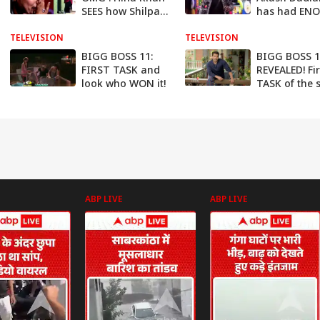
SEES how Shilpa
has had EN
Shinde RIDICULED
Wants to QU
TELEVISION
her TEARS
TELEVISION
now
BIGG BOSS 11:
BIGG BOSS 1
FIRST TASK and
REVEALED! Fir
look who WON it!
TASK of the
ABP LIVE
ABP LIVE