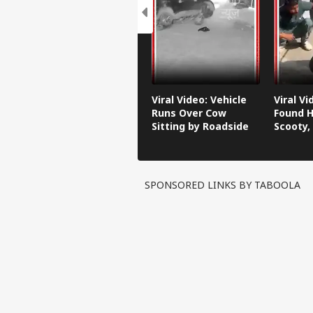
Viral Video: Vehicle
Viral V
Runs Over Cow
Found H
Sitting by Roadside
Scooty,
Video G
SPONSORED LINKS BY TABOOLA