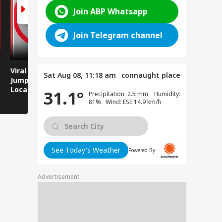
Join ABP Whatsapp
Join Telegram channel
Viral Video: Man
Breaking News:
Viral Video
Sat Aug 08, 11:18 am
connaught place
Jumps Under Moving
Attack on Rohtas EO,
Animals T
Local Train, GRP
Dies After Assault!
on Streets
31.1°
Precipitation: 2.5 mm Humidity:
Saves His Life in
81% Wind: ESE 14.9 km/h
Dramatic Rescue!
See Today's Weather
Powered By:
Advertisement