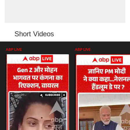
Short Videos
ABP LIVE
ABP LIVE