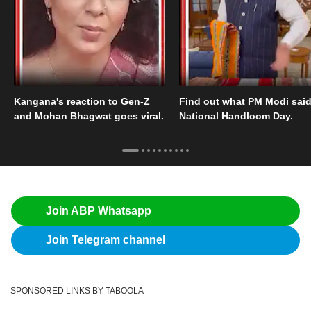
Kangana's reaction to Gen-Z
Find out what PM Modi sai
and Mohan Bhagwat goes viral.
National Handloom Day.
Join ABP Whatsapp
Join Telegram channel
SPONSORED LINKS BY TABOOLA