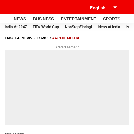
NEWS
BUSINESS
ENTERTAINMENT
SPORTS
LI
India At 2047
FIFA World Cup
NonStopZindagi
Ideas of India
Israe
ENGLISH NEWS
TOPIC
ARCHIE MEHTA
Advertisement