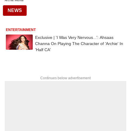
Archie Mehta
NEWS
ENTERTAINMENT
Exclusive | 'I Was Very Nervous...': Ahsaas
Channa On Playing The Character of 'Archie' In
'Half CA'
Continues below advertisement