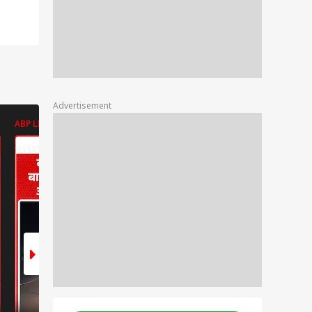
Advertisement
ABP LIVE
ABP LIVE
ABP LIVE