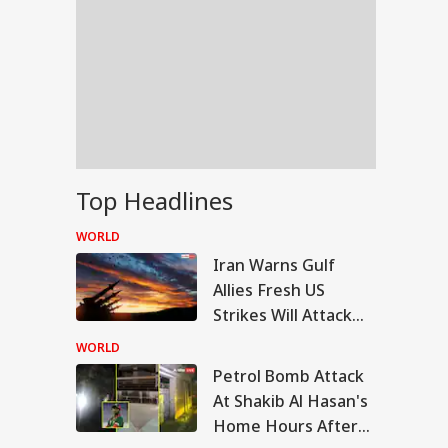
Top Headlines
WORLD
Iran Warns Gulf
Allies Fresh US
Strikes Will Attack
On Regional Energy
WORLD
Facilities
Petrol Bomb Attack
RLD
At Shakib Al Hasan's
Home Hours After