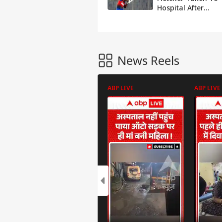
Hospital After
Getting Hit By A
Vicious Bouncer -
Watch Video
News Reels
ABP LIVE
ABP LIVE