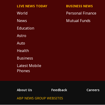
LIVE NEWS TODAY
BUSINESS NEWS
World
Personal Finance
News
Mutual Funds
Education
Astro
Auto
Health
Business
Latest Mobile
Phones
About Us
Feedback
Careers
ABP NEWS GROUP WEBSITES