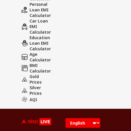
Personal
Loan EMI
Calculator
Car Loan
EMI
Calculator
Education
Loan EMI
Calculator
Age
Calculator
BMI
Calculator
Gold
Prices
Silver
Prices
AQI