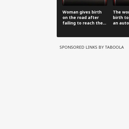
Woman gives birth
The wo
on the road after
birth to
failing to reach the
an auto
hospital in an auto-
before 
rickshaw.
hospital
SPONSORED LINKS BY TABOOLA