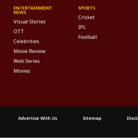
ENTERTAINMENT
SPORTS
NEWS
Cricket
Visual Stories
IPL
OTT
Football
Celebrities
Movie Review
Web Series
Movies
Advertise With Us
Sitemap
Disc