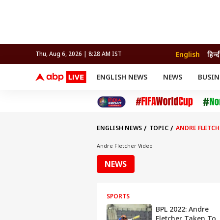
English
हिन्द
Thu, Aug 6, 2026 | 8:28 AM IST
ENGLISH NEWS
NEWS
BUSIN
NEWS
SPORTS
BUS
India
Cricket
Aut
INDIA
AUTO
CELEBRITIES NEWS
FIFA WORLD CUP 2026
ASTRO
WORLD
BUDGET
MOVIES
CRICKET
HEALTH
World
IPL
SOUTH CINEMA
IPL
TRAVEL
CIT
WPL
Football
ENGLISH NEWS
TOPIC
ANDRE FLETCH
BRAND WIRE
Cri
TRENDING
FAC
Andre Fletcher Video
EDUCATION
Offbeat
NEWS
SPORTS
BPL 2022: Andre
Fletcher Taken To