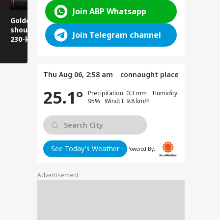
Join ABP Whatsapp
Golden Baba on the
Does this happen in
Those pla
shoulder! A unique
Ghaziabad malls
visit Jwala
Join Telegram channel
230-kilometer
too?
take note:
Kanwar journey.
have to wa
Thu Aug 06, 2:58 am
connaught place
25.1°
Precipitation: 0.3 mm Humidity:
95% Wind: E 9.8 km/h
See Today's Weather
Powered By:
Advertisement