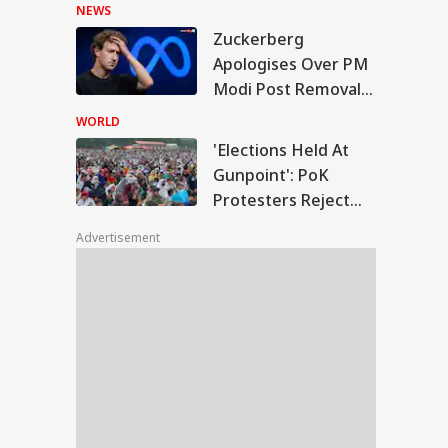
Hasina's Press
NEWS
Conference
Zuckerberg
ections Held At
Apologises Over PM
point': PoK
Modi Post Removal,
IES
testers Reject Poll
Meta Admits
tcome
WORLD
Platform Lapses
'Elections Held At
Gunpoint': PoK
Protesters Reject
hi Rains Trigger
Poll Outcome
erlogging, Traffic
Advertisement
os Across Several
as