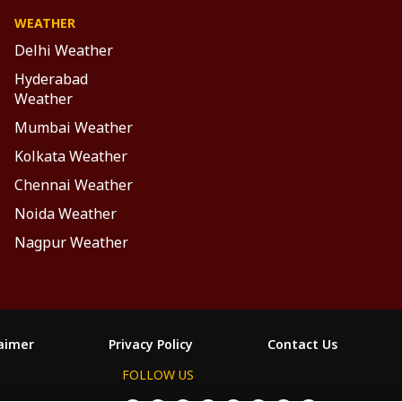
WEATHER
Delhi Weather
Hyderabad
Weather
Mumbai Weather
Kolkata Weather
Chennai Weather
Noida Weather
Nagpur Weather
laimer
Privacy Policy
Contact Us
FOLLOW US