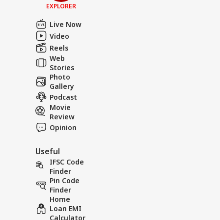
EXPLORER
Live Now
Video
Reels
Web
Stories
Photo
Gallery
Podcast
Movie
Review
Opinion
Useful
IFSC Code
Finder
Pin Code
Finder
Home
Loan EMI
Calculator