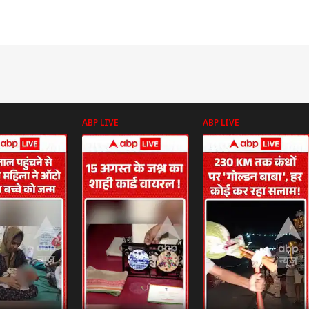
ABP LIVE
ABP LIVE