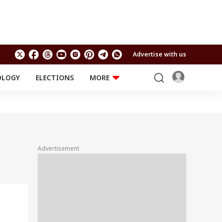
Advertise with us
OLOGY
ELECTIONS
MORE
EDUCATION
TECHNOLOGY
Jobs
Results
LIFESTYLE
RELIGION AND
Astro
SPIRITUALITY
Health
Advertisement
Travel
Astro