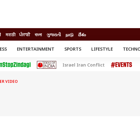
ी
मराठी
ਪੰਜਾਬੀ
বাংলা
ગુજરાતી
நாடு
దేశం
ESS
ENTERTAINMENT
SPORTS
LIFESTYLE
TECHN
INESS
ENTERTAINMENT
STATES
Israel Iran Conflict
o
Movies
Delhi-NCR
Celebrities News
IES
ELECTIONS
South Cinema
ER VIDEO
me
Movie Review
T CHECK
EXPLAINERS
SCIENCE