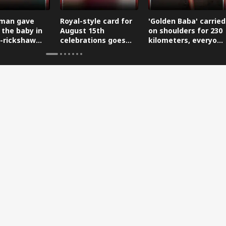
man gave
Royal-style card for
'Golden Baba' carried
 the baby in
August 15th
on shoulders for 230
-rickshaw
celebrations goes
kilometers, everyone
reaching the
viral.
is saluting him.
.