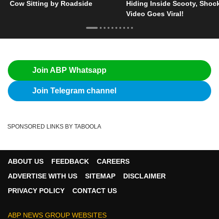
Cow Sitting by Roadside
Hiding Inside Scooty, Shoc
Video Goes Viral!
Join ABP Whatsapp
Join Telegram channel
SPONSORED LINKS BY TABOOLA
ABOUT US
FEEDBACK
CAREERS
ADVERTISE WITH US
SITEMAP
DISCLAIMER
PRIVACY POLICY
CONTACT US
ABP NEWS GROUP WEBSITES