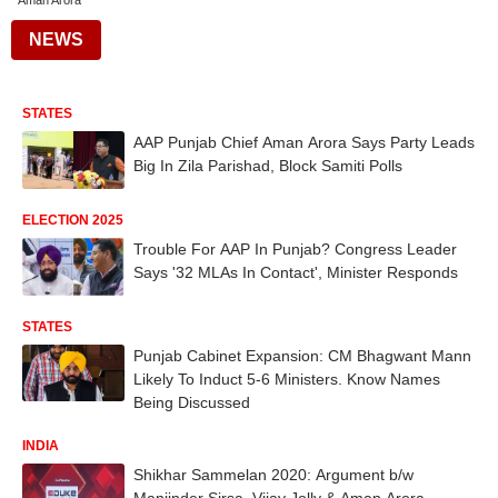
Aman Arora
NEWS
STATES
AAP Punjab Chief Aman Arora Says Party Leads
Big In Zila Parishad, Block Samiti Polls
ELECTION 2025
Trouble For AAP In Punjab? Congress Leader
Says '32 MLAs In Contact', Minister Responds
STATES
Punjab Cabinet Expansion: CM Bhagwant Mann
Likely To Induct 5-6 Ministers. Know Names
Being Discussed
INDIA
Shikhar Sammelan 2020: Argument b/w
Manjinder Sirsa, Vijay Jolly & Aman Arora