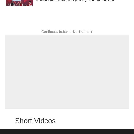
Continues below advertisement
Short Videos