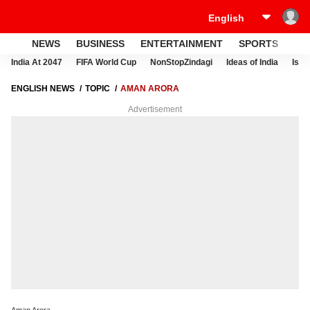
NEWS
BUSINESS
ENTERTAINMENT
SPORTS
LI
India At 2047
FIFA World Cup
NonStopZindagi
Ideas of India
Israe
ENGLISH NEWS
TOPIC
AMAN ARORA
Advertisement