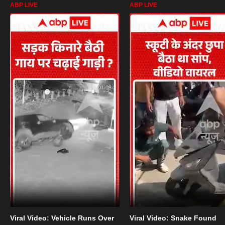
ABP LIVE
ABP LIVE
Viral Video: Vehicle Runs Over
Viral Video: Snake Found