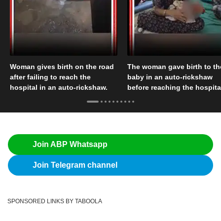
Woman gives birth on the road
The woman gave birth to th
after failing to reach the
baby in an auto-rickshaw
hospital in an auto-rickshaw.
before reaching the hospita
Join ABP Whatsapp
Join Telegram channel
SPONSORED LINKS BY TABOOLA