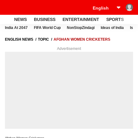
NEWS
BUSINESS
ENTERTAINMENT
SPORTS
LI
India At 2047
FIFA World Cup
NonStopZindagi
Ideas of India
Israe
ENGLISH NEWS
TOPIC
AFGHAN WOMEN CRICKETERS
Advertisement