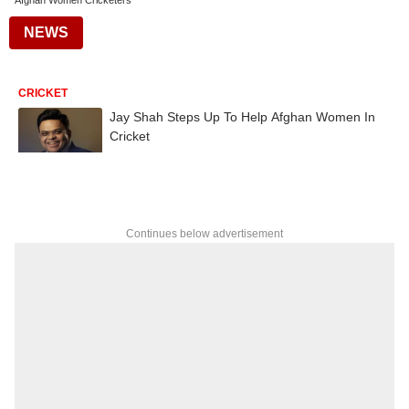
Afghan Women Cricketers
NEWS
CRICKET
Jay Shah Steps Up To Help Afghan Women In
Cricket
Continues below advertisement