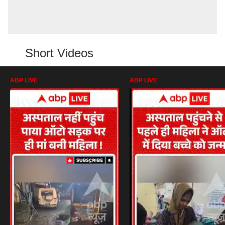
Short Videos
ABP LIVE
ABP LIVE