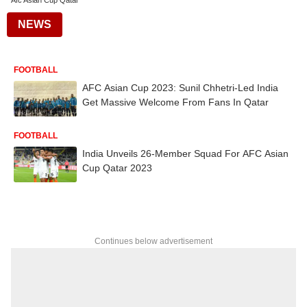
Afc Asian Cup Qatar
NEWS
FOOTBALL
AFC Asian Cup 2023: Sunil Chhetri-Led India
Get Massive Welcome From Fans In Qatar
FOOTBALL
India Unveils 26-Member Squad For AFC Asian
Cup Qatar 2023
Continues below advertisement