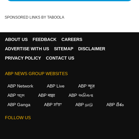
SPONSORED LINKS BY TABOOLA
ABOUT US
FEEDBACK
CAREERS
ADVERTISE WITH US
SITEMAP
DISCLAIMER
PRIVACY POLICY
CONTACT US
ABP NEWS GROUP WEBSITES
ABP Network
ABP Live
ABP न्यूज़
ABP আনন্দ
ABP माझा
ABP અસ્મિતા
ABP Ganga
ABP ਸਾਂਝਾ
ABP நாடு
ABP దేశం
FOLLOW US