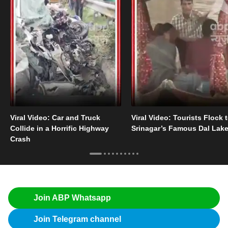
Viral Video: Car and Truck
Viral Video: Tourists Flock 
Collide in a Horrific Highway
Srinagar’s Famous Dal Lak
Crash
Join ABP Whatsapp
Join Telegram channel