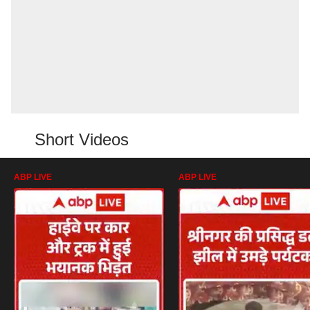
Short Videos
ABP LIVE
ABP LIVE