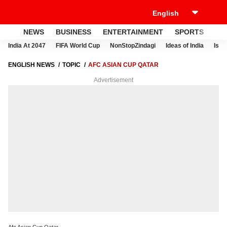
NEWS
BUSINESS
ENTERTAINMENT
SPORTS
LI
India At 2047
FIFA World Cup
NonStopZindagi
Ideas of India
Israe
ENGLISH NEWS
TOPIC
AFC ASIAN CUP QATAR
Advertisement