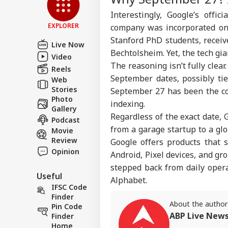
Com
LOGIN
Interestingly, Google’s offi
Lic
Dri
EXPLORER
company was incorporated on 
Aff
Stanford PhD students, recei
Live Now
Bechtolsheim. Yet, the tech gi
Video
The reasoning isn’t fully clear
Reels
September dates, possibly ti
Web
Stories
September 27 has been the co
Photo
indexing.
Gallery
Regardless of the exact date, 
Podcast
from a garage startup to a gl
Movie
Review
Google offers products that 
Opinion
Android, Pixel devices, and g
stepped back from daily oper
Useful
Alphabet.
IFSC Code
Finder
About the author
Pin Code
ABP Live New
Finder
Home