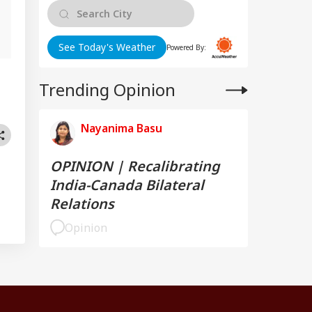
g
See Today's Weather
Powered By:
Trending Opinion
Nayanima Basu
OPINION | Recalibrating
India-Canada Bilateral
Relations
Opinion