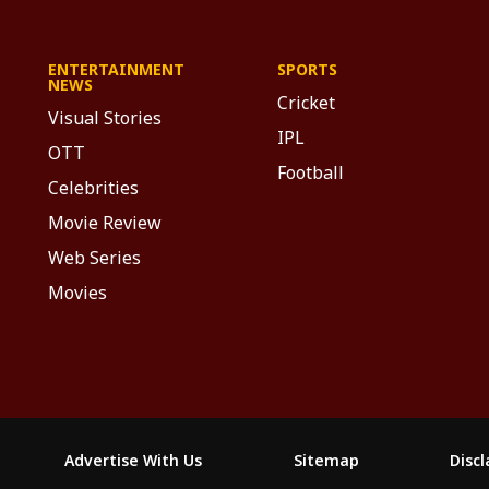
ENTERTAINMENT
SPORTS
NEWS
Cricket
Visual Stories
IPL
OTT
Football
Celebrities
Movie Review
Web Series
Movies
Advertise With Us
Sitemap
Disc