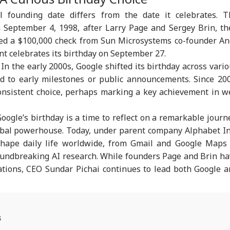
mercial Trucker
India On Sheikh
Costs For H-1B
Hea
cial founding date differs from the date it celebrates. 
ences; Indian
Hasina's Planned
Extensions; Indian
War
vers Could Be
Virtual Press
Professionals Could
Sev
September 4, 1998, after Larry Page and Sergey Brin, th
ected
Conference
Be Hit Hard
Rel
ved a $100,000 check from Sun Microsystems co-founder An
For
ant celebrates its birthday on September 27.
. In the early 2000s, Google shifted its birthday across vari
ed to early milestones or public announcements. Since 20
nsistent choice, perhaps marking a key achievement in w
Google’s birthday is a time to reflect on a remarkable journ
obal powerhouse. Today, under parent company Alphabet In
shape daily life worldwide, from Gmail and Google Maps 
roundbreaking AI research. While founders Page and Brin h
ations, CEO Sundar Pichai continues to lead both Google 
s