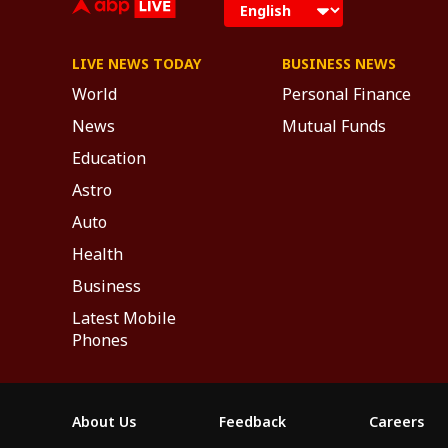
LIVE NEWS TODAY
BUSINESS NEWS
World
Personal Finance
News
Mutual Funds
Education
Astro
Auto
Health
Business
Latest Mobile
Phones
About Us
Feedback
Careers