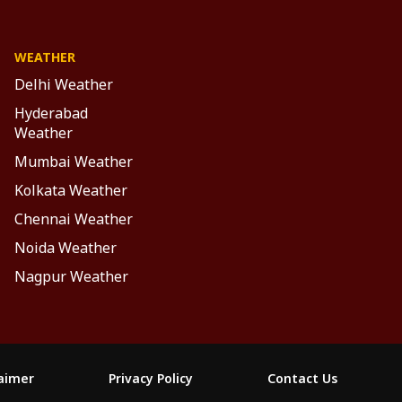
WEATHER
Delhi Weather
Hyderabad
Weather
Mumbai Weather
Kolkata Weather
Chennai Weather
Noida Weather
Nagpur Weather
laimer
Privacy Policy
Contact Us