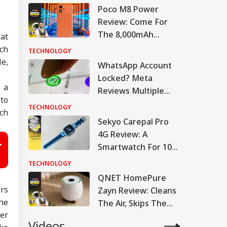
Poco M8 Power
Review: Come For
The 8,000mAh
hat
Battery, Stay For The
rch
TECHNOLOGY
AMOLED
e,
WhatsApp Account
Locked? Meta
 a
Reviews Multiple
to
Accounts, Restricts
TECHNOLOGY
ch
Access For 24 Hours
Sekyo Carepal Pro
4G Review: A
Smartwatch For 10-
Year-Olds, Reviewed
TECHNOLOGY
By A 10-Year-Old
QNET HomePure
rs
Zayn Review: Cleans
he
The Air, Skips The
ver
Drama
Videos