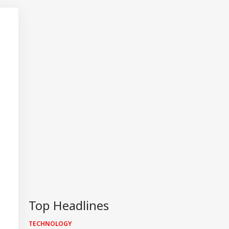
Top Headlines
TECHNOLOGY