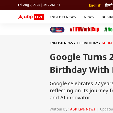
English
हिन्दी
Fri, Aug 7, 2026 | 3:12 AM IST
ENGLISH NEWS
NEWS
BUSIN
NEWS
SPORTS
BUS
India
Cricket
Aut
INDIA
AUTO
CELEBRITIES NEWS
FIFA WORLD CUP 2026
ASTRO
WORLD
BUDGET
MOVIES
CRICKET
HEALTH
World
IPL
SOUTH CINEMA
IPL
TRAVEL
CIT
WPL
Football
ENGLISH NEWS
TECHNOLOGY
GOOGLE
BRAND WIRE
Cri
TRENDING
FAC
Google Turns 2
EDUCATION
Offbeat
Birthday With 
Google celebrates 27 years
reflecting on its journey
and AI innovator.
Written By :
ABP Live News
| Updated 