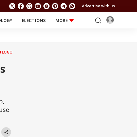
Advertise with us
OLOGY
ELECTIONS
MORE
EDUCATION
TECHNOLOGY
Jobs
Results
LIFESTYLE
8 LOGO
RELIGION AND
Astro
SPIRITUALITY
Health
es
Travel
Astro
o,
ouse