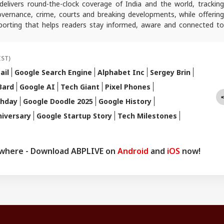
elivers round-the-clock coverage of India and the world, trackin
 governance, crime, courts and breaking developments, while offering
reporting that helps readers stay informed, aware and connected to
 public life.
IST)
ail
Google Search Engine
Alphabet Inc
Sergey Brin
Bard
Google AI
Tech Giant
Pixel Phones
thday
Google Doodle 2025
Google History
iversary
Google Startup Story
Tech Milestones
ywhere - Download ABPLIVE on
Android
and
iOS
now!