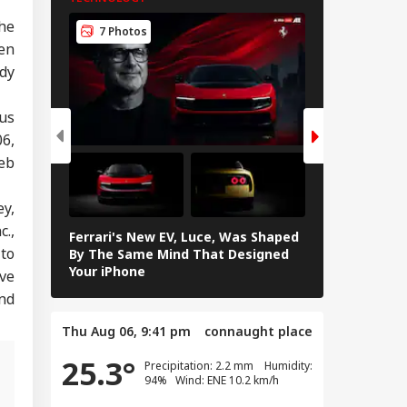
TECHNOLOGY
vy Rainfall
The
ning Issued For
7 Photos
5 Photos
eral States; IMD
en
eases 7-Day
dy
ecast
ous
06,
eb
ey,
c.,
Ferrari's New EV, Luce, Was Shaped
Samsung Gala
to
By The Same Mind That Designed
Features Yo
Your iPhone
ave
and
Thu Aug 06, 9:41 pm
connaught place
25.3°
Precipitation: 2.2 mm Humidity:
94% Wind: ENE 10.2 km/h