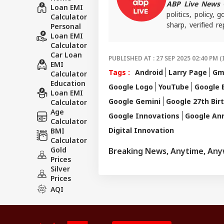
ABP Live News
d
Loan EMI
politics, policy,
Calculator
sharp, verified 
Personal
the stories shaping
Loan EMI
Calculator
Car Loan
PUBLISHED AT : 27 SEP 2025 02:40 PM (
EMI
Tags :
Android
Larry Page
Gm
Calculator
Education
Google Logo
YouTube
Google 
Loan EMI
Google Gemini
Google 27th Bir
Calculator
Age
Google Innovations
Google Ann
Calculator
Digital Innovation
BMI
Calculator
Gold
Breaking News, Anytime, An
Prices
Silver
Prices
AQI