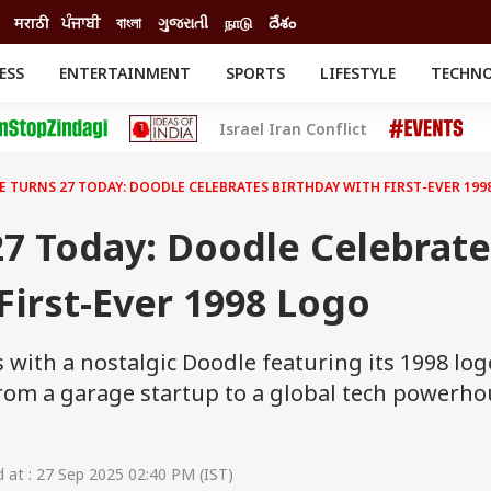
मराठी
ਪੰਜਾਬੀ
বাংলা
ગુજરાતી
நாடு
దేశం
ESS
ENTERTAINMENT
SPORTS
LIFESTYLE
TECHN
INESS
ENTERTAINMENT
STATES
Israel Iran Conflict
o
Movies
Delhi-NCR
Celebrities News
IES
ELECTIONS
South Cinema
 TURNS 27 TODAY: DOODLE CELEBRATES BIRTHDAY WITH FIRST-EVER 199
me
Movie Review
T CHECK
EXPLAINERS
SCIENCE
7 Today: Doodle Celebrat
First-Ever 1998 Logo
 with a nostalgic Doodle featuring its 1998 log
 from a garage startup to a global tech powerh
at : 27 Sep 2025 02:40 PM (IST)