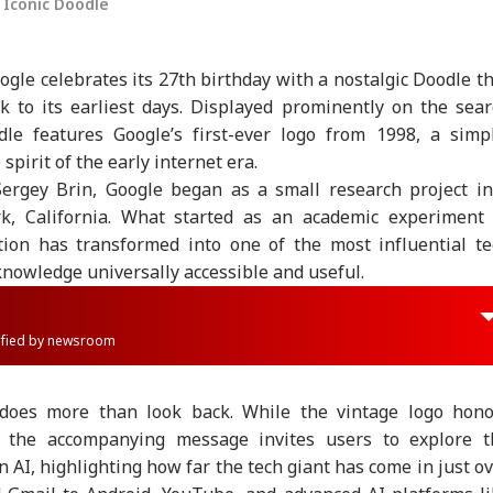
 Iconic Doodle
gle celebrates its 27th birthday with a nostalgic Doodle t
k to its earliest days. Displayed prominently on the sea
le features Google’s first-ever logo from 1998, a simpl
spirit of the early internet era.
ergey Brin, Google began as a small research project in
, California. What started as an academic experiment 
tion has transformed into one of the most influential te
nowledge universally accessible and useful.
rified by newsroom
 does more than look back. While the vintage logo hono
, the accompanying message invites users to explore t
n AI, highlighting how far the tech giant has come in just o