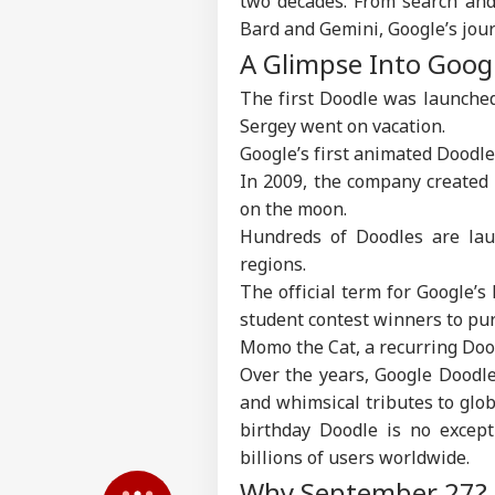
two decades. From search and
Bard and Gemini, Google’s jour
A Glimpse Into Goog
Pers
The first Doodle was launched
Sergey went on vacation.
Top
Hello Guest
Google’s first animated Doodl
NE
In 2009, the company created 
Advertise with us
on the moon.
Privacy Policy
Hundreds of Doodles are lau
regions.
Feedback
The official term for Google’s
Contact us
Ind
student contest winners to pur
Career
Ves
Momo the Cat, a recurring Doodl
WO
Att
About Us
Over the years, Google Doodle
MEA
Of 
and whimsical tributes to glob
birthday Doodle is no except
billions of users worldwide.
Why September 27? A
US 