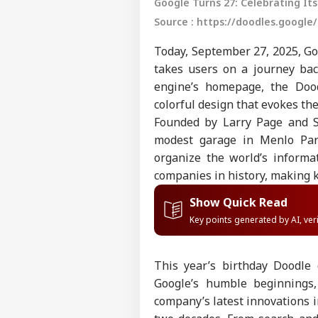
Google Turns 27: Celebrating Its
Source : https://doodles.google/
Today, September 27, 2025, Goo
takes users on a journey bac
engine’s homepage, the Dood
colorful design that evokes the 
Founded by Larry Page and S
modest garage in Menlo Park
organize the world’s informa
companies in history, making k
Show Quick Read
Key points generated by AI, ve
This year’s birthday Doodle
Google’s humble beginnings
company’s latest innovations i