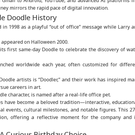
 Gmail to Android, YouTube, and advanced AI platforms li
ney mirrors the rapid pace of digital innovation.
le Doodle History
onal Corner
 in 1998 as a playful “out of office” message while Larry 
 Articles
Top Reels
e appeared on Halloween 2000.
WS
NEWS
NEWS
CIT
its first same-day Doodle to celebrate the discovery of wa
nched worldwide each year, often customized for differe
 Doodle artists is “Doodler,” and their work has inspired m
ian-Flagged
'Circus Government,
Air India Mid-Air
'Ma
sue careers in art.
sel Sinks After
Dummy CM':
Scare: DGCA
Yog
e character, is named after a real-life office pet.
RLD
INDIA
WORLD
IND
ack In Red Sea:
Udhayanidhi Targets
Launches Probe,
Tar
s have become a beloved tradition—interactive, education
 Confirms Rescue
Vijay After Police
Airline Explains
Ov
13 Indians
Questioning
Cause
Ro
al events, cultural milestones, and notable figures. This 2
ion, offering a reflective moment for the company and i
 Curious Birthday Choice
Cancels 28,000
'No Involvement':
Trump Eyes Higher
Hea