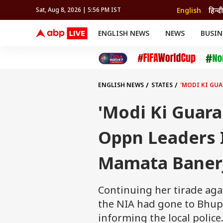
English
हिन्दी
Sat, Aug 8, 2026 | 5:56 PM IST
ENGLISH NEWS
NEWS
BUSIN
NEWS
SPORTS
BUS
India
Cricket
Aut
INDIA
AUTO
CELEBRITIES NEWS
FIFA WORLD CUP 2026
ASTRO
WORLD
BUDGET
MOVIES
CRICKET
HEALTH
World
IPL
SOUTH CINEMA
IPL
TRAVEL
CIT
WPL
Football
ENGLISH NEWS
STATES
'MODI KI GUA
BRAND WIRE
Cri
TRENDING
FAC
'Modi Ki Guara
EDUCATION
Offbeat
Oppn Leaders In
Mamata Banerj
Continuing her tirade aga
the NIA had gone to Bhupa
informing the local police