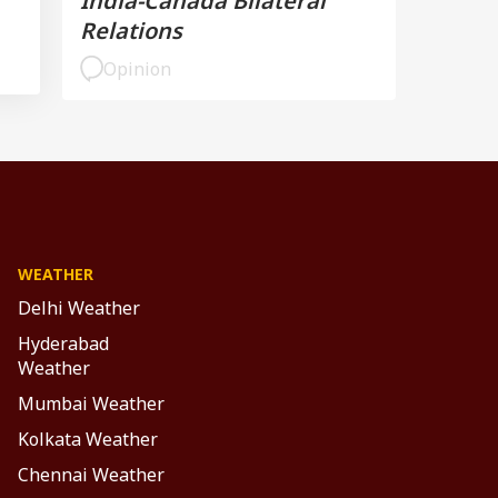
India-Canada Bilateral
Relations
Opinion
WEATHER
Delhi Weather
Hyderabad
Weather
Mumbai Weather
Kolkata Weather
Chennai Weather