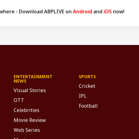
ywhere - Download ABPLIVE on
Android
and
iOS
now!
ENTERTAINMENT
SPORTS
NEWS
Cricket
Visual Stories
IPL
OTT
Football
Celebrities
Movie Review
Web Series