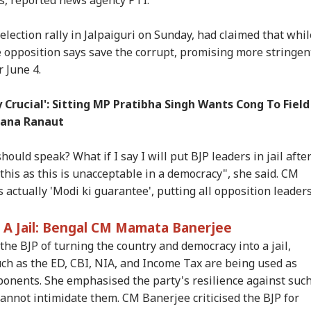
lection rally in Jalpaiguri on Sunday, had claimed that whil
 opposition says save the corrupt, promising more stringen
r June 4.
onal Corner
Crucial': Sitting MP Pratibha Singh Wants Cong To Field
gana Ranaut
 Articles
Top Reels
hould speak? What if I say I will put BJP leaders in jail afte
y this as this is unacceptable in a democracy", she said. CM
IES
INDIA
INDIA
CIT
 actually 'Modi ki guarantee', putting all opposition leader
 A Jail: Bengal CM Mamata Banerjee
e BJP of turning the country and democracy into a jail,
C Exam Row
PM Modi Flags Lack
Abhijeet Dipke May
Fu
uch as the ED, CBI, NIA, and Income Tax are being used as
ches Supreme
Of Women Among
Visit Ranchi Today To
Veg
opponents. She emphasised the party's resilience against suc
IES
WORLD
WORLD
CIT
rt; Petitioner
IIT Delhi Medal
Meet Protesting
Ite
 cannot intimidate them. CM Banerjee criticised the BJP for
ks Fresh Test And
Winners: 'Should've
Students, Sources Say
Ben