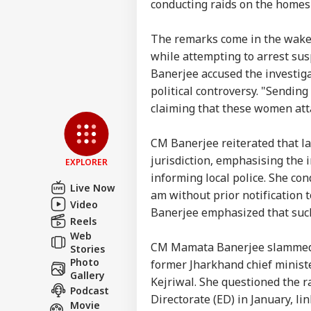
CBI
conducting raids on the homes 
The remarks come in the wake 
while attempting to arrest sus
7 Ki
Bus
Banerjee accused the investiga
LOGIN
Him
political controversy. "Sendin
Res
claiming that these women att
Und
CM Banerjee reiterated that la
jurisdiction, emphasising the 
EXPLORER
informing local police. She co
Live Now
am without prior notification t
Video
Banerjee emphasized that such
Reels
Web
CM Mamata Banerjee slammed th
Stories
Photo
former Jharkhand chief minist
Gallery
Kejriwal. She questioned the r
Podcast
Directorate (ED) in January, li
Movie