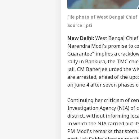
File photo of West Bengal Chie
Source : pti
New Delhi:
West Bengal Chief 
Narendra Modi's promise to com
Guarantee" implies a crackdown
rally in Bankura, the TMC chie
jail. CM Banerjee urged the wi
are arrested, ahead of the up
on June 4 after seven phases of
Continuing her criticism of ce
Investigation Agency (NIA) of
district, without informing loc
in which the NIA carried out it
PM Modi's remarks that stern 
post-Lok Sabha election result