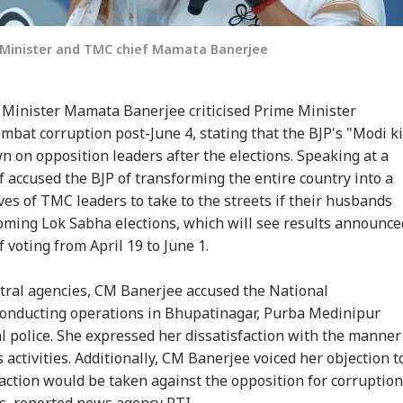
f Minister and TMC chief Mamata Banerjee
Minister Mamata Banerjee criticised Prime Minister
bat corruption post-June 4, stating that the BJP's "Modi ki
 on opposition leaders after the elections. Speaking at a
f accused the BJP of transforming the entire country into a
ves of TMC leaders to take to the streets if their husbands
coming Lok Sabha elections, which will see results announce
 voting from April 19 to June 1.
ntral agencies, CM Banerjee accused the National
 conducting operations in Bhupatinagar, Purba Medinipur
al police. She expressed her dissatisfaction with the manner
s activities. Additionally, CM Banerjee voiced her objection t
action would be taken against the opposition for corruption
s, reported news agency PTI.