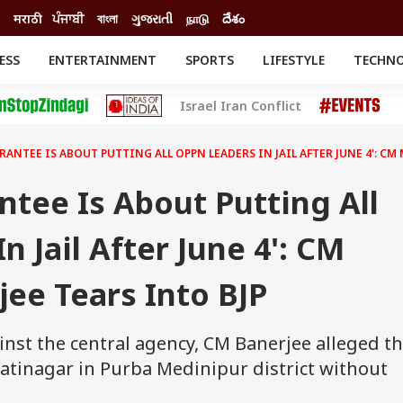
मराठी
ਪੰਜਾਬੀ
বাংলা
ગુજરાતી
நாடு
దేశం
ESS
ENTERTAINMENT
SPORTS
LIFESTYLE
TECHN
INESS
ENTERTAINMENT
STATES
Israel Iran Conflict
o
Movies
Delhi-NCR
Celebrities News
IES
ELECTIONS
South Cinema
RANTEE IS ABOUT PUTTING ALL OPPN LEADERS IN JAIL AFTER JUNE 4': CM
me
Movie Review
T CHECK
EXPLAINERS
SCIENCE
ntee Is About Putting All
 Jail After June 4': CM
ee Tears Into BJP
inst the central agency, CM Banerjee alleged th
tinagar in Purba Medinipur district without
.