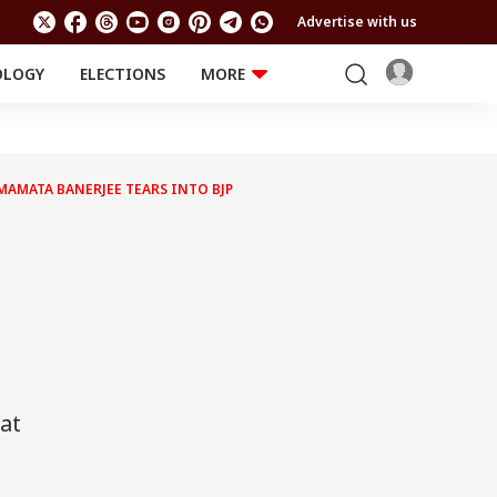
Advertise with us
OLOGY
ELECTIONS
MORE
EDUCATION
TECHNOLOGY
Jobs
Results
LIFESTYLE
 MAMATA BANERJEE TEARS INTO BJP
RELIGION AND
Astro
SPIRITUALITY
Health
Travel
Astro
at