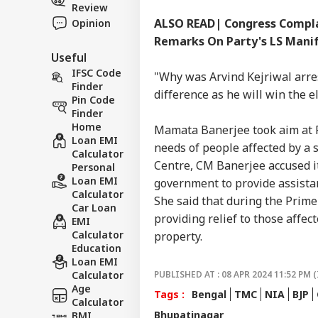
Review
ALSO READ| Congress Complai
Opinion
Remarks On Party's LS Mani
Useful
IFSC Code
"Why was Arvind Kejriwal arres
Finder
difference as he will win the e
Pin Code
Finder
Home
Mamata Banerjee took aim at P
Loan EMI
needs of people affected by a s
Calculator
Centre, CM Banerjee accused it
Personal
Loan EMI
government to provide assistan
Calculator
She said that during the Prime 
Car Loan
providing relief to those affec
EMI
Calculator
property.
Education
Loan EMI
Calculator
PUBLISHED AT : 08 APR 2024 11:52 PM (
Age
Tags :
Bengal
TMC
NIA
BJP
Calculator
Bhupatinagar
BMI