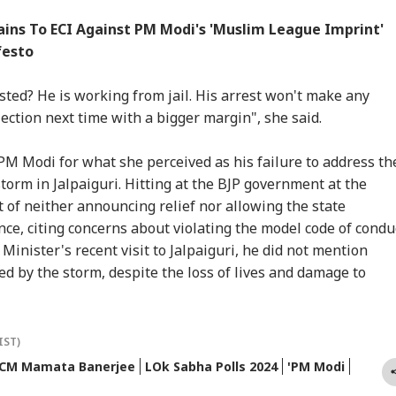
ns To ECI Against PM Modi's 'Muslim League Imprint'
festo
ted? He is working from jail. His arrest won't make any
lection next time with a bigger margin", she said.
M Modi for what she perceived as his failure to address th
torm in Jalpaiguri. Hitting at the BJP government at the
 of neither announcing relief nor allowing the state
ce, citing concerns about violating the model code of conduc
Minister's recent visit to Jalpaiguri, he did not mention
ted by the storm, despite the loss of lives and damage to
IST)
CM Mamata Banerjee
LOk Sabha Polls 2024
'PM Modi