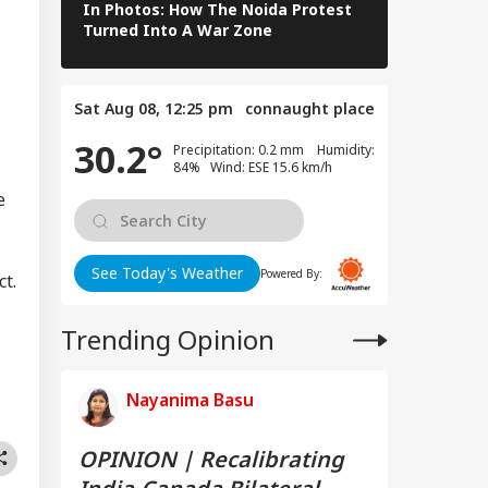
In Photos: How The Noida Protest
As Yamuna S
Turned Into A War Zone
Markets Go 
Sat Aug 08, 12:25 pm
connaught place
30.2°
Precipitation: 0.2 mm Humidity:
84% Wind: ESE 15.6 km/h
e
See Today's Weather
Powered By:
t.
Trending Opinion
Nayanima Basu
OPINION | Recalibrating