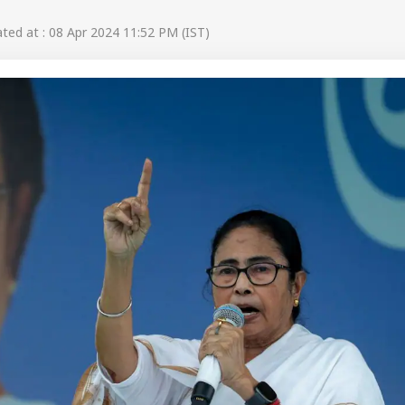
ed at : 08 Apr 2024 11:52 PM (IST)