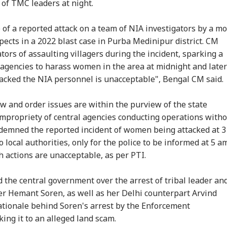
 Probe
Been More...'
Hot
of TMC leaders at night.
Saf
of a reported attack on a team of NIA investigators by a m
pects in a 2022 blast case in Purba Medinipur district. CM
lled, 11 Injured As
US Senate Passes Bill
Putin May Be Ready
Me
 Falls Off Road In
Allowing 100% Tariffs
To Test NATO, US
Cra
tors of assaulting villagers during the incident, sparking a
achal's Chamba;
On India, China Over
Intelligence Warns Of
70-
g agencies to harass women in the area at midnight and later
cue Ops
Russian Oil
Fresh Russian
Dri
acked the NIA personnel is unacceptable", Bengal CM said.
erway
Escalation
w and order issues are within the purview of the state
impropriety of central agencies conducting operations with
ndemned the reported incident of women being attacked at 3
o local authorities, only for the police to be informed at 5 am
 actions are unacceptable, as per PTI.
e central government over the arrest of tribal leader an
er Hemant Soren, as well as her Delhi counterpart Arvind
ationale behind Soren's arrest by the Enforcement
nking it to an alleged land scam.