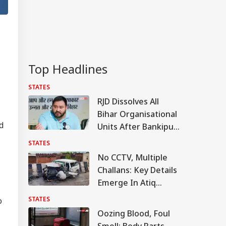
Top Headlines
STATES
RJD Dissolves All
Bihar Organisational
d
Units After Bankipur
Bypoll Defeat, Plans
STATES
Major Reshuffle
No CCTV, Multiple
Challans: Key Details
Emerge In Atiq
Ahmed's Youngest
STATES
o
Son Aban's Death
Oozing Blood, Foul
Smell: Body Parts