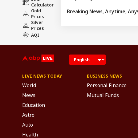
Calculator
Gold
Breaking News, Anytime, An
Prices
Silver
Prices
AQI
LIVE NEWS TODAY
BUSINESS NEWS
World
Personal Finance
News
Mutual Funds
Education
Astro
Auto
Health