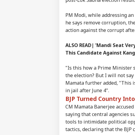
PM Modi, while addressing an e
he says remove corruption, the
action against the corrupt afte
Pers
ALSO READ| 'Mandi Seat Very 
This Candidate Against Kan
Top
Hello Guest
"Is this how a Prime Minister s
the election? But I will not sa
CIT
Advertise with us
Mamata further added, "This is
in jail after June 4".
Privacy Policy
BJP Turned Country Into
Feedback
CM Mamata Banerjee accused th
Contact us
JPS
saying that central agencies s
Career
Rea
tools to intimidate political 
CIT
Cou
About Us
tactics, declaring that the BJP
See