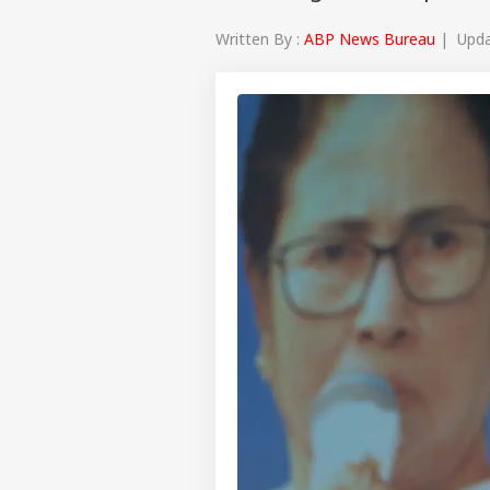
Written By :
ABP News Bureau
| Updat