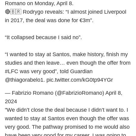
Romano on Monday, April 8.
🔴🇧🇷 Rodrygo reveals: “I almost joined Liverpool
in 2017, the deal was done for €3m”.
“It collapsed because I said no”.
“I wanted to stay at Santos, make history, finish my
studies and then leave… even though the offer from
#LFC
was very good”, told Guardian
@thiagorabelo1
.
pic.twitter.com/kG0tp94YGr
— Fabrizio Romano (@FabrizioRomano)
April 8,
2024
"We didn’t close the deal because I didn’t want to. I
wanted to stay at Santos even though the offer was
very good. The pathway promised to me would also
have been very good for my career. I was going to