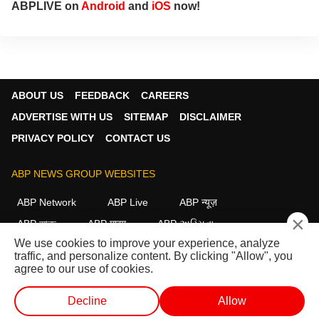
ABPLIVE on
Android
and
iOS
now!
ABOUT US
FEEDBACK
CAREERS
ADVERTISE WITH US
SITEMAP
DISCLAIMER
PRIVACY POLICY
CONTACT US
ABP NEWS GROUP WEBSITES
ABP Network
ABP Live
ABP न्यूज़
×
ABP আনন্দ
ABP माझा
ABP અસ્મિતા
We use cookies to improve your experience, analyze
ABP Ganga
ABP ਸਾਂਝਾ
ABP நாடு
ABP దేశం
traffic, and personalize content. By clicking "Allow", you
agree to our use of cookies.
FOLLOW US
Decline
Allow