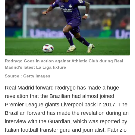
Rodrygo Goes in action against Athletic Club during Real
Madrid's latest La Liga fixture
Source : Getty Images
Real Madrid forward Rodrygo has made a huge
revelation that the Brazilian had almost joined
Premier League giants Liverpool back in 2017. The
Brazilian forward has made the revelation during an
interview with the Guardian, which was reported by
Italian football transfer guru and journalist, Fabrizio