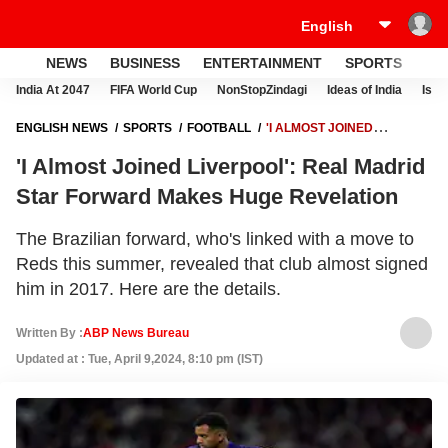
NEWS
BUSINESS
ENTERTAINMENT
SPORTS
LI
India At 2047
FIFA World Cup
NonStopZindagi
Ideas of India
Israe
ENGLISH NEWS
SPORTS
FOOTBALL
'I ALMOST JOINED
LIVERPOOL': REAL MADRID STAR FORWARD MAKES HUGE
'I Almost Joined Liverpool': Real Madrid
REVELATION
Star Forward Makes Huge Revelation
The Brazilian forward, who's linked with a move to
Reds this summer, revealed that club almost signed
him in 2017. Here are the details.
Written By :
ABP News Bureau
Updated at : Tue, April 9,2024, 8:10 pm (IST)