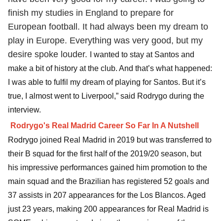
finish my studies in England to prepare for
European football. It had always been my dream to
play in Europe. Everything was very good, but my
desire spoke louder.
I wanted to stay at Santos and
make a bit of history at the club. And that’s what happened:
I was able to fulfil my dream of playing for Santos. But it’s
true, I almost went to Liverpool,” said Rodrygo during the
interview.
Rodrygo's Real Madrid Career So Far In A Nutshell
Rodrygo joined Real Madrid in 2019 but was transferred to
their B squad for the first half of the 2019/20 season, but
his impressive performances gained him promotion to the
main squad and the Brazilian has registered 52 goals and
37 assists in 207 appearances for the Los Blancos. Aged
just 23 years, making 200 appearances for Real Madrid is