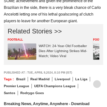
SOME achievement and given the prominence of the
Brazilian in the side, there is a very bleak chance of Carlo
Ancelotti letting one of his lethal goalscoring af clutch
players to leave for another European giant.
Related Stories >>
FOOTBALL
FOOTBAL
WATCH: 24-Year-Old Footballer
Dies After Lightning Strikes Mid-
Match; Video Viral
PUBLISHED AT : TUE, APRIL 9,2024, 8:10 PM (IST)
Tags :
Brazil
Real Madrid
Liverpool
La Liga
Premier League
UEFA Champions League
Santos
Rodrygo Goes
Breaking News, Anytime, Anywhere - Download