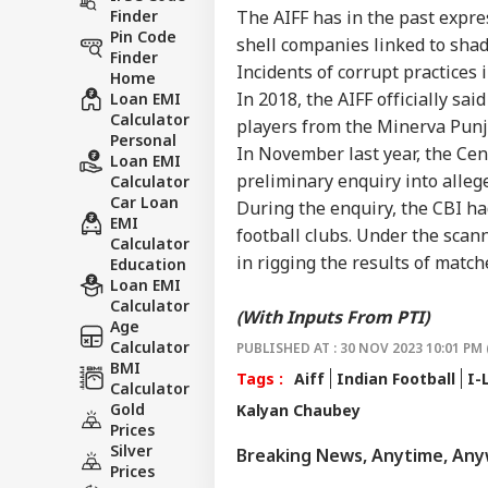
Finder
The AIFF has in the past expr
Pin Code
shell companies linked to shad
Finder
Incidents of corrupt practices 
Home
In 2018, the AIFF officially sa
Loan EMI
Calculator
players from the Minerva Punj
Personal
In November last year, the Cen
Loan EMI
preliminary enquiry into allege
Calculator
Car Loan
During the enquiry, the CBI ha
EMI
football clubs. Under the scann
Calculator
in rigging the results of match
Education
Loan EMI
Calculator
(With Inputs From PTI)
Age
Calculator
PUBLISHED AT : 30 NOV 2023 10:01 PM 
BMI
Tags :
Aiff
Indian Football
I-
Calculator
Gold
Kalyan Chaubey
Prices
Silver
Breaking News, Anytime, An
Prices