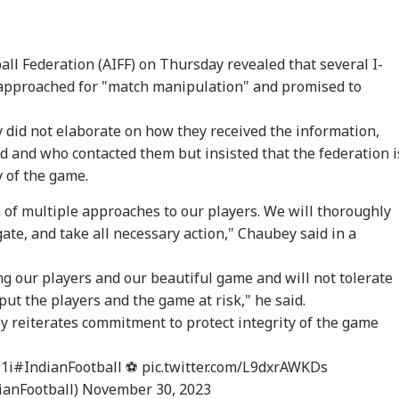
all Federation (AIFF) on Thursday revealed that several I-
approached for "match manipulation" and promised to
 did not elaborate on how they received the information,
 and who contacted them but insisted that the federation i
y of the game.
 of multiple approaches to our players. We will thoroughly
ate, and take all necessary action," Chaubey said in a
g our players and our beautiful game and will not tolerate
onal Corner
put the players and the game at risk," he said.
y
reiterates commitment to protect integrity of the game
 Articles
Top Reels
1i
#IndianFootball
⚽
pic.twitter.com/L9dxrAWKDs
ianFootball)
November 30, 2023
WS
INDIA
INDIA
WO