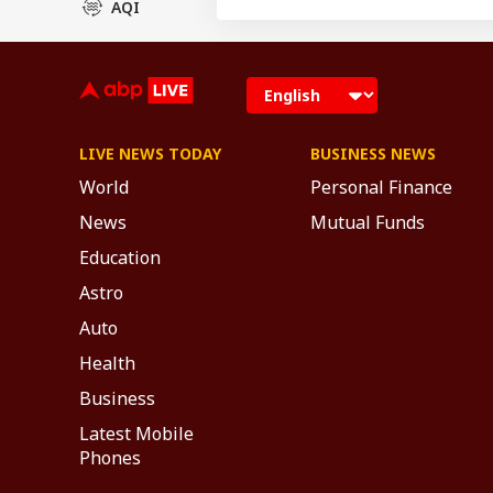
AQI
LIVE NEWS TODAY
BUSINESS NEWS
World
Personal Finance
News
Mutual Funds
Education
Astro
Auto
Health
Business
Latest Mobile
Phones