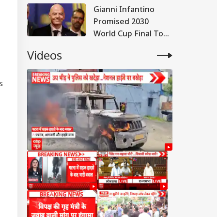
Gianni Infantino
Promised 2030
World Cup Final To
Morocco, Claims
Videos
Report; FIFA Clarifies
s
RLD