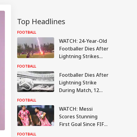
Top Headlines
FOOTBALL
WATCH: 24-Year-Old
Footballer Dies After
Lightning Strikes
Mid-Match; Video
FOOTBALL
Viral
Footballer Dies After
Lightning Strike
During Match, 12
Others Injured In
FOOTBALL
Tragic Incident
WATCH: Messi
Scores Stunning
First Goal Since FIFA
World Cup Break
FOOTBALL