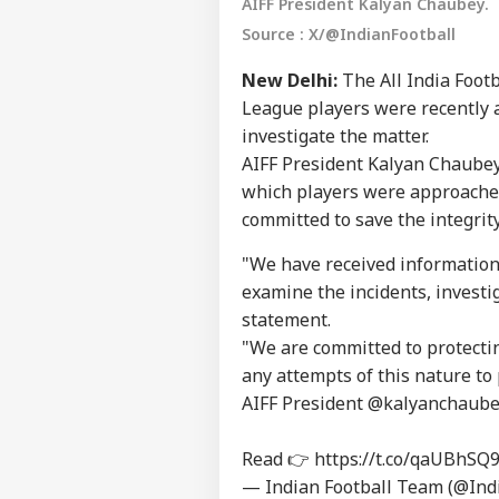
AIFF President Kalyan Chaubey.
Source : X/@IndianFootball
New Delhi:
The All India Footb
League players were recently 
investigate the matter.
AIFF President Kalyan Chaubey
which players were approached
committed to save the integrit
"We have received information
examine the incidents, investig
statement.
"We are committed to protectin
Pers
any attempts of this nature to 
AIFF President
@kalyanchaube
Top
Hello Guest
Read 👉
https://t.co/qaUBhSQ9
— Indian Football Team (@Ind
NE