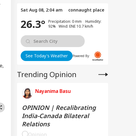
y
Sat Aug 08, 2:04 am
connaught place
26.3°
Precipitation: 0 mm Humidity:
92% Wind: ENE 10.7 km/h
See Today's Weather
Powered By:
e,
Trending Opinion
Nayanima Basu
OPINION | Recalibrating
India-Canada Bilateral
Relations
Opinion