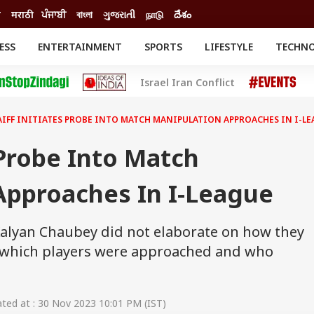
ी
मराठी
ਪੰਜਾਬੀ
বাংলা
ગુજરાતી
நாடு
దేశం
ESS
ENTERTAINMENT
SPORTS
LIFESTYLE
TECHN
INESS
ENTERTAINMENT
STATES
Israel Iran Conflict
o
Movies
Delhi-NCR
Celebrities News
IES
ELECTIONS
South Cinema
AIFF INITIATES PROBE INTO MATCH MANIPULATION APPROACHES IN I-L
me
Movie Review
T CHECK
EXPLAINERS
SCIENCE
 Probe Into Match
Approaches In I-League
Kalyan Chaubey did not elaborate on how they
, which players were approached and who
ed at : 30 Nov 2023 10:01 PM (IST)