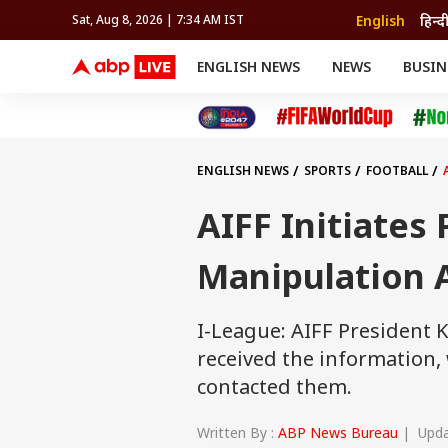
English
हिन्द
Sat, Aug 8, 2026 | 7:34 AM IST
ENGLISH NEWS
NEWS
BUSIN
NEWS
SPORTS
BUS
India
Cricket
Aut
INDIA
AUTO
CELEBRITIES NEWS
FIFA WORLD CUP 2026
ASTRO
WORLD
BUDGET
MOVIES
CRICKET
HEALTH
World
IPL
SOUTH CINEMA
IPL
TRAVEL
CIT
WPL
Football
ENGLISH NEWS
SPORTS
FOOTBALL
BRAND WIRE
Cri
TRENDING
FAC
AIFF Initiates
EDUCATION
Offbeat
Manipulation 
I-League: AIFF President 
received the information
contacted them.
Written By :
ABP News Bureau
| Updat