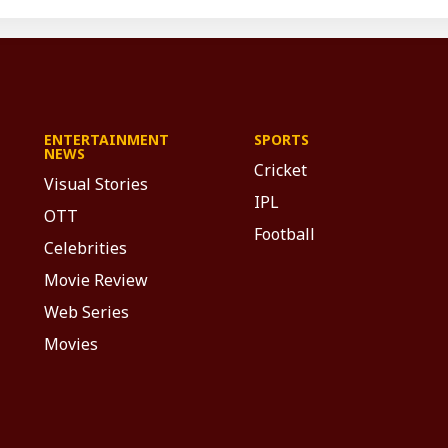
ENTERTAINMENT
SPORTS
NEWS
Cricket
Visual Stories
IPL
OTT
Football
Celebrities
Movie Review
Web Series
Movies