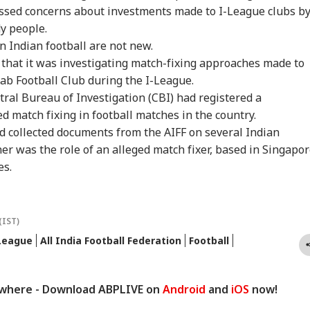
essed concerns about investments made to I-League clubs b
y people.
in Indian football are not new.
id that it was investigating match-fixing approaches made to
ab Football Club during the I-League.
tral Bureau of Investigation (CBI) had registered a
d match fixing in football matches in the country.
d collected documents from the AIFF on several Indian
er was the role of an alleged match fixer, based in Singapor
es.
(IST)
League
All India Football Federation
Football
ywhere - Download ABPLIVE on
Android
and
iOS
now!