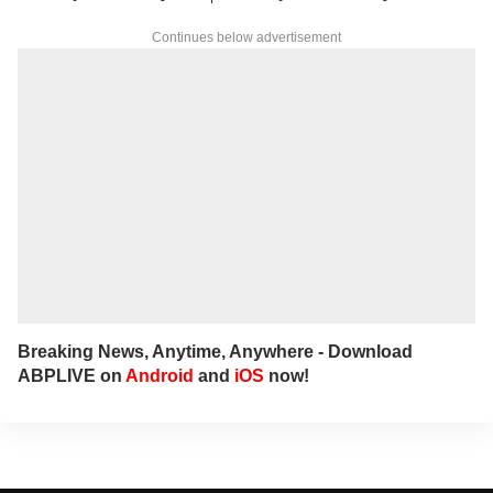
Continues below advertisement
Breaking News, Anytime, Anywhere - Download
ABPLIVE on
Android
and
iOS
now!