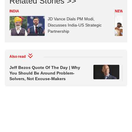
Related Stories >>
INDIA
NEWS
JD Vance Dials PM Modi,
Discusses India-US Strategic
Partnership
Also read
Jeff Bezos Quote Of The Day | Why
Quo
You Should Be Around Problem-
Sim
Solvers, Not Excuse-Makers
In 