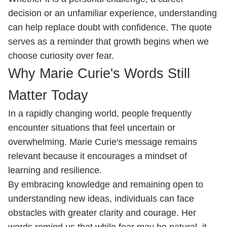
decision or an unfamiliar experience, understanding
can help replace doubt with confidence. The quote
serves as a reminder that growth begins when we
choose curiosity over fear.
Why Marie Curie's Words Still
Matter Today
In a rapidly changing world, people frequently
encounter situations that feel uncertain or
overwhelming. Marie Curie's message remains
relevant because it encourages a mindset of
learning and resilience.
By embracing knowledge and remaining open to
understanding new ideas, individuals can face
obstacles with greater clarity and courage. Her