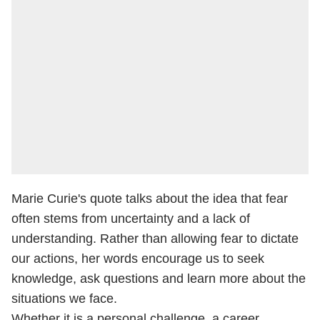
Marie Curie's quote talks about the idea that fear
often stems from uncertainty and a lack of
understanding. Rather than allowing fear to dictate
our actions, her words encourage us to seek
knowledge, ask questions and learn more about the
situations we face.
Whether it is a personal challenge, a career