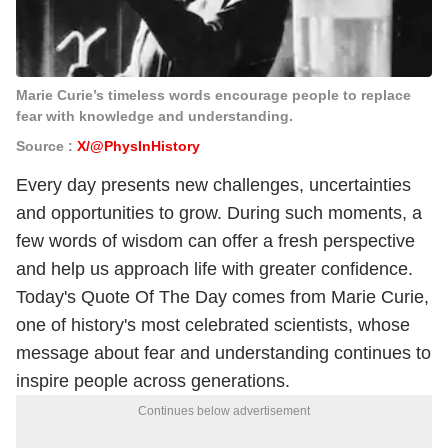
Marie Curie’s timeless words encourage people to replace
fear with knowledge and understanding.
Source :
X/@PhysInHistory
Every day presents new challenges, uncertainties
and opportunities to grow. During such moments, a
few words of wisdom can offer a fresh perspective
and help us approach life with greater confidence.
Today's Quote Of The Day comes from Marie Curie,
one of history's most celebrated scientists, whose
message about fear and understanding continues to
inspire people across generations.
Continues below advertisement