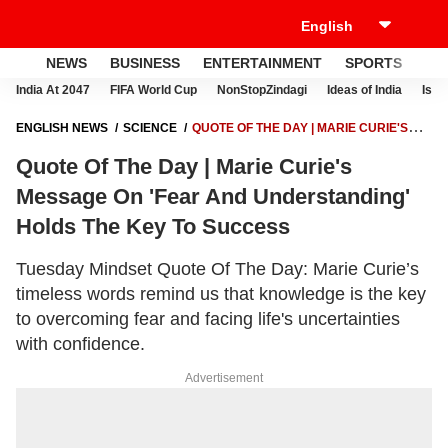
NEWS
BUSINESS
ENTERTAINMENT
SPORTS
LI
India At 2047
FIFA World Cup
NonStopZindagi
Ideas of India
Israe
ENGLISH NEWS
SCIENCE
QUOTE OF THE DAY | MARIE CURIE'S
MESSAGE ON 'FEAR AND UNDERSTANDING' HOLDS THE KEY TO
Quote Of The Day | Marie Curie's
SUCCESS
Message On 'Fear And Understanding'
Holds The Key To Success
Tuesday Mindset Quote Of The Day: Marie Curie’s
timeless words remind us that knowledge is the key
to overcoming fear and facing life's uncertainties
with confidence.
Advertisement