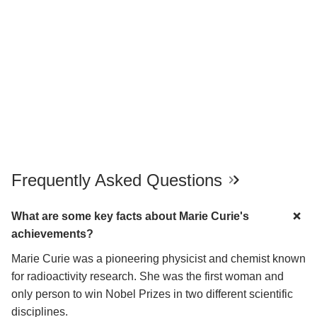
Frequently Asked Questions
What are some key facts about Marie Curie's
achievements?
Marie Curie was a pioneering physicist and chemist known
for radioactivity research. She was the first woman and
only person to win Nobel Prizes in two different scientific
disciplines.