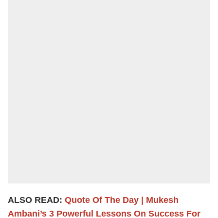
ALSO READ:
Quote Of The Day | Mukesh
Ambani’s 3 Powerful Lessons On Success For