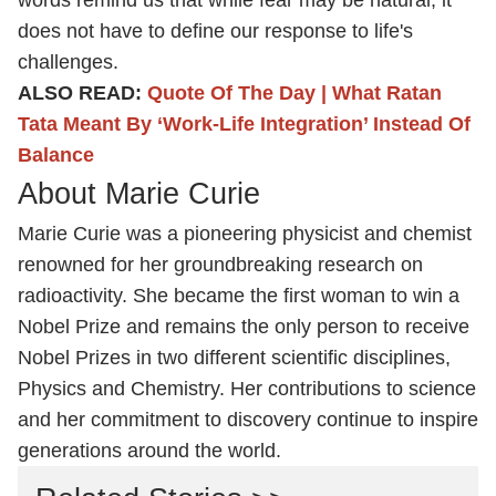
words remind us that while fear may be natural, it
does not have to define our response to life's
challenges.
ALSO READ:
Quote Of The Day | What Ratan
Tata Meant By ‘Work-Life Integration’ Instead Of
Balance
About Marie Curie
Marie Curie was a pioneering physicist and chemist
renowned for her groundbreaking research on
radioactivity. She became the first woman to win a
Nobel Prize and remains the only person to receive
Nobel Prizes in two different scientific disciplines,
Physics and Chemistry. Her contributions to science
and her commitment to discovery continue to inspire
generations around the world.