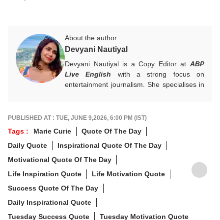
About the author
Devyani Nautiyal
Devyani Nautiyal is a Copy Editor at
ABP
Live English
with a strong focus on
entertainment journalism. She specialises in
Bollywood, Hollywood, celebrity news, global
pop culture trends, and box office reports.
Her work centres on fast-paced digital
PUBLISHED AT : TUE, JUNE 9,2026, 6:00 PM (IST)
journalism and audience-first entertainment
Tags :
Marie Curie
Quote Of The Day
content.
Daily Quote
Inspirational Quote Of The Day
For any tips and queries, you can reach out
to her at
devyanin@abpnetwork.com
.
Motivational Quote Of The Day
Life Inspiration Quote
Life Motivation Quote
Success Quote Of The Day
Daily Inspirational Quote
Tuesday Success Quote
Tuesday Motivation Quote