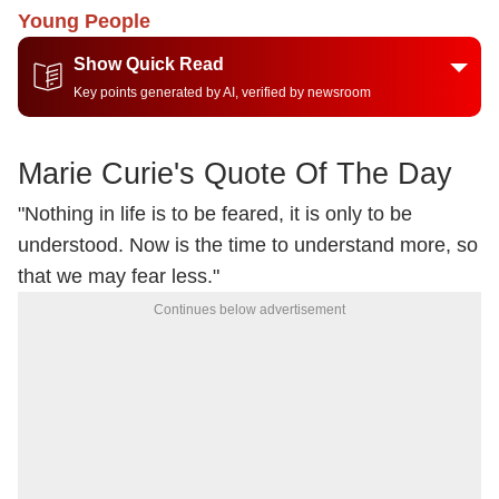
Young People
Show Quick Read
Key points generated by AI, verified by newsroom
Marie Curie's Quote Of The Day
"Nothing in life is to be feared, it is only to be
understood. Now is the time to understand more, so
that we may fear less."
Continues below advertisement