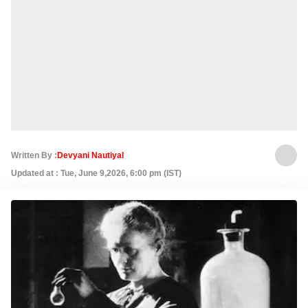
Written By :
Devyani Nautiyal
Updated at : Tue, June 9,2026, 6:00 pm (IST)