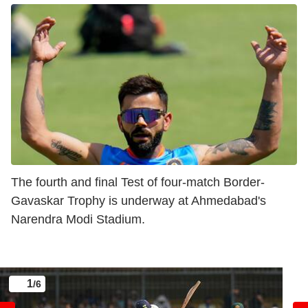
The fourth and final Test of four-match Border-
Gavaskar Trophy is underway at Ahmedabad's
Narendra Modi Stadium.
1
/6