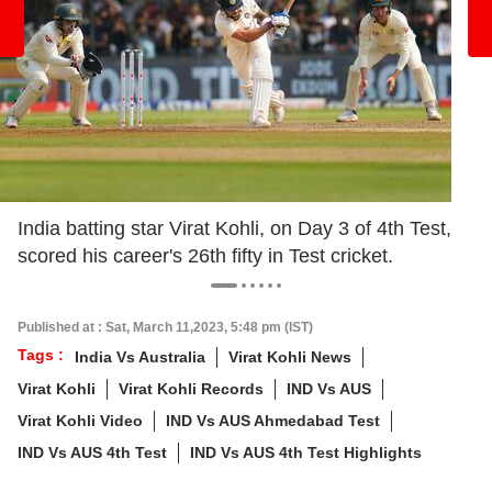
India batting star Virat Kohli, on Day 3 of 4th Test,
scored his career's 26th fifty in Test cricket.
Published at : Sat, March 11,2023, 5:48 pm (IST)
Tags :
India Vs Australia
Virat Kohli News
Virat Kohli
Virat Kohli Records
IND Vs AUS
Virat Kohli Video
IND Vs AUS Ahmedabad Test
IND Vs AUS 4th Test
IND Vs AUS 4th Test Highlights