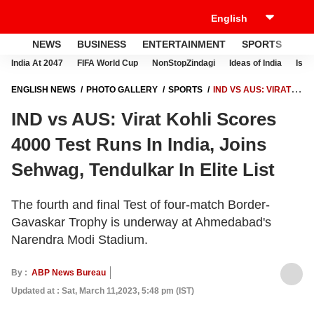
NEWS
BUSINESS
ENTERTAINMENT
SPORTS
LI
India At 2047
FIFA World Cup
NonStopZindagi
Ideas of India
Israe
ENGLISH NEWS
PHOTO GALLERY
SPORTS
IND VS AUS: VIRAT
KOHLI SCORES 4000 TEST RUNS IN INDIA, JOINS SEHWAG,
IND vs AUS: Virat Kohli Scores
TENDULKAR IN ELITE LIST
4000 Test Runs In India, Joins
Sehwag, Tendulkar In Elite List
The fourth and final Test of four-match Border-
Gavaskar Trophy is underway at Ahmedabad's
Narendra Modi Stadium.
By :
ABP News Bureau
Updated at : Sat, March 11,2023, 5:48 pm (IST)