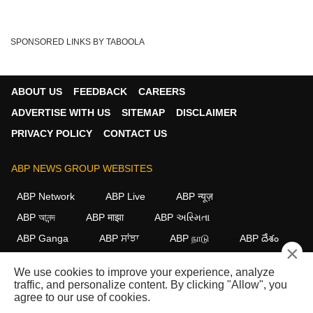
SPONSORED LINKS BY TABOOLA
ABOUT US
FEEDBACK
CAREERS
ADVERTISE WITH US
SITEMAP
DISCLAIMER
PRIVACY POLICY
CONTACT US
ABP NEWS GROUP WEBSITES
ABP Network
ABP Live
ABP न्यूज़
ABP আনন্দ
ABP माझा
ABP અસ્મિતા
ABP Ganga
ABP ਸਾਂਝਾ
ABP நாடு
ABP దేశం
×
FOLLOW US
We use cookies to improve your experience, analyze
traffic, and personalize content. By clicking "Allow", you
agree to our use of cookies.