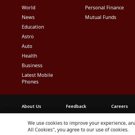
World
Personal Finance
News
Mutual Funds
Education
Astro
Auto
Health
Business
Latest Mobile
Phones
About Us
Feedback
Careers
ABP NEWS GROUP WEBSITES
We use cookies to improve your experience, anal
ABP Network
ABP Live
ABP न्यूज़
ABP আনন্দ
ABP 
All Cookies", you agree to our use of cookies.
Next