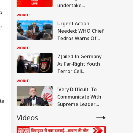
undertake
as
spacewalk to
WORLD
,
upgrade space
Urgent Action
ir
station
Needed: WHO Chief
Tedros Warns Of
Rapidly Worsening
WORLD
Ebola Outbreak In
7 Jailed In Germany
DR Congo
As Far-Right Youth
Terror Cell
Convicted Over
WORLD
Migrant Attack Plot
'Very Difficult' To
Communicate With
te
RLD
Supreme Leader
Now: President
Videos
Pezeshkian
t