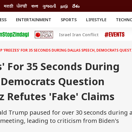
मराठी
ਪੰਜਾਬੀ
বাংলা
ગુજરાતી
நாடு
దేశం
ESS
ENTERTAINMENT
SPORTS
LIFESTYLE
TECHN
INESS
ENTERTAINMENT
STATES
Israel Iran Conflict
o
Movies
Delhi-NCR
Celebrities News
IES
ELECTIONS
South Cinema
 'FREEZES' FOR 35 SECONDS DURING DALLAS SPEECH, DEMOCRATS QUESTIO
me
Movie Review
T CHECK
EXPLAINERS
SCIENCE
' For 35 Seconds During
, Democrats Question
ez Refutes 'Fake' Claims
ld Trump paused for over 30 seconds during 
meeting, leading to criticism from Biden's