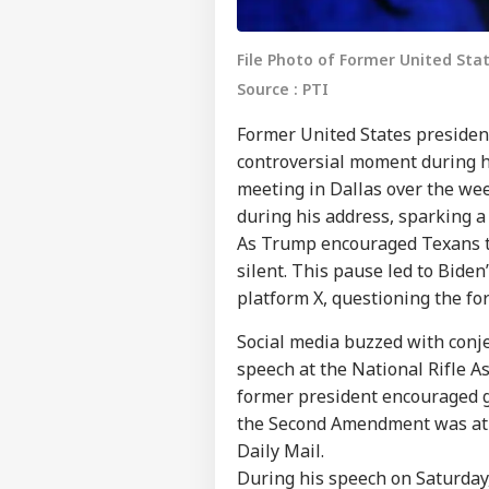
File Photo of Former United St
Source : PTI
Former United States presiden
controversial moment during hi
meeting in Dallas over the we
during his address, sparking a
As Trump encouraged Texans to
silent. This pause led to Bide
platform X, questioning the f
Social media buzzed with conj
speech at the National Rifle A
former president encouraged g
the Second Amendment was at s
Daily Mail.
During his speech on Saturday