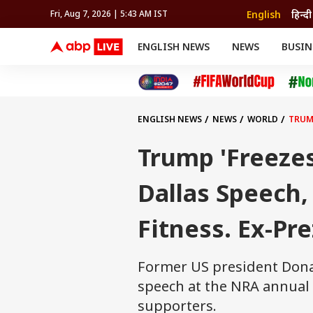
English
हिन्दी
Fri, Aug 7, 2026 | 5:43 AM IST
ENGLISH NEWS
NEWS
BUSIN
NEWS
SPORTS
BUS
India
Cricket
Aut
INDIA
AUTO
CELEBRITIES NEWS
FIFA WORLD CUP 2026
ASTRO
WORLD
BUDGET
MOVIES
CRICKET
HEALTH
World
IPL
SOUTH CINEMA
IPL
TRAVEL
CIT
WPL
Football
ENGLISH NEWS
NEWS
WORLD
TRUMP
BRAND WIRE
Cri
TRENDING
FAC
Trump 'Freezes
EDUCATION
Offbeat
Dallas Speech
Fitness. Ex-Pr
Former US president Dona
speech at the NRA annual 
supporters.