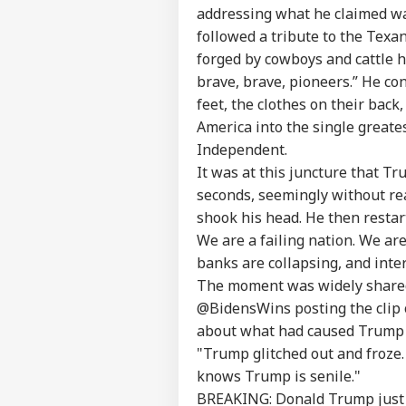
addressing what he claimed was
followed a tribute to the Texa
forged by cowboys and cattle h
brave, brave, pioneers.” He co
feet, the clothes on their bac
America into the single greates
Independent.
It was at this juncture that 
seconds, seemingly without rea
shook his head. He then restar
Pers
We are a failing nation. We are
banks are collapsing, and inter
Top
The moment was widely shared
Hello Guest
@BidensWins posting the clip o
IND
about what had caused Trump 
Advertise with us
"Trump glitched out and froze. 
Privacy Policy
knows Trump is senile."
Feedback
BREAKING: Donald Trump just gli