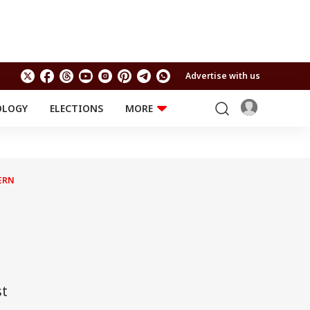
Advertise with us
OLOGY
ELECTIONS
MORE
EDUCATION
TECHNOLOGY
Jobs
Results
LIFESTYLE
ERN
RELIGION AND
Astro
SPIRITUALITY
Health
Travel
Astro
st