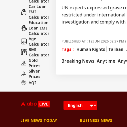
Calculator
Car Loan
UN experts expressed grave conc
EMI
restricted under international
Calculator
investigation and comply with 
Education
Loan EMI
Calculator
Age
PUBLISHED AT : 12 JUN 2026 02:37 PM (
Calculator
Tags :
Human Rights
Taliban
BMI
Calculator
Gold
Breaking News, Anytime, An
Prices
Silver
Prices
AQI
LIVE NEWS TODAY
BUSINESS NEWS