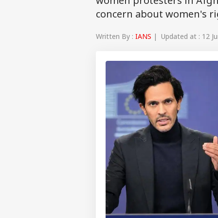
women protesters in Afgh
concern about women's ri
Written By :
IANS
| Updated at : 12 Ju