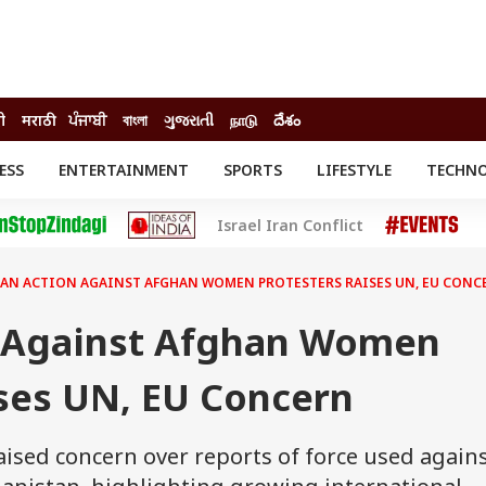
दी
मराठी
ਪੰਜਾਬੀ
বাংলা
ગુજરાતી
நாடு
దేశం
ESS
ENTERTAINMENT
SPORTS
LIFESTYLE
TECHN
INESS
ENTERTAINMENT
STATES
Israel Iran Conflict
o
Movies
Delhi-NCR
Celebrities News
IES
ELECTIONS
South Cinema
BAN ACTION AGAINST AFGHAN WOMEN PROTESTERS RAISES UN, EU CONC
me
Movie Review
T CHECK
EXPLAINERS
SCIENCE
n Against Afghan Women
ises UN, EU Concern
ised concern over reports of force used again