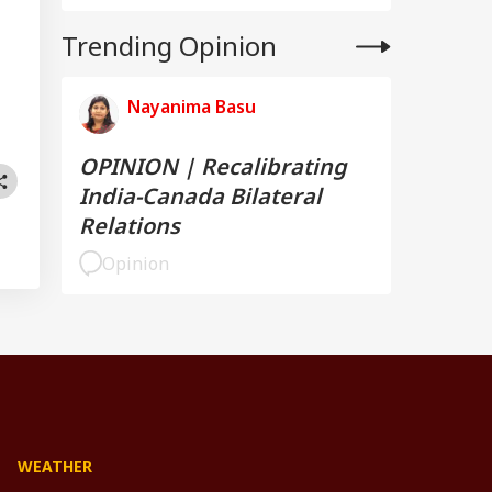
Trending Opinion
Nayanima Basu
OPINION | Recalibrating
India-Canada Bilateral
Relations
Opinion
WEATHER