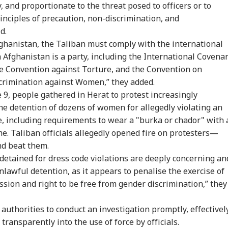
y, and proportionate to the threat posed to officers or to
inciples of precaution, non-discrimination, and
d.
Afghanistan, the Taliban must comply with the international
 Afghanistan is a party, including the International Covena
 the Convention against Torture, and the Convention on
scrimination against Women,” they added.
 9, people gathered in Herat to protest increasingly
the detention of dozens of women for allegedly violating an
re, including requirements to wear a "burka or chador" with 
. Taliban officials allegedly opened fire on protesters—
d beat them.
etained for dress code violations are deeply concerning an
nlawful detention, as it appears to penalise the exercise of
ssion and right to be free from gender discrimination,” they
authorities to conduct an investigation promptly, effectively
transparently into the use of force by officials.