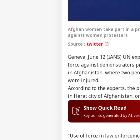
Afghan women take part in a pr
against women protesters
Source :
twitter
Geneva, June 12 (IANS) UN expe
force against demonstrators p
in Afghanistan, where two peop
were injured.
According to the experts, the 
in Herat city of Afghanistan, o
Show Quick Read
Key points generated by AI, ve
“Use of force in law enforcemen