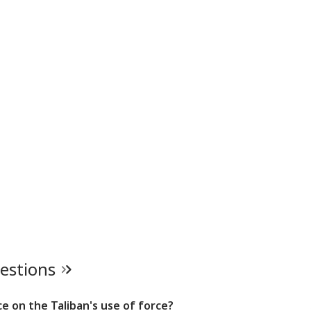
uestions
e on the Taliban's use of force?