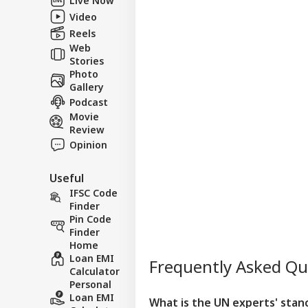
Video
Reels
Web
Stories
Photo
Gallery
Podcast
Movie
Review
Opinion
Useful
IFSC Code
Finder
Pin Code
Finder
Home
Loan EMI
Frequently Asked Q
Calculator
Personal
Loan EMI
What is the UN experts' stanc