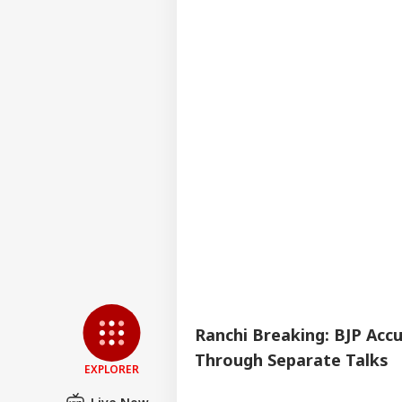
Whi
Bal
Ranchi Breaking: BJP Ac
Through Separate Talks
EXPLORER
Live Now