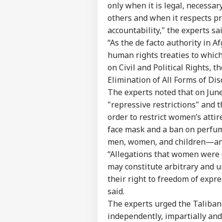
only when it is legal, necessar
others and when it respects pr
accountability," the experts sai
“As the de facto authority in 
human rights treaties to which
on Civil and Political Rights,
Elimination of All Forms of Di
The experts noted that on June
"repressive restrictions" and 
order to restrict women’s atti
face mask and a ban on perfume
men, women, and children—an
“Allegations that women were d
may constitute arbitrary and u
their right to freedom of expre
said.
The experts urged the Taliban 
independently, impartially and 