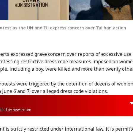
otest as the UN and EU express concern over Taliban action
rts expressed grave concern over reports of excessive use 
rotesting restrictive dress code measures imposed on wom
le, including a boy, were killed and more than twenty othe
protests were triggered by the detention of dozens of wome
n June 6 and 7, over alleged dress code violations.
rified by newsroom
t is strictly restricted under international law. It is permit