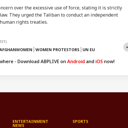
ern over the excessive use of force, stating it is strictly
 law. They urged the Taliban to conduct an independent
human rights treaties.
IST)
AFGHANWOMEN
WOMEN PROTESTORS
UN EU
ywhere - Download ABPLIVE on
Android
and
iOS
now!
ENTERTAINMENT
SPORTS
NEWS