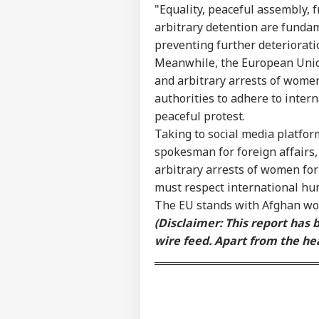
Pers
"Equality, peaceful assembly,
arbitrary detention are fundam
preventing further deterioratio
Top
Hello Guest
Meanwhile, the European Union
and arbitrary arrests of women 
WO
authorities to adhere to intern
Advertise with us
peaceful protest.
Privacy Policy
Taking to social media platfo
Feedback
spokesman for foreign affairs,
Contact us
arbitrary arrests of women for 
Put
Career
To 
must respect international hum
WO
Int
About Us
The EU stands with Afghan w
Fre
(Disclaimer: This report has
Esc
wire feed. Apart from the hea
'Na
Thr
LOGIN
Cou