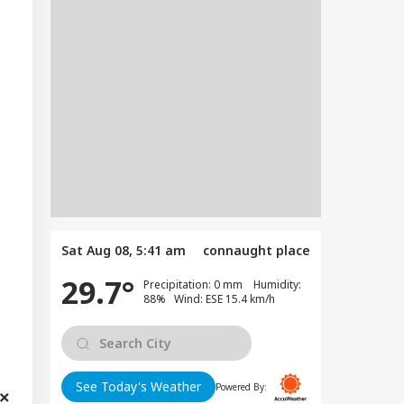
Sat Aug 08, 5:41 am
connaught place
29.7°
Precipitation: 0 mm Humidity:
88% Wind: ESE 15.4 km/h
See Today's Weather
Powered By: