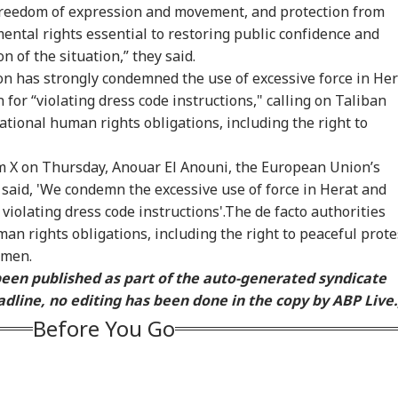
onal Corner
 freedom of expression and movement, and protection from
ental rights essential to restoring public confidence and
n of the situation,” they said.
 Articles
Top Reels
 has strongly condemned the use of excessive force in Her
for “violating dress code instructions," calling on Taliban
RLD
WORLD
CITIES
CEL
ational human rights obligations, including the right to
rm X on Thursday, Anouar El Anouni, the European Union’s
 said, 'We condemn the excessive use of force in Herat and
violating dress code instructions'.The de facto authorities
in May Be Ready
US Senate Passes Bill
7 Killed, 11 Injured As
Mum
Test NATO, US
Allowing 100% Tariffs
Bus Falls Off Road In
Con
an rights obligations, including the right to peaceful prote
RLD
INDIA
CITIES
IND
elligence Warns Of
On India, China Over
Himachal's Chamba;
On 
omen.
sh Russian
Russian Oil
Rescue Ops
Sal
 been published as part of the auto-generated syndicate
alation
Underway
Ba
dline, no editing has been done in the copy by ABP Live.
Before You Go
tional Security
Centre Officially
Yamuna Swells Amid
Sec
eat': Trump Slams
Identifies 27 Places
Heavy Rain, Hathini
Arr
rt Order Blocking
After China's
Kund Water Release;
Tem