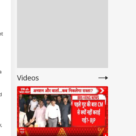
nt
a
Videos
d
,