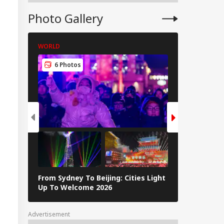
ft Case; Stolen
erings Recovered
Photo Gallery
WORLD
WORLD
6 Photos
5 Photos
From Sydney To Beijing: Cities Light
Massive Ear
Up To Welcome 2026
Tsunami In 
Advertisement