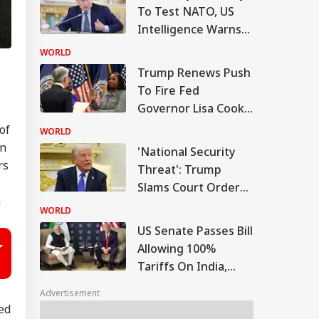
To Test NATO, US
Intelligence Warns
Of Fresh Russian
WORLD
Escalation
Trump Renews Push
To Fire Fed
Governor Lisa Cook,
Escalating Attack On
of
WORLD
US Central Bank
en
'National Security
rs
Threat': Trump
Slams Court Order
n
Blocking White
WORLD
House Ballroom
US Senate Passes Bill
Allowing 100%
Tariffs On India,
China Over Russian
Advertisement
Oil
ted