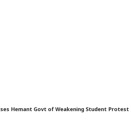
te House
Repeated Renaming
Level Nears 204
The
lroom
Attempts
Metres
Off
cuses Hemant Govt of Weakening Student Protest