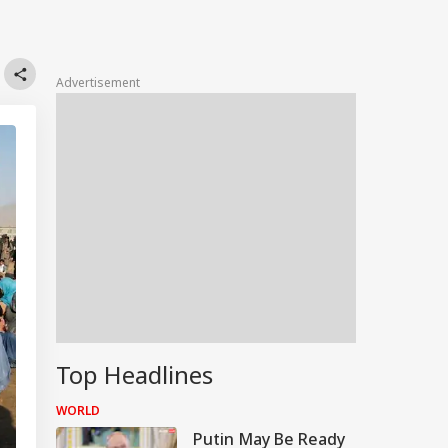
Advertisement
Top Headlines
WORLD
Putin May Be Ready