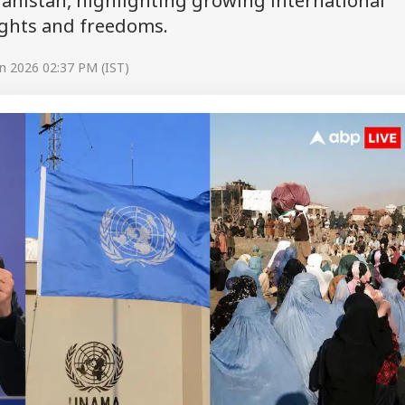
anistan, highlighting growing international
ghts and freedoms.
n 2026 02:37 PM (IST)